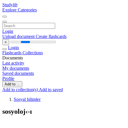
Study
lib
Explore Categories
Login
Upload document
Create flashcards
×
Login
Flashcards
Collections
Documents
Last activity
My documents
Saved documents
Profile
Add to ...
Add to collection(s)
Add to saved
Sosyal bilimler
sosyoloj‹-ı