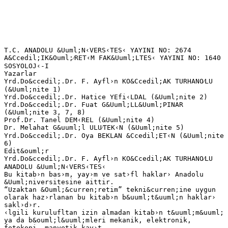
T.C. ANADOLU &Uuml;N‹VERS‹TES‹ YAYINI NO: 2674 A&Ccedil;IK&Ouml;⁄RET‹M FAK&Uuml;LTES‹ YAYINI NO: 1640 SOSYOLOJ‹-I Yazarlar Yrd.Do&ccedil;.Dr. F. Ayfl›n KO&Ccedil;AK TURHANO⁄LU (&Uuml;nite 1) Yrd.Do&ccedil;.Dr. Hatice YEfi‹LDAL (&Uuml;nite 2) Yrd.Do&ccedil;.Dr. Fuat G&Uuml;LL&Uuml;PINAR (&Uuml;nite 3, 7, 8) Prof.Dr. Tanel DEM‹REL (&Uuml;nite 4) Dr. Melahat G&uuml;l ULU⁄TEK‹N (&Uuml;nite 5) Yrd.Do&ccedil;.Dr. Oya BEKLAN &Ccedil;ET‹N (&Uuml;nite 6) Edit&ouml;r Yrd.Do&ccedil;.Dr. F. Ayfl›n KO&Ccedil;AK TURHANO⁄LU ANADOLU &Uuml;N‹VERS‹TES‹ Bu kitab›n bas›m, yay›m ve sat›fl haklar› Anadolu &Uuml;niversitesine aittir. “Uzaktan &Ouml;&curren;retim” tekni&curren;ine uygun olarak haz›rlanan bu kitab›n b&uuml;t&uuml;n haklar› sakl›d›r. ‹lgili kurulufltan izin almadan kitab›n t&uuml;m&uuml; ya da b&ouml;l&uuml;mleri mekanik, elektronik, fotokopi, manyetik kay›t veya baflka flekillerde &ccedil;o&curren;alt›lamaz, bas›lamaz ve da&curren;›t›lamaz. Copyright &copy; 2012 by Anadolu University All rights reserved No part of this book may be reproduced or stored in a retrieval system, or transmitted in any form or by any means mechanical, electronic, photocopy, magnetic tape or otherwise, without permission in writing from the University. UZAKTAN &Ouml;⁄RET‹M TASARIM B‹R‹M‹ Genel Koordinat&ouml;r Do&ccedil;.Dr. M&uuml;jgan Bozkaya Genel Koordinat&ouml;r Yard›mc›s› Arfl.G&ouml;r.Dr. ‹rem Erdem Ayd›n &Ouml;&curren;retim Tasar›mc›s› &Ouml;&curren;r.G&ouml;r.Dr. Zekiye Rende Grafik Tasar›m Y&ouml;netmenleri Prof. Tevfik Fikret U&ccedil;ar &Ouml;&curren;r.G&ouml;r. Cemalettin Y›ld›z &Ouml;&curren;r.G&ouml;r. Nilg&uuml;n Salur Dil Yaz›m Dan›flmanlar› G&ouml;zde Metin Hatice &Ccedil;al›flkan Kitap Koordinasyon Birimi Uzm. Nermin &Ouml;zg&uuml;r Kapak D&uuml;zeni Prof. Tevfik Fikret U&ccedil;ar &Ouml;&curren;r.G&ouml;r. Cemalettin Y›ld›z Dizgi A&ccedil;›k&ouml;&curren;retim Fak&uuml;ltesi Dizgi Ekibi Sosyoloji-I ISBN 978-975-06-1342-5 1. Bask› Bu kitap ANADOLU &Uuml;N‹VERS‹TES‹ Web-Ofset Tesislerinde 4.500 adet bas›lm›flt›r. ESK‹fiEH‹R, A&curren;ustos 2012 iii ‹&ccedil;indekiler ‹&ccedil;indekiler &Ouml;ns&ouml;z ............................................................................................................ vii Sosyoloji, Bilim ve Y&ouml;ntem .................................................... 2 G‹R‹fi .............................................................................................................. SOSYOLOJ‹K BAKIfi A&Ccedil;ISI ........................................................................... Sosyolojik Hayalg&uuml;c&uuml; (Sosyolojik ‹mgelem) ............................................... AYDINLANMA D&Uuml;fi&Uuml;NCES‹ ......................................................................... Devrimler ....................................................................................................... Bilimsel Devrim....................................................................................... Frans›z Devrimi ....................................................................................... End&uuml;stri Devrimi ..................................................................................... Modern Toplumlar›n Oluflumu..................................................................... SOSYOLOJ‹K D&Uuml;fi&Uuml;NCEN‹N GEL‹fi‹M‹ ....................................................... ‹lk D&ouml;nem Sosyolojisi: Saint Simon ve Auguste Comte ............................. KLAS‹K SOSYOLOJ‹ KURAMLARI ................................................................ Emile Durkheim (1858-1917)........................................................................ Karl Marx (1818-1883) .................................................................................. Max Weber (1864-1920)................................................................................ MODERN SOSYOLOJ‹ KURAMLARI ............................................................ Fonksiyonalist (‹fllevselci) Kuram................................................................. &Ccedil;at›flma Kuram› ............................................................................................. Sembolik Etkileflimcilik ................................................................................. Feminist Kuram ............................................................................................. B‹L‹MSEL Y&Ouml;NTEM VE TOPLUMSAL ARAfiTIRMA..................................... Pozitivist Sosyal Bilim Anlay›fl›..................................................................... Do&curren;a Bilimleri ‹le Sosyal Bilimlerin Farkl›l›klar› ......................................... Nicel ve Nitel Araflt›rma Y&ouml;ntemleri ............................................................ Toplumsal Araflt›rma ve Aflamalar›............................................................... &Ouml;zet ............................................................................................................... Kendimizi S›nayal›m ..................................................................................... Kendimizi S›nayal›m Yan›t Anahtar› ............................................................ S›ra Sizde Yan›t Anahtar› .............................................................................. Yararlan›lan ve Baflvurulabilecek Kaynaklar ............................................... 3 3 4 6 7 8 8 8 8 9 9 11 11 13 14 17 17 18 19 20 22 23 24 25 25 28 30 31 31 32 Toplumsal De&curren;iflm................................................................... 34 TOPLUMSAL DE⁄‹fiME ............................................................................... TOPLUMSAL DE⁄‹fiMEY‹ ETK‹LEYEN FAKT&Ouml;RLER .................................. TOPLUMSAL DE⁄‹fiME KURAMLARI........................................................... Evrimci Kuram............................................................................................... ‹fllevselci Kuram ............................................................................................ Modernleflme Okulu ..................................................................................... Max Weber .................................................................................................... Karl Marx ....................................................................................................... Ba&curren;›ml›l›k Okulu ve D&uuml;nya Sistemi Kuram› ............................................... Ba&curren;›ml›l›k Okulu ..................................................................................... D&uuml;nya Sistem Kuram› ............................................................................. K&Uuml;RESELLEfiME ............................................................................................ 35 35 36 37 38 39 41 42 43 43 44 45 1. &Uuml;N‹TE 2. &Uuml;N‹TE iv ‹&ccedil;indekiler &Ouml;zet ............................................................................................................... Kendimizi S›nayal›m ..................................................................................... Okuma Par&ccedil;as› 1 .......................................................................................... Okuma Par&ccedil;as› 2 .......................................................................................... Kendimizi S›nayal›m Yan›t Anahtar› ............................................................ S›ra Sizde Yan›t Anahtar› .............................................................................. Yararlan›lan ve Baflvurulabilecek Kaynaklar ............................................... 3. &Uuml;N‹TE T&uuml;rkiye’de &Ccedil;al›flma Yaflam› ve Sorunlar›.............................. 58 G‹R‹fi .............................................................................................................. &Ccedil;ALIfiMA YAfiAMININ TEMEL KAVRAMLARI ............................................ T&Uuml;RK‹YE’DE &Ccedil;ALIfiMA YAfiAMININ GENEL DE⁄ERLEND‹RMES‹ .......... T&Uuml;RK‹YE’DE &Ccedil;ALIfiMA ‹L‹fiK‹LER‹ VE TEMEL SORUNLAR ....................... Kad›n›n &Ccedil;al›flma Yaflam›ndaki Yeri ve ‹stihdam› ........................................ &Ccedil;al›flan &Ccedil;ocuklar veya &Ccedil;ocuk ‹fl&ccedil;ili&curren;i .......................................................... ‹flsizlik ve T&uuml;rkiye’de ‹flsizli&curren;in Nedenleri ................................................... 1980 SONRASI K&Uuml;RESELLEfiME VE DE⁄‹fiEN ‹ST‹HDAM YAPISI ............ Enformelleflme ............................................................................................... Esnekleflme .................................................................................................... Tafleronlaflma ................................................................................................. &Ouml;rg&uuml;ts&uuml;zl&uuml;k ................................................................................................... Ayr›mc›l›k ..................................................................................................... &Ouml;zet ............................................................................................................... Kendimizi S›nayal›m ..................................................................................... Okuma Par&ccedil;as› ........................................................................................... .. Kendimizi S›nayal›m Yan›t Anahtar› ............................................................ S›ra Sizde Yan›t Anahtar› .............................................................................. Yararlan›lan ve Baflvurulabilecek Kaynaklar ............................................... 4. &Uuml;N‹TE 59 59 61 62 62 65 67 68 70 74 74 76 78 79 80 81 81 81 83 Devlet, Toplum ve Siyaset...................................................... 86 S‹YASET KAVRAMI ....................................................................................