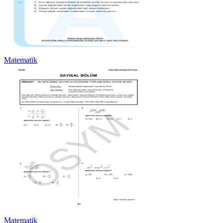
Matematik
Matematik