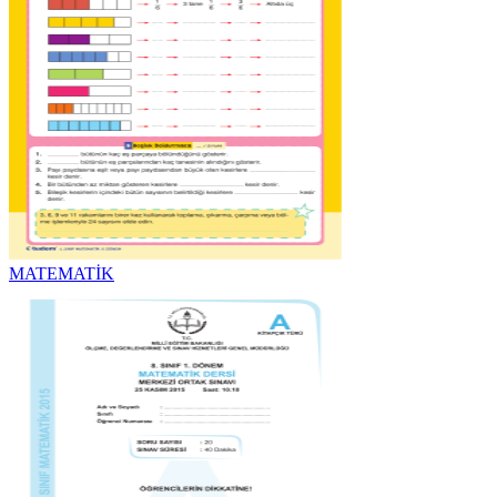
MATEMATİK