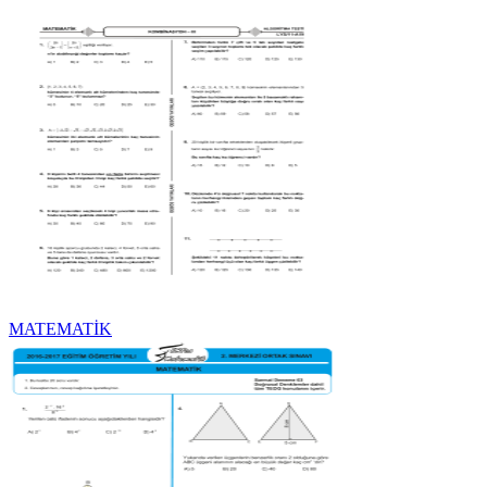
MATEMATİK