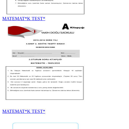
MATEMAT*K TEST*
MATEMAT*K TEST*