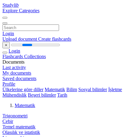
Study
lib
Explore Categories
Login
Upload document
Create flashcards
×
Login
Flashcards
Collections
Documents
Last activity
My documents
Saved documents
Profile
Ülkelerine göre diller
Matematik
Bilim
Sosyal bilimler
İşletme
Mühendislik
Beşeri bilimler
Tarih
Matematik
Trigonometri
Cebir
Temel matematik
Olasılık ve istatistik