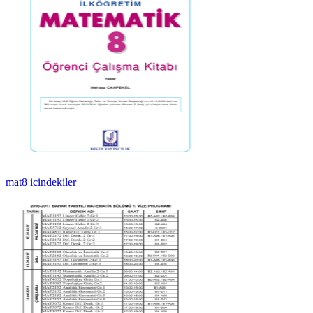
mat8 icindekiler