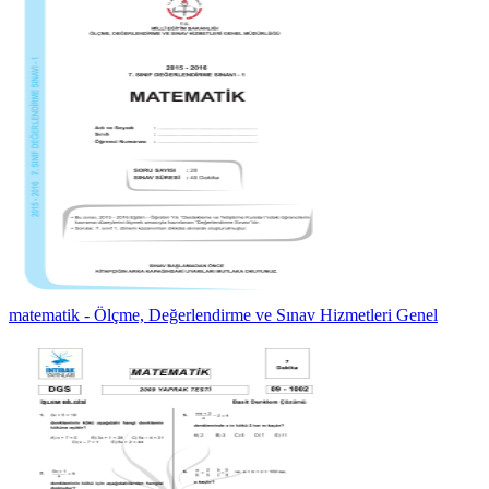
matematik - Ölçme, Değerlendirme ve Sınav Hizmetleri Genel