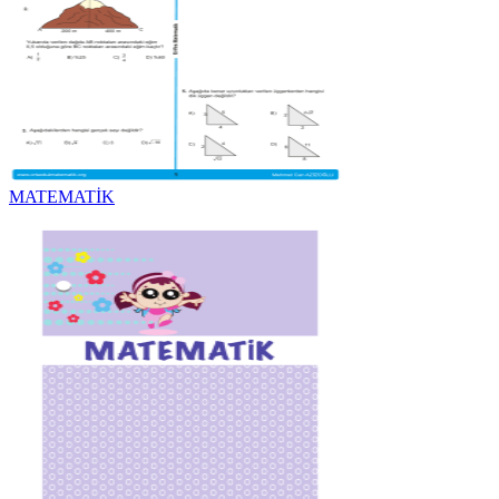
MATEMATİK