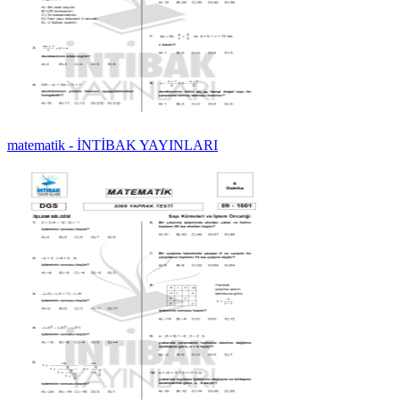
matematik - İNTİBAK YAYINLARI