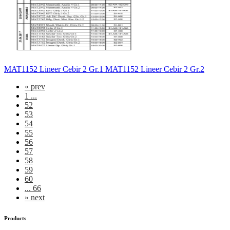
MAT1152 Lineer Cebir 2 Gr.1 MAT1152 Lineer Cebir 2 Gr.2
«
prev
1 ...
52
53
54
55
56
57
58
59
60
... 66
»
next
Products