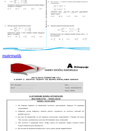
matematik