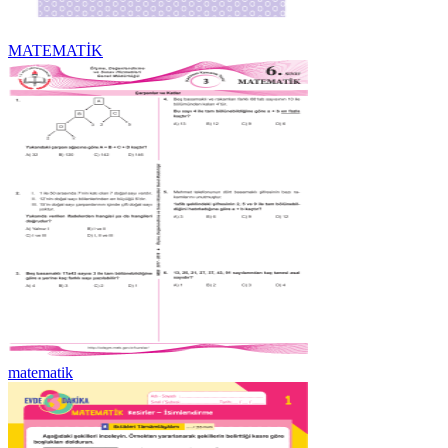
MATEMATİK
matematik