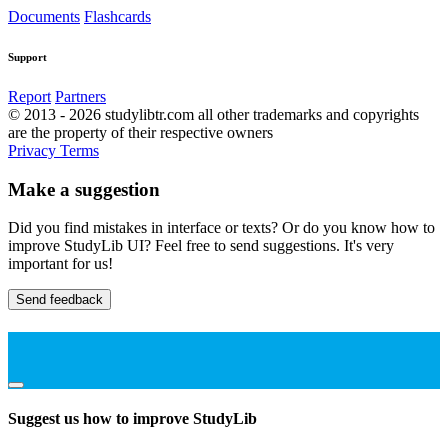
Documents
Flashcards
Support
Report
Partners
© 2013 - 2026 studylibtr.com all other trademarks and copyrights
are the property of their respective owners
Privacy
Terms
Make a suggestion
Did you find mistakes in interface or texts? Or do you know how to
improve StudyLib UI? Feel free to send suggestions. It's very
important for us!
Send feedback
Suggest us how to improve StudyLib