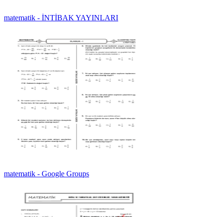
matematik - İNTİBAK YAYINLARI
matematik - Google Groups