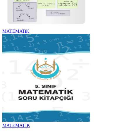
MATEMATiK
MATEMATİK