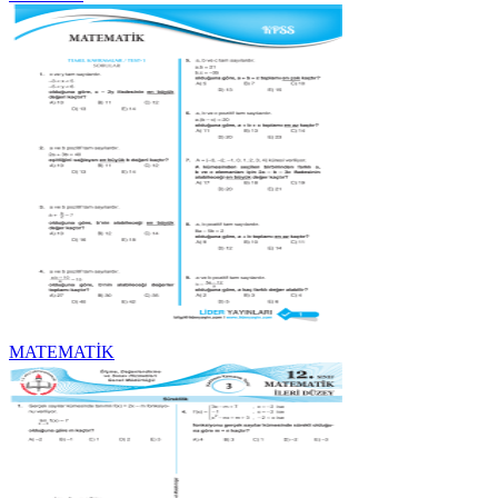
MATEMATİK