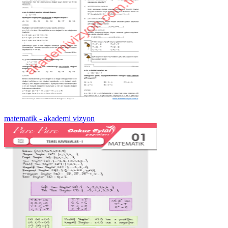
matematik - akademi vizyon