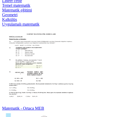
Lineer cebir
Temel matematik
Matematik eğitimi
Geometri
Kalkülüs
Uygulamalı matematik
Matematik - Ortaca MEB