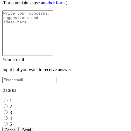
(For complaints, use
another form
)
Your e-mail
Input it if you want to receive answer
Rate us
1
2
3
4
5
Cancel
Send