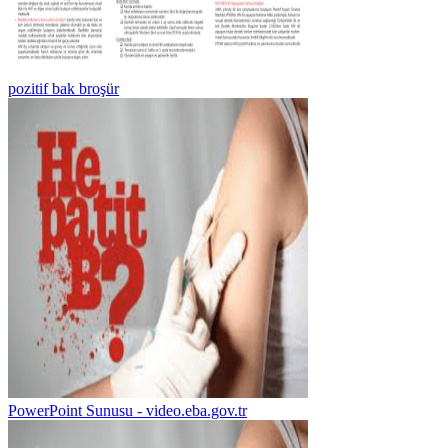
pozitif bak broşür
PowerPoint Sunusu - video.eba.gov.tr