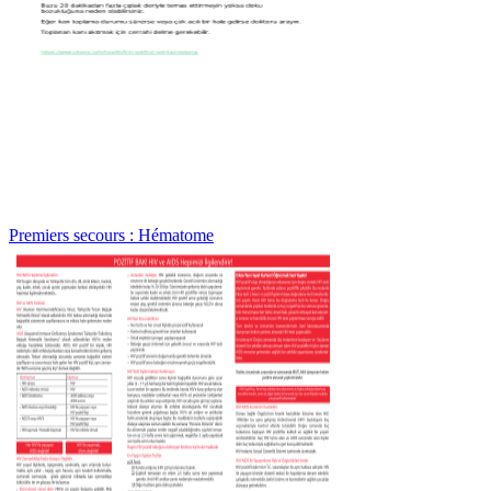
Premiers secours : Hématome