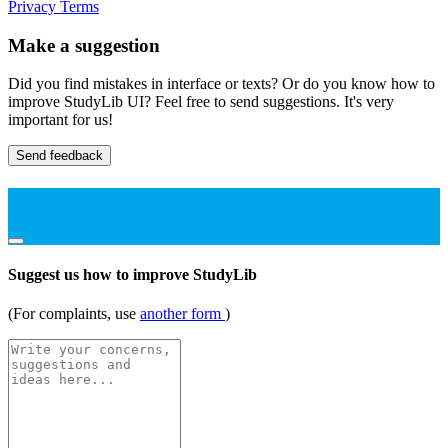
Privacy
Terms
Make a suggestion
Did you find mistakes in interface or texts? Or do you know how to
improve StudyLib UI? Feel free to send suggestions. It's very
important for us!
Send feedback
Suggest us how to improve StudyLib
(For complaints, use
another form
)