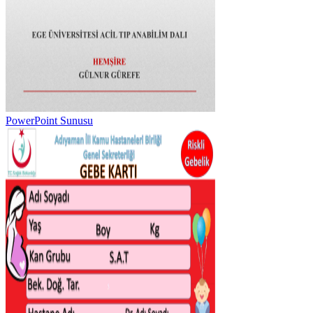
PowerPoint Sunusu