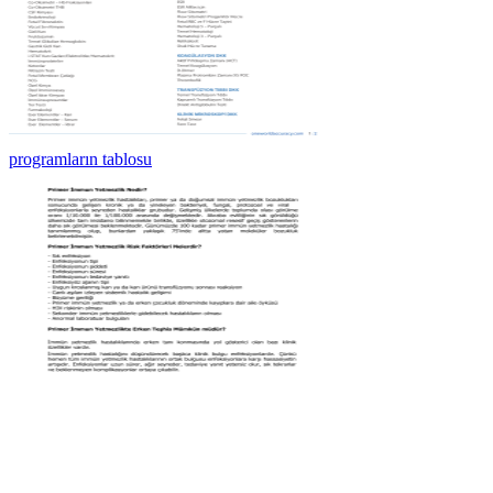
programların tablosu