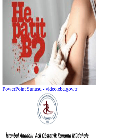
PowerPoint Sunusu - video.eba.gov.tr