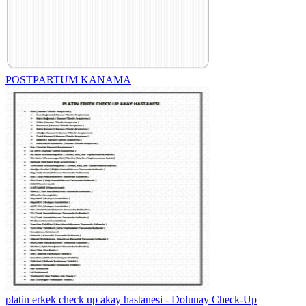
POSTPARTUM KANAMA
platin erkek check up akay hastanesi - Dolunay Check-Up