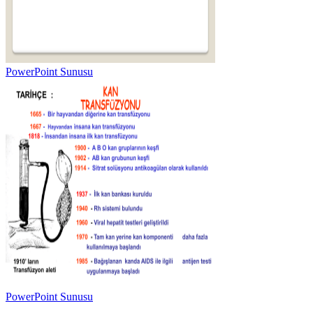
PowerPoint Sunusu
PowerPoint Sunusu