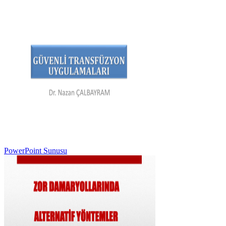
PowerPoint Sunusu