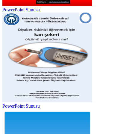
PowerPoint Sunusu
PowerPoint Sunusu