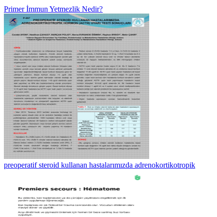
Primer İmmun Yetmezlik Nedir?
preoperatif steroid kullanan hastalarımızda adrenokortikotropik