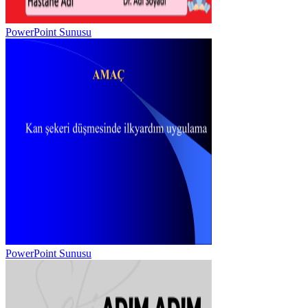
PowerPoint Sunusu
PowerPoint Sunusu