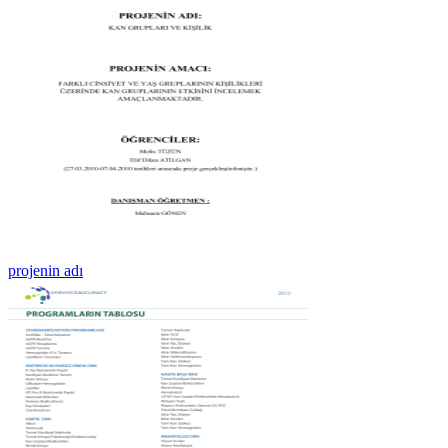
projenin adı