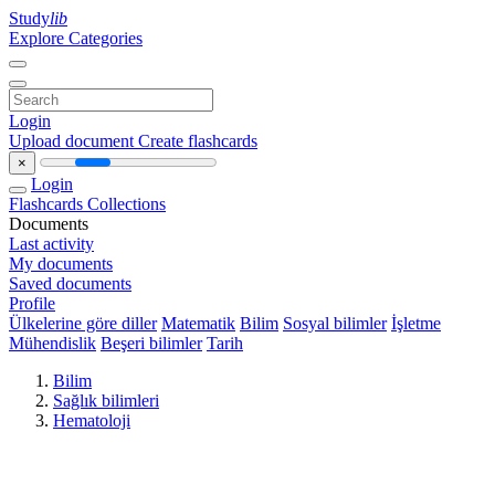
Study
lib
Explore Categories
Login
Upload document
Create flashcards
×
Login
Flashcards
Collections
Documents
Last activity
My documents
Saved documents
Profile
Ülkelerine göre diller
Matematik
Bilim
Sosyal bilimler
İşletme
Mühendislik
Beşeri bilimler
Tarih
Bilim
Sağlık bilimleri
Hematoloji