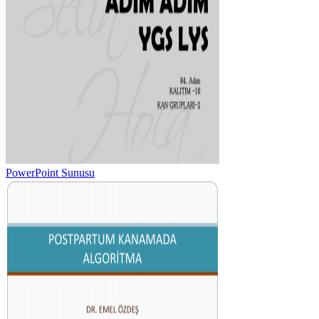
PowerPoint Sunusu