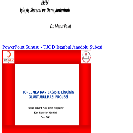
PowerPoint Sunusu - TJOD İstanbul Anadolu Şubesi