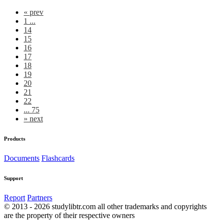
«
prev
1 ...
14
15
16
17
18
19
20
21
22
... 75
»
next
Products
Documents
Flashcards
Support
Report
Partners
© 2013 - 2026 studylibtr.com all other trademarks and copyrights
are the property of their respective owners