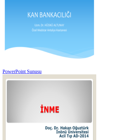
PowerPoint Sunusu