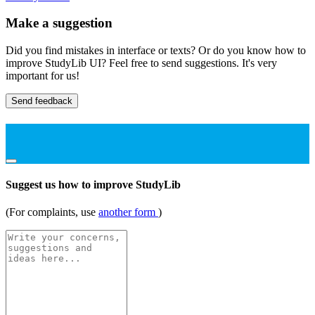
Make a suggestion
Did you find mistakes in interface or texts? Or do you know how to
improve StudyLib UI? Feel free to send suggestions. It's very
important for us!
Send feedback
Suggest us how to improve StudyLib
(For complaints, use
another form
)