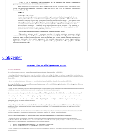
Çokgenler