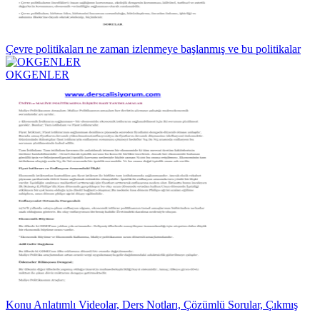
Çevre politikaları ne zaman izlenmeye başlanmış ve bu politikalar
OKGENLER
Konu Anlatımlı Videolar, Ders Notları, Çözümlü Sorular, Çıkmış