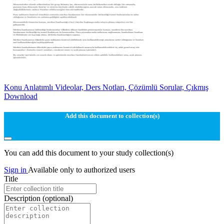
Konu Anlatımlı Videolar, Ders Notları, Çözümlü Sorular, Çıkmış
Download
Add this document to collection(s)
You can add this document to your study collection(s)
Sign in
Available only to authorized users
Title
Description
(optional)