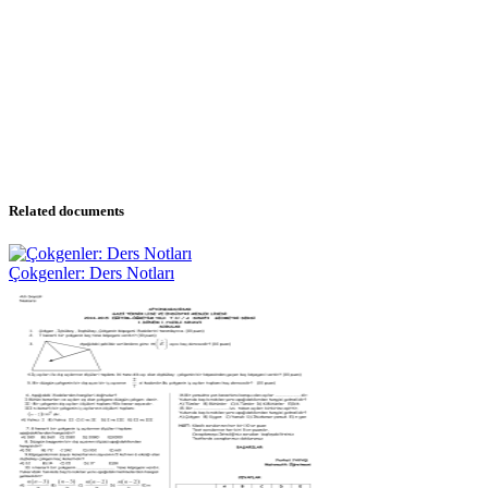
Related documents
Çokgenler: Ders Notları