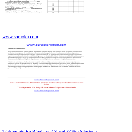
www.soruoku.com
Türkiye`nin En Büyük ve Güncel Eğitim Sitesinde