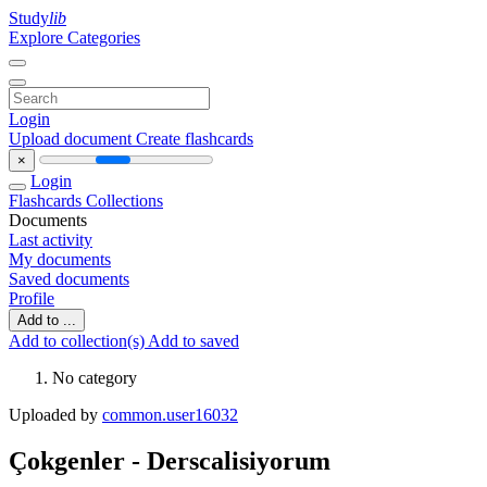
Study
lib
Explore Categories
Login
Upload document
Create flashcards
×
Login
Flashcards
Collections
Documents
Last activity
My documents
Saved documents
Profile
Add to ...
Add to collection(s)
Add to saved
No category
Uploaded by
common.user16032
Çokgenler - Derscalisiyorum