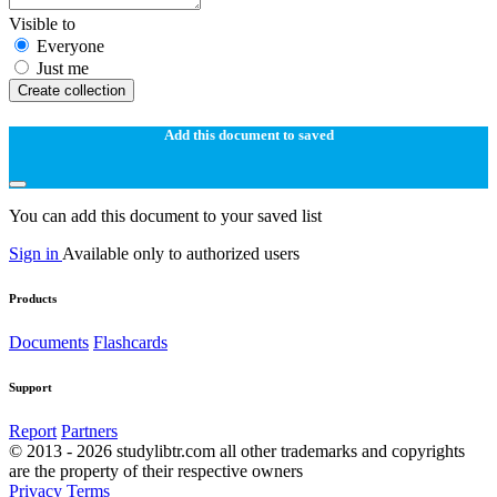
Visible to
Everyone
Just me
Create collection
Add this document to saved
You can add this document to your saved list
Sign in
Available only to authorized users
Products
Documents
Flashcards
Support
Report
Partners
© 2013 - 2026 studylibtr.com all other trademarks and copyrights
are the property of their respective owners
Privacy
Terms