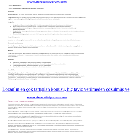
Lozan`ın en çok tartışılan konusu, hiç taviz verilmeden çözülmüş ve