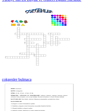
çokgenler bulmaca