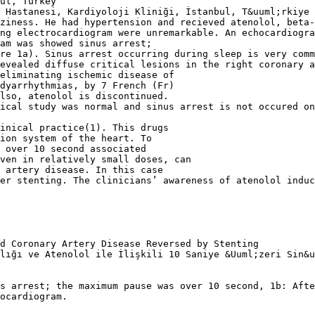
ul, Turkey
 Hastanesi, Kardiyoloji Kliniği, İstanbul, T&uuml;rkiye
ziness. He had hypertension and recieved atenolol, beta
ng electrocardiogram were unremarkable. An echocardiogra
am was showed sinus arrest;
re 1a). Sinus arrest occurring during sleep is very comm
evealed diffuse critical lesions in the right coronary 
eliminating ischemic disease of
dyarrhythmias, by 7 French (Fr)
lso, atenolol is discontinued.
ical study was normal and sinus arrest is not occured on
inical practice(1). This drugs
ion system of the heart. To
 over 10 second associated
even in relatively small doses, can
 artery disease. In this case
er stenting. The clinicians’ awareness of atenolol induc
d Coronary Artery Disease Reversed by Stenting
lığı ve Atenolol ile İlişkili 10 Saniye &Uuml;zeri Sin&u
s arrest; the maximum pause was over 10 second, 1b: Afte
ocardiogram.