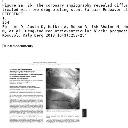
B
Figure 2a, 2b. The coronary angiography revealed diffus
treated with two drug eluting stent (a pair Endeavor st
REFERENCE
1.
254
Zeltser D, Justo D, Halkin A, Rosso R, Ish-Shalom M, Ho
M, et al. Drug-induced atrioventricular block: prognosi
Related documents