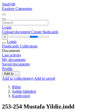
Study
lib
Explore Categories
Login
Upload document
Create flashcards
×
Login
Flashcards
Collections
Documents
Last activity
My documents
Saved documents
Profile
Add to ...
Add to collection(s)
Add to saved
Bilim
Sağlık bilimleri
Kardiyoloji
253-254 Mustafa Yildiz.indd