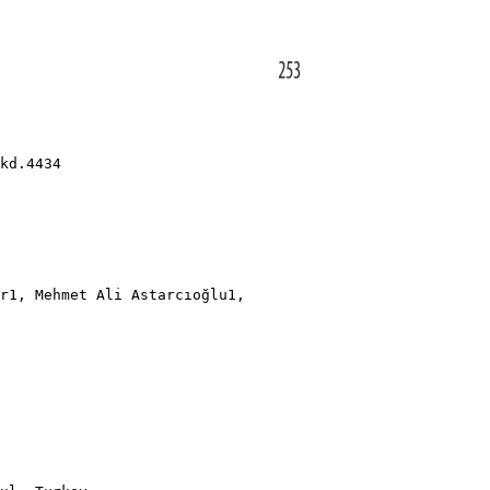
kd.4434
r1, Mehmet Ali Astarcıoğlu1,