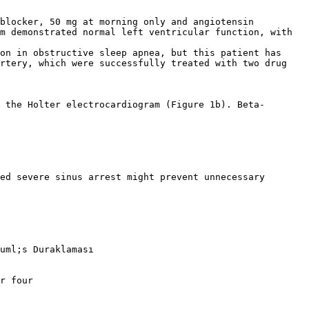
-blocker, 50 mg at morning only and angiotensin
m demonstrated normal left ventricular function, with
on in obstructive sleep apnea, but this patient has
artery, which were successfully treated with two drug
 the Holter electrocardiogram (Figure 1b). Beta-
ed severe sinus arrest might prevent unnecessary
uml;s Duraklaması
r four