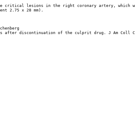
e critical lesions in the right coronary artery, which w
ent 2.75 x 28 mm).
chenberg
s after discontinuation of the culprit drug. J Am Coll C