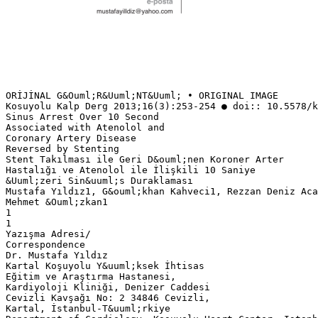
ORİJİNAL G&Ouml;R&Uuml;NT&Uuml; • ORIGINAL IMAGE
Kosuyolu Kalp Derg 2013;16(3):253-254 ● doi:: 10.5578/k
Sinus Arrest Over 10 Second
Associated with Atenolol and
Coronary Artery Disease
Reversed by Stenting
Stent Takılması ile Geri D&ouml;nen Koroner Arter
Hastalığı ve Atenolol ile İlişkili 10 Saniye
&Uuml;zeri Sin&uuml;s Duraklaması
Mustafa Yıldız1, G&ouml;khan Kahveci1, Rezzan Deniz Aca
Mehmet &Ouml;zkan1
1
1
Yazışma Adresi/
Correspondence
Dr. Mustafa Yıldız
Kartal Koşuyolu Y&uuml;ksek İhtisas
Eğitim ve Araştırma Hastanesi,
Kardiyoloji Kliniği, Denizer Caddesi
Cevizli Kavşağı No: 2 34846 Cevizli,
Kartal, İstanbul-T&uuml;rkiye