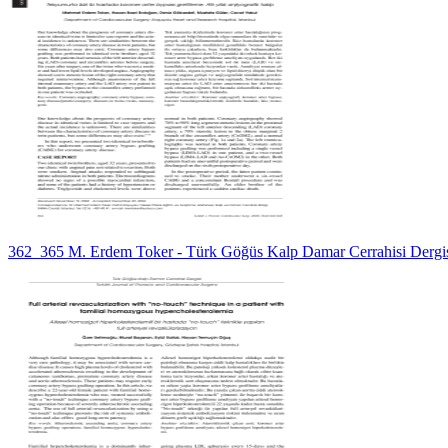
362_365 M. Erdem Toker - Türk Göğüs Kalp Damar Cerrahisi Dergi