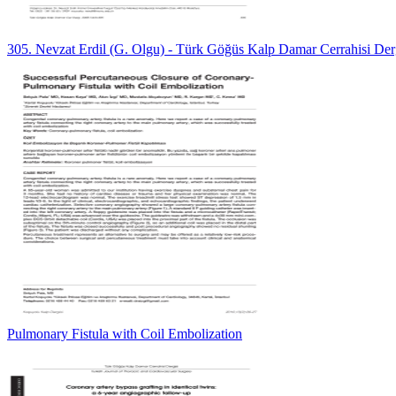
305. Nevzat Erdil (G. Olgu) - Türk Göğüs Kalp Damar Cerrahisi Der
Pulmonary Fistula with Coil Embolization