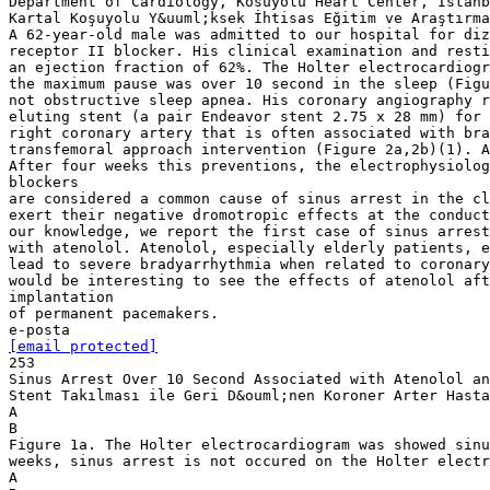
Department of Cardiology, Kosuyolu Heart Center, Istanb
Kartal Koşuyolu Y&uuml;ksek İhtisas Eğitim ve Araştırma
A 62-year-old male was admitted to our hospital for diz
receptor II blocker. His clinical examination and resti
an ejection fraction of 62%. The Holter electrocardiogr
the maximum pause was over 10 second in the sleep (Figu
not obstructive sleep apnea. His coronary angiography r
eluting stent (a pair Endeavor stent 2.75 x 28 mm) for 
right coronary artery that is often associated with bra
transfemoral approach intervention (Figure 2a,2b)(1). A
After four weeks this preventions, the electrophysiolog
blockers
are considered a common cause of sinus arrest in the cl
exert their negative dromotropic effects at the conduct
our knowledge, we report the first case of sinus arrest
with atenolol. Atenolol, especially elderly patients, 
lead to severe bradyarrhythmia when related to coronary
would be interesting to see the effects of atenolol aft
implantation
of permanent pacemakers.
[email protected]
253
Sinus Arrest Over 10 Second Associated with Atenolol an
Stent Takılması ile Geri D&ouml;nen Koroner Arter Hasta
A
B
Figure 1a. The Holter electrocardiogram was showed sinu
weeks, sinus arrest is not occured on the Holter electr
A