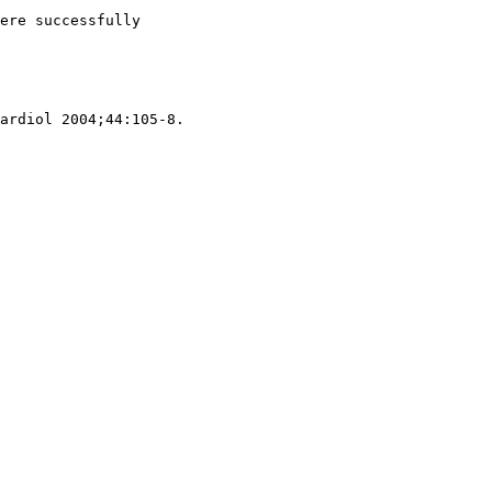
ere successfully
ardiol 2004;44:105-8.