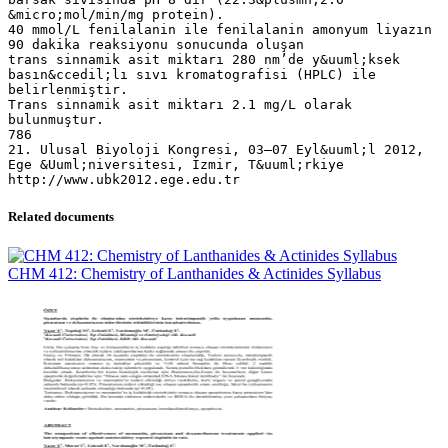
&micro;mol/min/mg protein).
40 mmol/L fenilalanin ile fenilalanin amonyum liyazın
90 dakika reaksiyonu sonucunda oluşan
trans sinnamik asit miktarı 280 nm’de y&uuml;ksek
basın&ccedil;lı sıvı kromatografisi (HPLC) ile
belirlenmiştir.
Trans sinnamik asit miktarı 2.1 mg/L olarak
bulunmuştur.
786
21. Ulusal Biyoloji Kongresi, 03–07 Eyl&uuml;l 2012,
Ege &Uuml;niversitesi, İzmir, T&uuml;rkiye
Related documents
CHM 412: Chemistry of Lanthanides & Actinides Syllabus