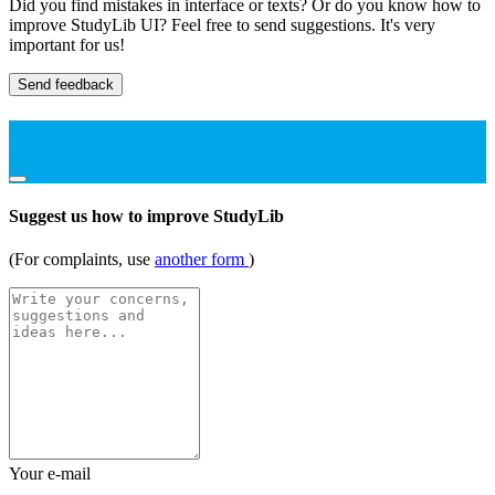
Did you find mistakes in interface or texts? Or do you know how to
improve StudyLib UI? Feel free to send suggestions. It's very
important for us!
Send feedback
Suggest us how to improve StudyLib
(For complaints, use
another form
)
Your e-mail