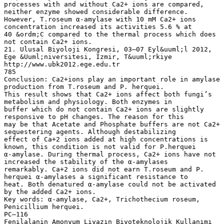
processes with and without Ca2+ ions are compared,
neither enzyme showed considerable difference.
However, T.roseum α-amylase with 10 mM Ca2+ ions
concentration increased its activities 5.6 % at
40 &ordm;C compared to the thermal process which does
not contain Ca2+ ions.
21. Ulusal Biyoloji Kongresi, 03–07 Eyl&uuml;l 2012,
Ege &Uuml;niversitesi, İzmir, T&uuml;rkiye
http://www.ubk2012.ege.edu.tr
785
Conclusion: Ca2+ions play an important role in amylase
production from T.roseum and P. herquei.
This result shows that Ca2+ ions affect both fungi’s
metabolism and physiology. Both enzymes in
buffer which do not contain Ca2+ ions are slightly
responsive to pH changes. The reason for this
may be that Acetate and Phosphate buffers are not Ca2+
sequestering agents. Although destabilizing
effect of Ca+2 ions added at high concentrations is
known, this condition is not valid for P.herquei
α-amylase. During thermal process, Ca2+ ions have not
increased the stability of the α-amylases
remarkably. Ca+2 ions did not earn T.roseum and P.
herquei α-amylases a significant resistance to
heat. Both denatured α-amylase could not be activated
by the added Ca2+ ions.
Key words: α-amylase, Ca2+, Trichothecium roseum,
Penicillium herquei.
PC–116
Fenilalanin Amonyum Liyazın Biyoteknolojik Kullanımı