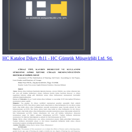
HC Katalog Dikey.fh11 - HC Gümrük Müşavirliği Ltd. Şti.