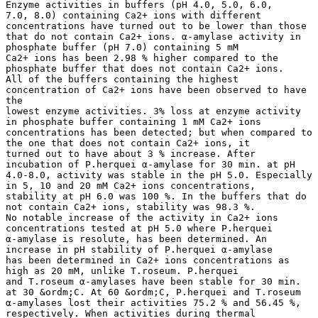
Enzyme activities in buffers (pH 4.0, 5.0, 6.0,
7.0, 8.0) containing Ca2+ ions with different
concentrations have turned out to be lower than those
that do not contain Ca2+ ions. α-amylase activity in
phosphate buffer (pH 7.0) containing 5 mM
Ca2+ ions has been 2.98 % higher compared to the
phosphate buffer that does not contain Ca2+ ions.
All of the buffers containing the highest
concentration of Ca2+ ions have been observed to have
the
lowest enzyme activities. 3% loss at enzyme activity
in phosphate buffer containing 1 mM Ca2+ ions
concentrations has been detected; but when compared to
the one that does not contain Ca2+ ions, it
turned out to have about 3 % increase. After
incubation of P.herquei α-amylase for 30 min. at pH
4.0-8.0, activity was stable in the pH 5.0. Especially
in 5, 10 and 20 mM Ca2+ ions concentrations,
stability at pH 6.0 was 100 %. In the buffers that do
not contain Ca2+ ions, stability was 98.3 %.
No notable increase of the activity in Ca2+ ions
concentrations tested at pH 5.0 where P.herquei
α-amylase is resolute, has been determined. An
increase in pH stability of P.herquei α-amylase
has been determined in Ca2+ ions concentrations as
high as 20 mM, unlike T.roseum. P.herquei
and T.roseum α-amylases have been stable for 30 min.
at 30 &ordm;C. At 60 &ordm;C, P.herquei and T.roseum
α-amylases lost their activities 75.2 % and 56.45 %,
respectively. When activities during thermal