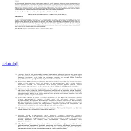
teknoloji