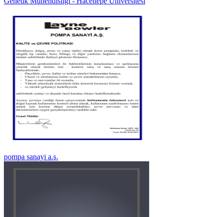
Genetik Mühendisliği - Hacettepe Üniversitesi
pompa sanayi a.ş.