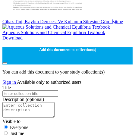
Cihaz Tipi, Kaybın Derecesi Ve Kullanım Süresine Göre İşitme
Aqueous Solutions and Chemical Equilibria Textbook
Download
Add this document to collection(s)
You can add this document to your study collection(s)
Sign in
Available only to authorized users
Title
Description
(optional)
Visible to
Everyone
Just me