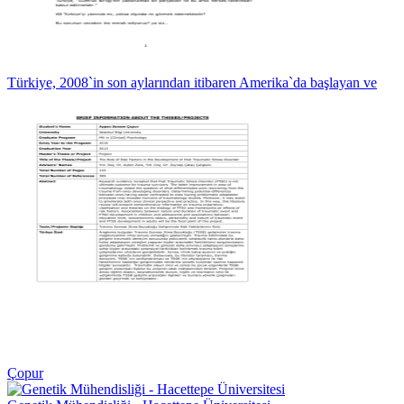
Türkiye, 2008`in son aylarından itibaren Amerika`da başlayan ve
Çopur