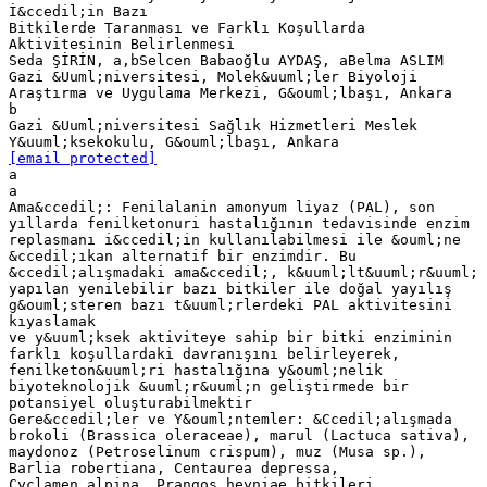
İ&ccedil;in Bazı
Bitkilerde Taranması ve Farklı Koşullarda
Aktivitesinin Belirlenmesi
Seda ŞİRİN, a,bSelcen Babaoğlu AYDAŞ, aBelma ASLIM
Gazi &Uuml;niversitesi, Molek&uuml;ler Biyoloji
Araştırma ve Uygulama Merkezi, G&ouml;lbaşı, Ankara
b
Gazi &Uuml;niversitesi Sağlık Hizmetleri Meslek
[email protected]
a
a
Ama&ccedil;: Fenilalanin amonyum liyaz (PAL), son
yıllarda fenilketonuri hastalığının tedavisinde enzim
replasmanı i&ccedil;in kullanılabilmesi ile &ouml;ne
&ccedil;ıkan alternatif bir enzimdir. Bu
&ccedil;alışmadaki ama&ccedil;, k&uuml;lt&uuml;r&uuml;
yapılan yenilebilir bazı bitkiler ile doğal yayılış
g&ouml;steren bazı t&uuml;rlerdeki PAL aktivitesini
kıyaslamak
ve y&uuml;ksek aktiviteye sahip bir bitki enziminin
farklı koşullardaki davranışını belirleyerek,
fenilketon&uuml;ri hastalığına y&ouml;nelik
biyoteknolojik &uuml;r&uuml;n geliştirmede bir
potansiyel oluşturabilmektir
Gere&ccedil;ler ve Y&ouml;ntemler: &Ccedil;alışmada
brokoli (Brassica oleraceae), marul (Lactuca sativa),
maydonoz (Petroselinum crispum), muz (Musa sp.),
Barlia robertiana, Centaurea depressa,
Cyclamen alpina, Prangos heyniae bitkileri