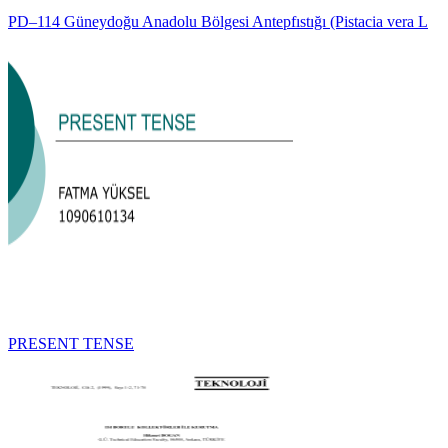
PD–114 Güneydoğu Anadolu Bölgesi Antepfıstığı (Pistacia vera L
PRESENT TENSE