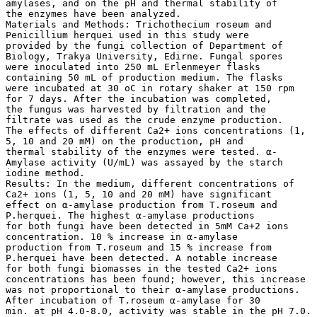
amylases, and on the pH and thermal stability of
the enzymes have been analyzed.
Materials and Methods: Trichothecium roseum and
Penicillium herquei used in this study were
provided by the fungi collection of Department of
Biology, Trakya University, Edirne. Fungal spores
were inoculated into 250 mL Erlenmeyer flasks
containing 50 mL of production medium. The flasks
were incubated at 30 oC in rotary shaker at 150 rpm
for 7 days. After the incubation was completed,
the fungus was harvested by filtration and the
filtrate was used as the crude enzyme production.
The effects of different Ca2+ ions concentrations (1,
5, 10 and 20 mM) on the production, pH and
thermal stability of the enzymes were tested. α-
Amylase activity (U/mL) was assayed by the starch
iodine method.
Results: In the medium, different concentrations of
Ca2+ ions (1, 5, 10 and 20 mM) have significant
effect on α-amylase production from T.roseum and
P.herquei. The highest α-amylase productions
for both fungi have been detected in 5mM Ca+2 ions
concentration. 10 % increase in α-amylase
production from T.roseum and 15 % increase from
P.herquei have been detected. A notable increase
for both fungi biomasses in the tested Ca2+ ions
concentrations has been found; however, this increase
was not proportional to their α-amylase productions.
After incubation of T.roseum α-amylase for 30
min. at pH 4.0-8.0, activity was stable in the pH 7.0.