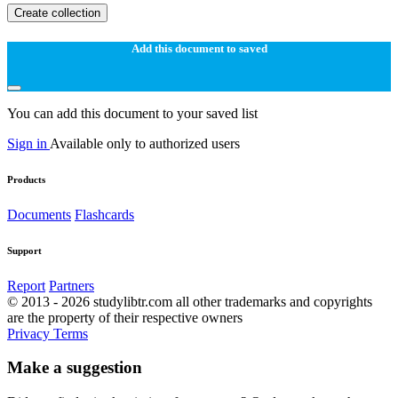
Create collection
Add this document to saved
You can add this document to your saved list
Sign in
Available only to authorized users
Products
Documents
Flashcards
Support
Report
Partners
© 2013 - 2026 studylibtr.com all other trademarks and copyrights
are the property of their respective owners
Privacy
Terms
Make a suggestion