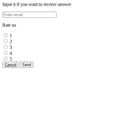
Input it if you want to receive answer
Rate us
1
2
3
4
5
Cancel
Send