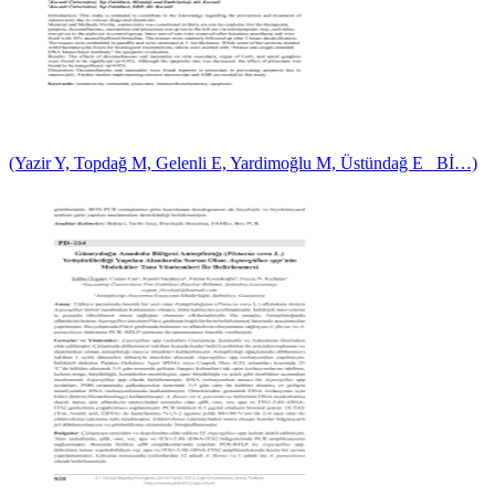
(Yazir Y, Topdağ M, Gelenli E, Yardimoğlu M, Üstündağ E _Bİ…)