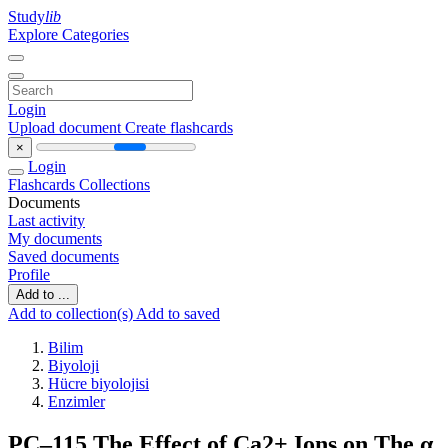
Study
lib
Explore Categories
Login
Upload document
Create flashcards
×
Login
Flashcards
Collections
Documents
Last activity
My documents
Saved documents
Profile
Add to ...
Add to collection(s)
Add to saved
Bilim
Biyoloji
Hücre biyolojisi
Enzimler
PC–115 The Effect of Ca2+ Ions on The α