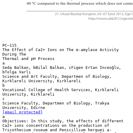
PC–115
The Effect of Ca2+ Ions on The α-amylase Activity
During The
Thermal and pH Process
a
Seda Balkan, bBilal Balkan, cFigen Ertan İnceoğlu,
bTolga Varlı
Science and Art Faculty, Departmen of Biology,
Kırklareli University, Kırklareli
b
Vocational College of Health Services, Kırklareli
University, Kırklareli
c
Science Faculty, Departmen of Biology, Trakya
[email protected]
a
Objectives: In this study, the effects of different
Ca2+ ions concentrations on the production of
Tricothecium roseum and Penicillium herquei a-