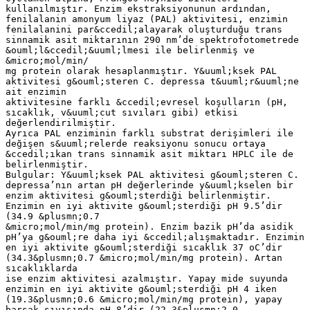
kullanılmıştır. Enzim ekstraksiyonunun ardından,
fenilalanin amonyum liyaz (PAL) aktivitesi, enzimin
fenilalanini par&ccedil;alayarak oluşturduğu trans
sinnamik asit miktarının 290 nm’de spektrofotometrede
&ouml;l&ccedil;&uuml;lmesi ile belirlenmiş ve
&micro;mol/min/
mg protein olarak hesaplanmıştır. Y&uuml;ksek PAL
aktivitesi g&ouml;steren C. depressa t&uuml;r&uuml;ne
ait enzimin
aktivitesine farklı &ccedil;evresel koşulların (pH,
sıcaklık, v&uuml;cut sıvıları gibi) etkisi
değerlendirilmiştir.
Ayrıca PAL enziminin farklı substrat derişimleri ile
değişen s&uuml;relerde reaksiyonu sonucu ortaya
&ccedil;ıkan trans sinnamik asit miktarı HPLC ile de
belirlenmiştir.
Bulgular: Y&uuml;ksek PAL aktivitesi g&ouml;steren C.
depressa’nın artan pH değerlerinde y&uuml;kselen bir
enzim aktivitesi g&ouml;sterdiği belirlenmiştir.
Enzimin en iyi aktivite g&ouml;sterdiği pH 9.5’dir
(34.9 &plusmn;0.7
&micro;mol/min/mg protein). Enzim bazik pH’da asidik
pH’ya g&ouml;re daha iyi &ccedil;alışmaktadır. Enzimin
en iyi aktivite g&ouml;sterdiği sıcaklık 37 oC’dir
(34.3&plusmn;0.7 &micro;mol/min/mg protein). Artan
sıcaklıklarda
ise enzim aktivitesi azalmıştır. Yapay mide suyunda
enzimin en iyi aktivite g&ouml;sterdiği pH 4 iken
(19.3&plusmn;0.6 &micro;mol/min/mg protein), yapay
barsak sıvısında pH 8’dir (22.3&plusmn;2.0