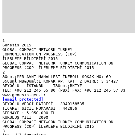
1
Genesis 2015
GLOBAL COMPACT NETWORK TURKEY
COMMUNICATION ON PROGRESS (COP)
İLERLEME BİLDİRİMİ 2015
GLOBAL COMPACT NETWORK TURKEY COMMUNICATION ON
PROGRESS (COP) İLERLEME BİLDİRİMİ 2015
2
&Ouml;MER AVNİ MAHALLESİ İNEBOLU SOKAK NO: 69
S&Uuml;MB&Uuml;L KONAK AP. KAT: 2 DAİRE: 3 34427
BEYOĞLU - İSTANBUL - T&Uuml;RKİYE
TEL: +90 212 245 55 80 (PBX) FAX: +90 212 245 57 33
[email protected]