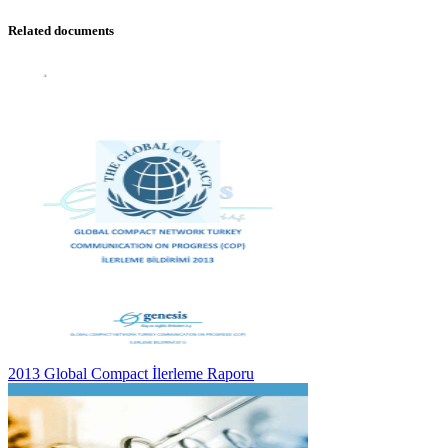
Related documents
2013 Global Compact İlerleme Raporu