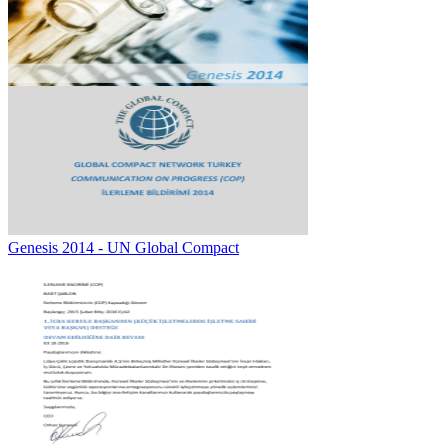
Genesis 2014 - UN Global Compact