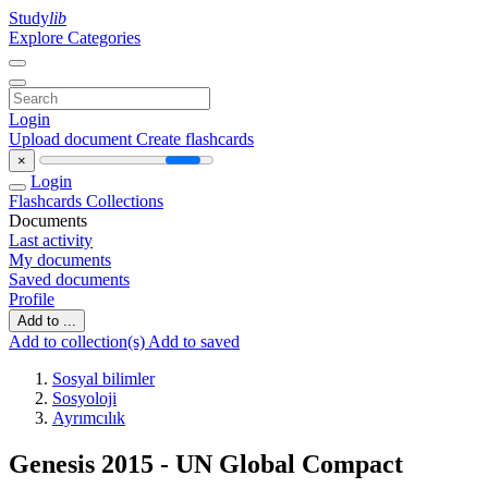
Study
lib
Explore Categories
Login
Upload document
Create flashcards
×
Login
Flashcards
Collections
Documents
Last activity
My documents
Saved documents
Profile
Add to ...
Add to collection(s)
Add to saved
Sosyal bilimler
Sosyoloji
Ayrımcılık
Genesis 2015 - UN Global Compact