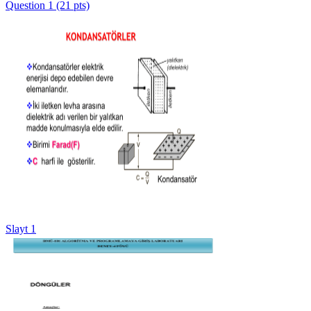
Question 1 (21 pts)
Slayt 1