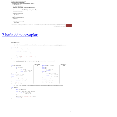
3.hafta ödev cevapları