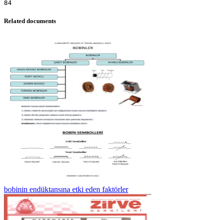
Related documents
bobinin endüktansına etki eden faktörler