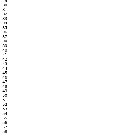
29
30
31
32
33
34
35
36
37
38
39
40
41
42
43
44
45
46
47
48
49
50
51
52
53
54
55
56
57
58