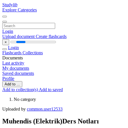
Study
lib
Explore Categories
Login
Upload document
Create flashcards
×
Login
Flashcards
Collections
Documents
Last activity
My documents
Saved documents
Profile
Add to ...
Add to collection(s)
Add to saved
No category
Uploaded by
common.user12533
Muhendis (Elektrik)Ders Notları