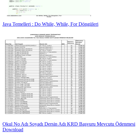
Java Temelleri : Do While, While, For Döngüleri
Okul No Adı Soyadı Dersin Adı KRD Başvuru Mevcutu Ödenmesi
Download