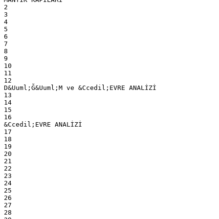
2
3
4
5
6
7
8
9
10
11
12
D&Uuml;Ğ&Uuml;M ve &Ccedil;EVRE ANALİZİ
13
14
15
16
&Ccedil;EVRE ANALİZİ
17
18
19
20
21
22
23
24
25
26
27
28