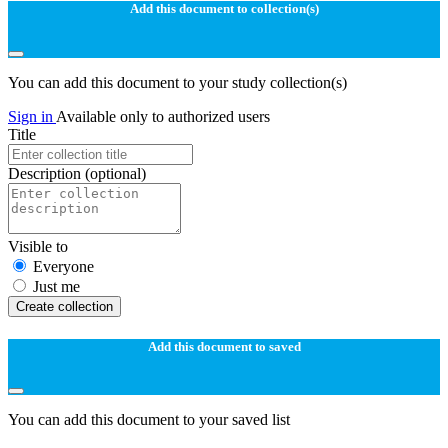
Add this document to collection(s)
You can add this document to your study collection(s)
Sign in
Available only to authorized users
Title
Description
(optional)
Visible to
Everyone
Just me
Create collection
Add this document to saved
You can add this document to your saved list