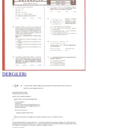
DERGiLERi