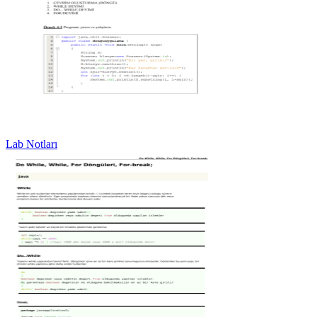
Lab Notları