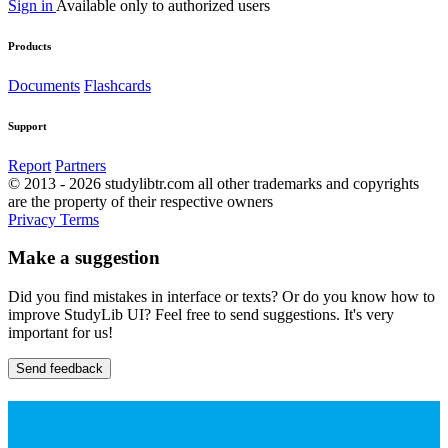
Sign in
Available only to authorized users
Products
Documents
Flashcards
Support
Report
Partners
© 2013 - 2026 studylibtr.com all other trademarks and copyrights
are the property of their respective owners
Privacy
Terms
Make a suggestion
Did you find mistakes in interface or texts? Or do you know how to
improve StudyLib UI? Feel free to send suggestions. It's very
important for us!
Send feedback