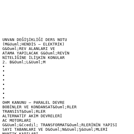
UNVAN DEĞİŞİKLİĞİ DERS NOTU
(M&Uuml;HENDİS – ELEKTRİK)
G&Ouml;REV ALANLARI VE
ATAMA YAPILACAK G&Ouml;REVİN
NİTELİĞİNE İLİŞKİN KONULAR
2. B&Ouml;L&Uuml;M
•
•
•
•
•
•
•
•
OHM KANUNU – PARALEL DEVRE
BOBİNLER VE KONDANSAT&Ouml;RLER
TRANSİST&Ouml;RLER
ALTERNATİF AKIM DEVRELERİ
AC MOTORLARI
G&Uuml;&Ccedil; TRANSFORMAT&Ouml;RLERİNİN YAPISI
SAYI TABANLARI VE D&Ouml;N&Uuml;Ş&Uuml;MLERİ
MANTIK KAPILARI