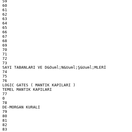
59
60
61
62
63
64
65
66
67
68
69
70
71
72
73
SAYI TABANLARI VE D&Ouml;N&Uuml;Ş&Uuml;MLERİ
74
75
76
LOGIC GATES ( MANTIK KAPILARI )
TEMEL MANTIK KAPILARI
77
0
78
DE-MORGAN KURALI
79
80
81
82
83