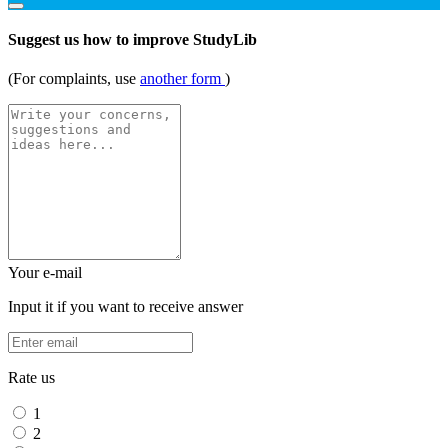
Suggest us how to improve StudyLib
(For complaints, use
another form
)
Your e-mail
Input it if you want to receive answer
Rate us
1
2