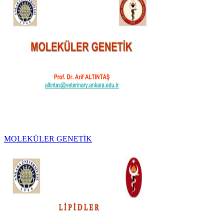
MOLEKÜLER GENETİK