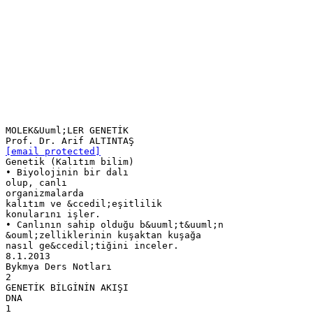
MOLEK&Uuml;LER GENETİK
[email protected]