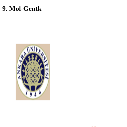
9. Mol-Gentk