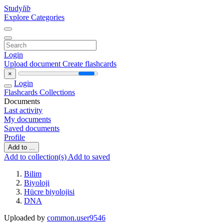
Study
lib
Explore Categories
Login
Upload document
Create flashcards
×
Login
Flashcards
Collections
Documents
Last activity
My documents
Saved documents
Profile
Add to ...
Add to collection(s)
Add to saved
Bilim
Biyoloji
Hücre biyolojisi
DNA
Uploaded by
common.user9546