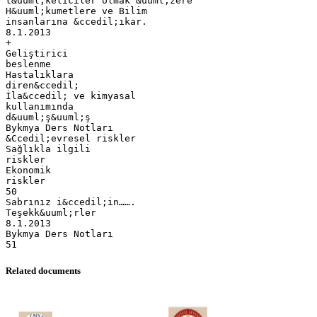
Related documents