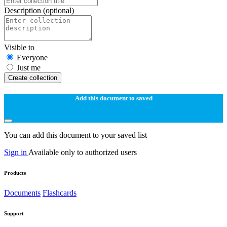
Description
(optional)
Visible to
Everyone
Just me
Create collection
Add this document to saved
You can add this document to your saved list
Sign in
Available only to authorized users
Products
Documents
Flashcards
Support