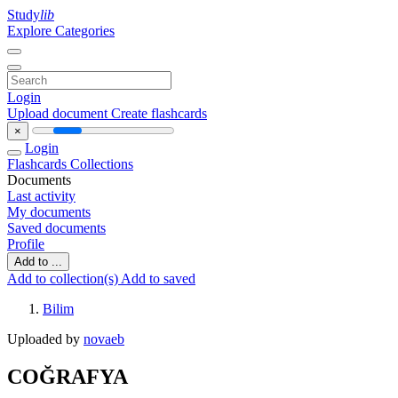
Study
lib
Explore Categories
Login
Upload document
Create flashcards
×
Login
Flashcards
Collections
Documents
Last activity
My documents
Saved documents
Profile
Add to ...
Add to collection(s)
Add to saved
Bilim
Uploaded by
novaeb
COĞRAFYA