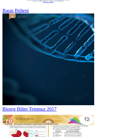
Basın Bülteni
Bioreg Bilim Temmuz 2017