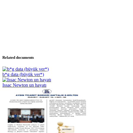
Related documents
b*g data (büyük ver*)
Issac Newton un hayatı