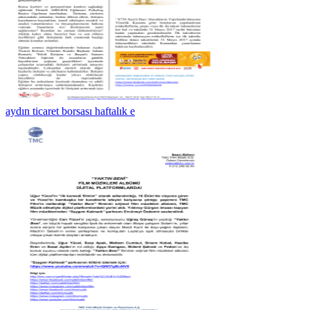
aydın ticaret borsası haftalık e