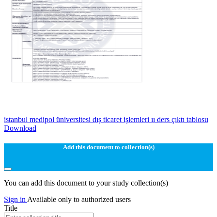
istanbul medipol üniversitesi dış ticaret işlemleri ıı ders çıktı tablosu
Download
Add this document to collection(s)
You can add this document to your study collection(s)
Sign in
Available only to authorized users
Title