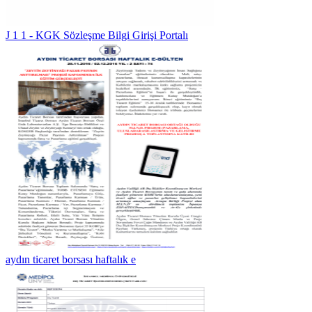
J 1 1 - KGK Sözleşme Bilgi Girişi Portalı
aydın ticaret borsası haftalık e