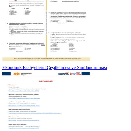
Ekonomik Faaliyetlerin Çeşitlenmesi ve Sınıflandırılması