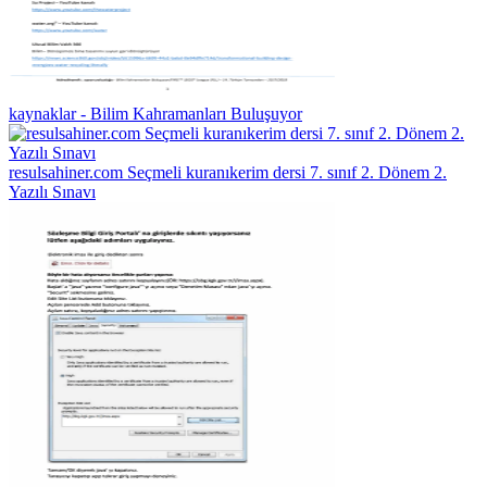
kaynaklar - Bilim Kahramanları Buluşuyor
resulsahiner.com Seçmeli kuranıkerim dersi 7. sınıf 2. Dönem 2.
Yazılı Sınavı