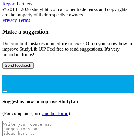
Report
Partners
© 2013 - 2026 studylibtr.com all other trademarks and copyrights
are the property of their respective owners
Privacy
Terms
Make a suggestion
Did you find mistakes in interface or texts? Or do you know how to
improve StudyLib UI? Feel free to send suggestions. It's very
important for us!
Send feedback
Suggest us how to improve StudyLib
(For complaints, use
another form
)