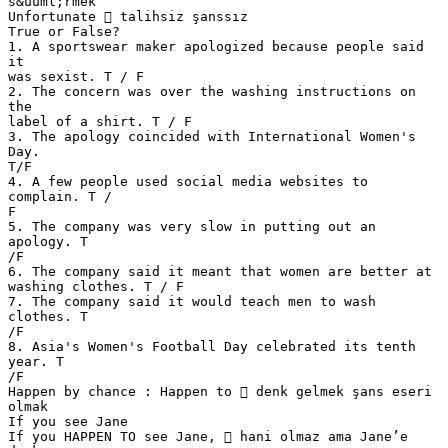
s&uuml;rmek
Unfortunate  talihsiz şanssız
True or False?
1. A sportswear maker apologized because people said
it
was sexist. T / F
2. The concern was over the washing instructions on
the
label of a shirt. T / F
3. The apology coincided with International Women's
Day.
T/F
4. A few people used social media websites to
complain. T /
F
5. The company was very slow in putting out an
apology. T
/F
6. The company said it meant that women are better at
washing clothes. T / F
7. The company said it would teach men to wash
clothes. T
/F
8. Asia's Women's Football Day celebrated its tenth
year. T
/F
Happen by chance : Happen to  denk gelmek şans eseri
olmak
If you see Jane
If you HAPPEN TO see Jane,  hani olmaz ama Jane’e