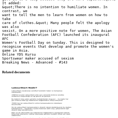
It added:
&quot;There is no intention to humiliate women. In
contrast, we
want to tell the men to learn from women on how to
take
care of clothes.&quot; Many people felt the apology
was also
sexist. On a more positive note for women, The Asian
Football Confederation (AFC) launched its inaugural
AFC
Women's Football Day on Sunday. This is designed to
recognise events that develop and promote the women's
game in Asia.
Online YDS Kursu
Sportswear maker accused of sexism
Related documents