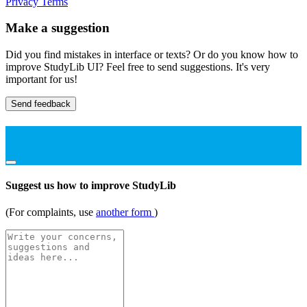
Privacy
Terms
Make a suggestion
Did you find mistakes in interface or texts? Or do you know how to
improve StudyLib UI? Feel free to send suggestions. It's very
important for us!
Send feedback
Suggest us how to improve StudyLib
(For complaints, use
another form
)