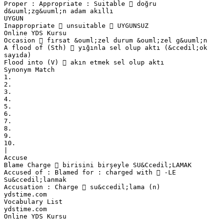
Proper : Appropriate : Suitable  doğru
d&uuml;zg&uuml;n adam akıllı
UYGUN
Inappropriate  unsuitable  UYGUNSUZ
Online YDS Kursu
Occasion  fırsat &ouml;zel durum &ouml;zel g&uuml;n
A flood of (Sth)  yığınla sel olup aktı (&ccedil;ok
sayıda)
Flood into (V)  akın etmek sel olup aktı
Synonym Match
1.
2.
3.
4.
5.
6.
7.
8.
9.
10.
|
Accuse
Blame Charge  birisini birşeyle SU&Ccedil;LAMAK
Accused of : Blamed for : charged with  -LE
Su&ccedil;lanmak
Accusation : Charge  su&ccedil;lama (n)
ydstime.com
Vocabulary List
ydstime.com
Online YDS Kursu