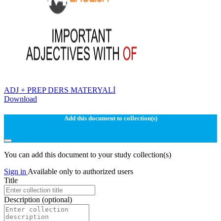
ADJ + PREP DERS MATERYALİ
Download
Add this document to collection(s)
You can add this document to your study collection(s)
Sign in
Available only to authorized users
Title
Description
(optional)