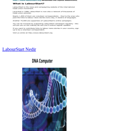
LabourStart Nedir