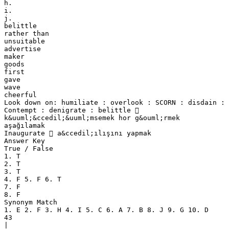
h.
i.
j.
belittle
rather than
unsuitable
advertise
maker
goods
first
gave
wave
cheerful
Look down on: humiliate : overlook : SCORN : disdain :
Contempt : denigrate : belittle 
k&uuml;&ccedil;&uuml;msemek hor g&ouml;rmek
aşağılamak
Inaugurate  a&ccedil;ılışını yapmak
Answer Key
True / False
1. T
2. T
3. T
4. F 5. F 6. T
7. F
8. F
Synonym Match
1. E 2. F 3. H 4. I 5. C 6. A 7. B 8. J 9. G 10. D
43
|