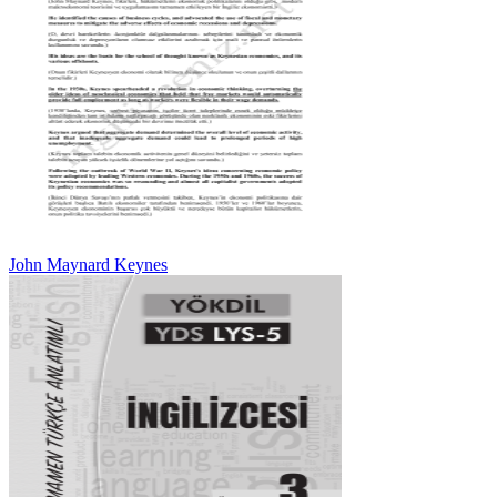
John Maynard Keynes