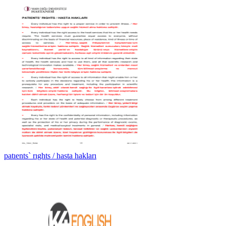
patıents` rıghts / hasta hakları