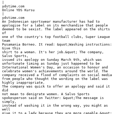
|
ydstime.com
Online YDS Kursu
|
ydstime.com
An Indonesian sportswear manufacturer has had to
apologise for a label on its merchandise that people
deemed to be sexist. The label appeared on the shirts
of
one of the country's top football clubs, Super League
team
Pusamania Borneo. It read: &quot;Washing instructions:
Give this
shirt to a woman. It's her job.&quot; The company,
Salvo Sports,
issued its apology on Sunday March 9th, which was
unfortunate timing as Sunday just happened to be
International Women's Day, an occasion to honour and
celebrate women's achievements around the world. The
company received a flood of complaints on social media
from people who thought the wording on the label was
highly inappropriate.
The company was quick to offer an apology and said it
did
not mean to denigrate women. A Salvo Sports
spokesperson said on Twitter: &quot;The message is
simply,
instead of washing it in the wrong way, you might as
well
give it to a lady because they are more capable.&quot;