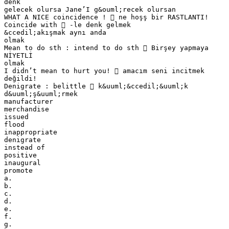
denk
gelecek olursa Jane’I g&ouml;recek olursan
WHAT A NICE coincidence !  ne hoşş bir RASTLANTI!
Coincide with  -le denk gelmek
&ccedil;akışmak aynı anda
olmak
Mean to do sth : intend to do sth  Birşey yapmaya
NİYETLİ
olmak
I didn’t mean to hurt you!  amacım seni incitmek
değildi!
Denigrate : belittle  k&uuml;&ccedil;&uuml;k
d&uuml;ş&uuml;rmek
manufacturer
merchandise
issued
flood
inappropriate
denigrate
instead of
positive
inaugural
promote
a.
b.
c.
d.
e.
f.
g.