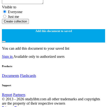
Visible to
Everyone
Just me
Create collection
Add this document to saved
You can add this document to your saved list
Sign in
Available only to authorized users
Products
Documents
Flashcards
Support
Report
Partners
© 2013 - 2026 studylibtr.com all other trademarks and copyrights
are the property of their respective owners