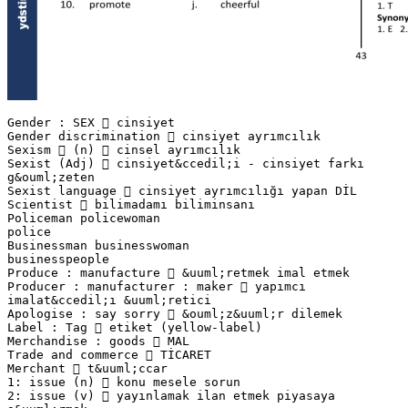
Gender : SEX  cinsiyet
Gender discrimination  cinsiyet ayrımcılık
Sexism  (n)  cinsel ayrımcılık
Sexist (Adj)  cinsiyet&ccedil;i - cinsiyet farkı
g&ouml;zeten
Sexist language  cinsiyet ayrımcılığı yapan DİL
Scientist  bilimadamı biliminsanı
Policeman policewoman
police
Businessman businesswoman
businesspeople
Produce : manufacture  &uuml;retmek imal etmek
Producer : manufacturer : maker  yapımcı
imalat&ccedil;ı &uuml;retici
Apologise : say sorry  &ouml;z&uuml;r dilemek
Label : Tag  etiket (yellow-label)
Merchandise : goods  MAL
Trade and commerce  TİCARET
Merchant  t&uuml;ccar
1: issue (n)  konu mesele sorun
2: issue (v)  yayınlamak ilan etmek piyasaya