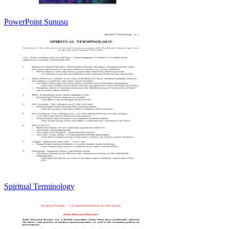
PowerPoint Sunusu
Spiritual Terminology