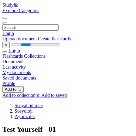
Study
lib
Explore Categories
Login
Upload document
Create flashcards
×
Login
Flashcards
Collections
Documents
Last activity
My documents
Saved documents
Profile
Add to ...
Add to collection(s)
Add to saved
Sosyal bilimler
Sosyoloji
Ayrımcılık
Test Yourself - 01