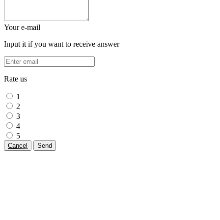
Your e-mail
Input it if you want to receive answer
Rate us
1
2
3
4
5
Cancel
Send