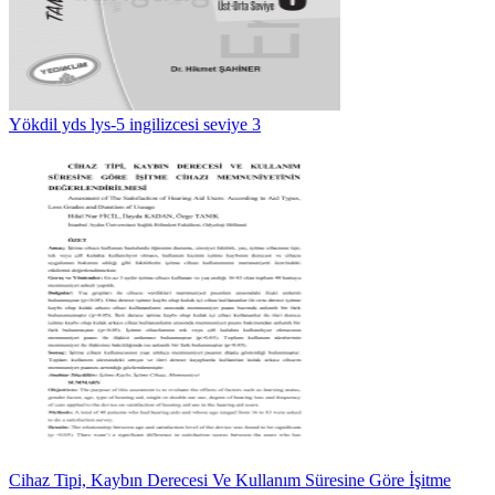
Yökdil yds lys-5 ingilizcesi seviye 3
Cihaz Tipi, Kaybın Derecesi Ve Kullanım Süresine Göre İşitme