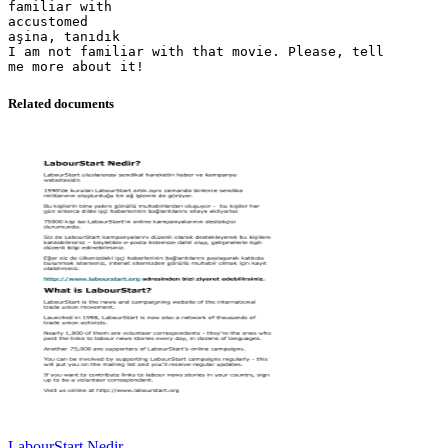
familiar with
accustomed
aşina, tanıdık
I am not familiar with that movie. Please, tell
Related documents
LabourStart Nedir