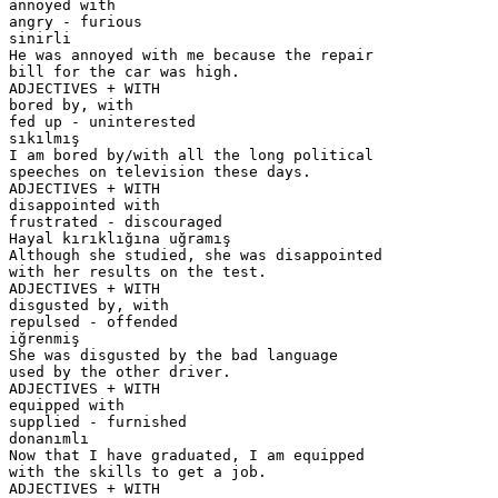
annoyed with
angry - furious
sinirli
He was annoyed with me because the repair
bill for the car was high.
ADJECTIVES + WITH
bored by, with
fed up - uninterested
sıkılmış
I am bored by/with all the long political
speeches on television these days.
ADJECTIVES + WITH
disappointed with
frustrated - discouraged
Hayal kırıklığına uğramış
Although she studied, she was disappointed
with her results on the test.
ADJECTIVES + WITH
disgusted by, with
repulsed - offended
iğrenmiş
She was disgusted by the bad language
used by the other driver.
ADJECTIVES + WITH
equipped with
supplied - furnished
donanımlı
Now that I have graduated, I am equipped
with the skills to get a job.
ADJECTIVES + WITH