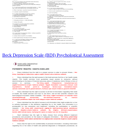
Beck Depression Scale (BDI) Psychological Assessment