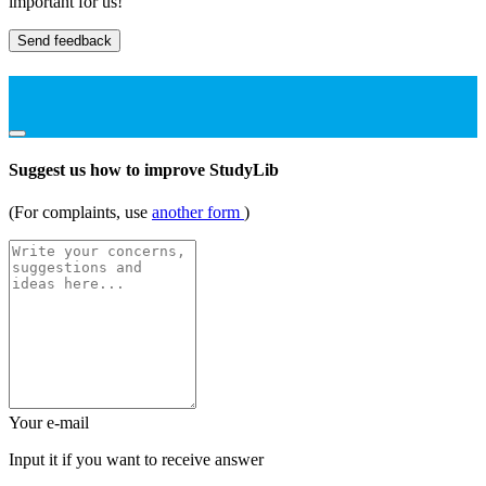
important for us!
Send feedback
Suggest us how to improve StudyLib
(For complaints, use
another form
)
Your e-mail
Input it if you want to receive answer