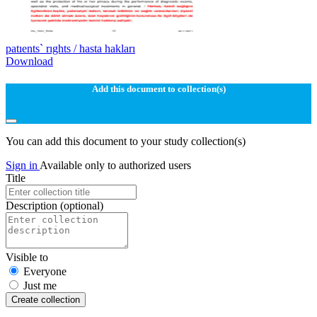
patıents` rıghts / hasta hakları
Download
Add this document to collection(s)
You can add this document to your study collection(s)
Sign in
Available only to authorized users
Title
Description
(optional)
Visible to
Everyone
Just me
Create collection