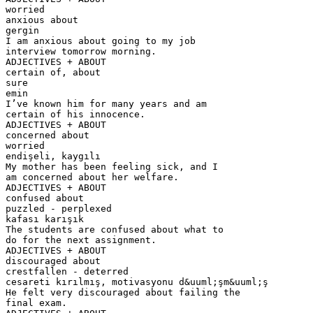
worried
anxious about
gergin
I am anxious about going to my job
interview tomorrow morning.
ADJECTIVES + ABOUT
certain of, about
sure
emin
I’ve known him for many years and am
certain of his innocence.
ADJECTIVES + ABOUT
concerned about
worried
endişeli, kaygılı
My mother has been feeling sick, and I
am concerned about her welfare.
ADJECTIVES + ABOUT
confused about
puzzled - perplexed
kafası karışık
The students are confused about what to
do for the next assignment.
ADJECTIVES + ABOUT
discouraged about
crestfallen - deterred
cesareti kırılmış, motivasyonu d&uuml;şm&uuml;ş
He felt very discouraged about failing the
final exam.