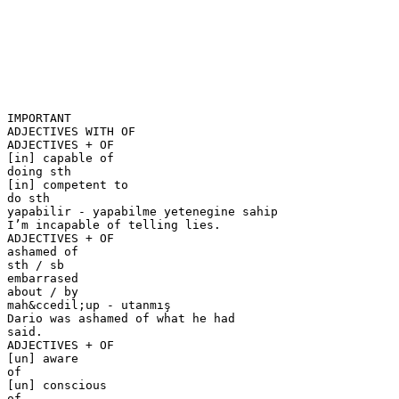
IMPORTANT
ADJECTIVES WITH OF
ADJECTIVES + OF
[in] capable of
doing sth
[in] competent to
do sth
yapabilir - yapabilme yetenegine sahip
I’m incapable of telling lies.
ADJECTIVES + OF
ashamed of
sth / sb
embarrased
about / by
mah&ccedil;up - utanmış
Dario was ashamed of what he had
said.
ADJECTIVES + OF
[un] aware
of
[un] conscious
of