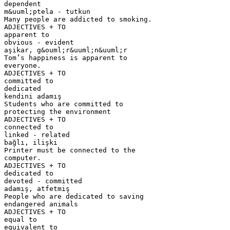
dependent
m&uuml;ptela - tutkun
Many people are addicted to smoking.
ADJECTIVES + TO
apparent to
obvious - evident
aşikar, g&ouml;r&uuml;n&uuml;r
Tom’s happiness is apparent to
everyone.
ADJECTIVES + TO
committed to
dedicated
kendini adamış
Students who are committed to
protecting the environment
ADJECTIVES + TO
connected to
linked - related
bağlı, ilişki
Printer must be connected to the
computer.
ADJECTIVES + TO
dedicated to
devoted - committed
adamış, atfetmiş
People who are dedicated to saving
endangered animals
ADJECTIVES + TO
equal to
equivalent to