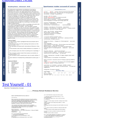
Test Yourself - 01