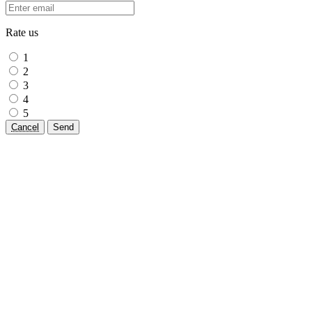
Rate us
1
2
3
4
5
Cancel
Send