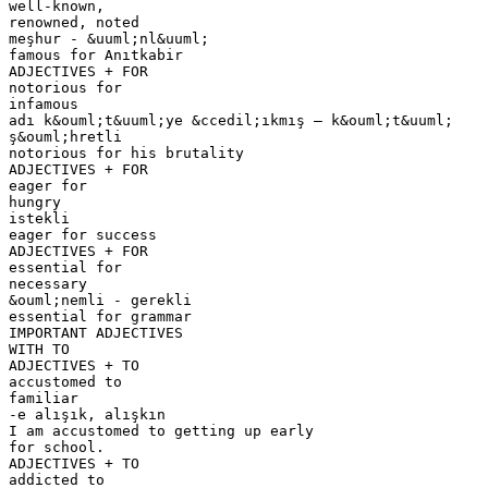
well-known,
renowned, noted
meşhur - &uuml;nl&uuml;
famous for Anıtkabir
ADJECTIVES + FOR
notorious for
infamous
adı k&ouml;t&uuml;ye &ccedil;ıkmış – k&ouml;t&uuml;
ş&ouml;hretli
notorious for his brutality
ADJECTIVES + FOR
eager for
hungry
istekli
eager for success
ADJECTIVES + FOR
essential for
necessary
&ouml;nemli - gerekli
essential for grammar
IMPORTANT ADJECTIVES
WITH TO
ADJECTIVES + TO
accustomed to
familiar
-e alışık, alışkın
I am accustomed to getting up early
for school.
ADJECTIVES + TO
addicted to