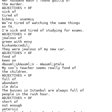
Her husband wasn’t found guilty of
the murder.
ADJECTIVES + OF
sick of
tired of
bıkmış - usanmış
We’re tired of watching the same things
on TV.
I'm sick and tired of studying for exams.
ADJECTIVES + OF
jealous of
green with envy
kıskan&ccedil;
They were jealous of my new car.
ADJECTIVES + OF
fond of
keen on
d&uuml;şk&uuml;n - m&uuml;ptela
My son’s teacher seems really fond of
the children.
ADJECTIVES + OF
full of
abundant
ile dolu
The busses in Istanbul are always full of
people in the rush hour.
ADJECTIVES + OF
short of
not enough
yetersiz