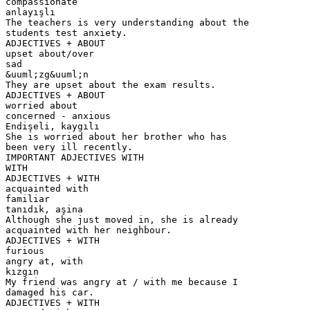
compassionate
anlayışlı
The teachers is very understanding about the
students test anxiety.
ADJECTIVES + ABOUT
upset about/over
sad
&uuml;zg&uuml;n
They are upset about the exam results.
ADJECTIVES + ABOUT
worried about
concerned - anxious
Endişeli, kaygılı
She is worried about her brother who has
been very ill recently.
IMPORTANT ADJECTIVES WITH
WITH
ADJECTIVES + WITH
acquainted with
familiar
tanıdık, aşina
Although she just moved in, she is already
acquainted with her neighbour.
ADJECTIVES + WITH
furious
angry at, with
kızgın
My friend was angry at / with me because I
damaged his car.
ADJECTIVES + WITH