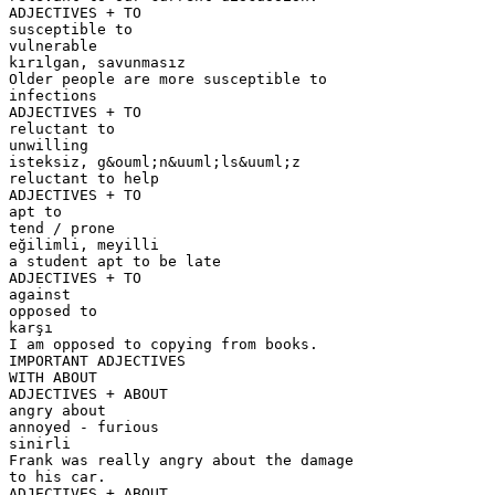
ADJECTIVES + TO
susceptible to
vulnerable
kırılgan, savunmasız
Older people are more susceptible to
infections
ADJECTIVES + TO
reluctant to
unwilling
isteksiz, g&ouml;n&uuml;ls&uuml;z
reluctant to help
ADJECTIVES + TO
apt to
tend / prone
eğilimli, meyilli
a student apt to be late
ADJECTIVES + TO
against
opposed to
karşı
I am opposed to copying from books.
IMPORTANT ADJECTIVES
WITH ABOUT
ADJECTIVES + ABOUT
angry about
annoyed - furious
sinirli
Frank was really angry about the damage
to his car.
ADJECTIVES + ABOUT