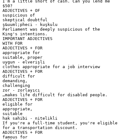
I’m a little short of cash. Can you lend me
$50?
ADJECTIVES + OF
suspicious of
skeptical doubtful
ş&uuml;pheci - kuşkulu
Parliament was deeply suspicious of the
King's intentions.
IMPORTANT ADJECTIVES
WITH FOR
ADJECTIVES + FOR
appropriate for
suitable, proper
uygun - elverişli
clothes appropriate for a job interview
ADJECTIVES + FOR
difficult for
demanding,
challenging
zor - zorlayıcı
…makes life difficult for disabled people.
ADJECTIVES + FOR
eligible for
appropriate,
suitable
hak sahibi - nitelikli
If you're a full-time student, you're eligible
for a transportation discount.
ADJECTIVES + FOR
famous for