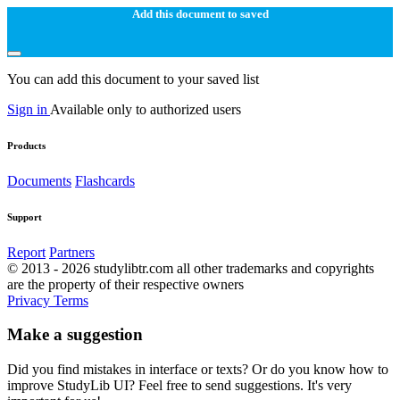
Add this document to saved
You can add this document to your saved list
Sign in
Available only to authorized users
Products
Documents
Flashcards
Support
Report
Partners
© 2013 - 2026 studylibtr.com all other trademarks and copyrights
are the property of their respective owners
Privacy
Terms
Make a suggestion
Did you find mistakes in interface or texts? Or do you know how to
improve StudyLib UI? Feel free to send suggestions. It's very