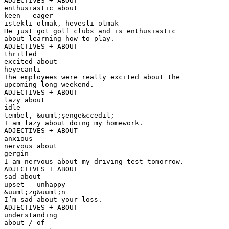
ADJECTIVES + ABOUT
enthusiastic about
keen - eager
istekli olmak, hevesli olmak
He just got golf clubs and is enthusiastic
about learning how to play.
ADJECTIVES + ABOUT
thrilled
excited about
heyecanlı
The employees were really excited about the
upcoming long weekend.
ADJECTIVES + ABOUT
lazy about
idle
tembel, &uuml;şenge&ccedil;
I am lazy about doing my homework.
ADJECTIVES + ABOUT
anxious
nervous about
gergin
I am nervous about my driving test tomorrow.
ADJECTIVES + ABOUT
sad about
upset - unhappy
&uuml;zg&uuml;n
I’m sad about your loss.
ADJECTIVES + ABOUT
understanding
about / of