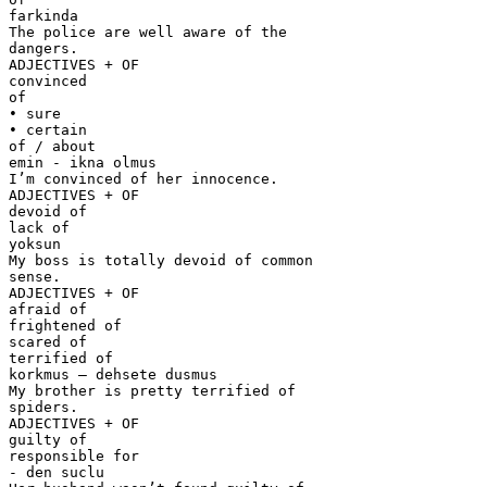
farkinda
The police are well aware of the
dangers.
ADJECTIVES + OF
convinced
of
• sure
• certain
of / about
emin - ikna olmus
I’m convinced of her innocence.
ADJECTIVES + OF
devoid of
lack of
yoksun
My boss is totally devoid of common
sense.
ADJECTIVES + OF
afraid of
frightened of
scared of
terrified of
korkmus – dehsete dusmus
My brother is pretty terrified of
spiders.
ADJECTIVES + OF
guilty of
responsible for
- den suclu