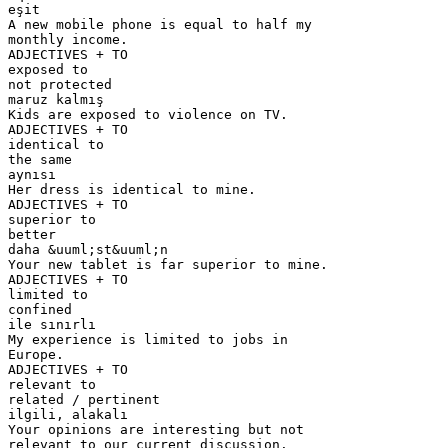
eşit
A new mobile phone is equal to half my
monthly income.
ADJECTIVES + TO
exposed to
not protected
maruz kalmış
Kids are exposed to violence on TV.
ADJECTIVES + TO
identical to
the same
aynısı
Her dress is identical to mine.
ADJECTIVES + TO
superior to
better
daha &uuml;st&uuml;n
Your new tablet is far superior to mine.
ADJECTIVES + TO
limited to
confined
ile sınırlı
My experience is limited to jobs in
Europe.
ADJECTIVES + TO
relevant to
related / pertinent
ilgili, alakalı
Your opinions are interesting but not
relevant to our current discussion.