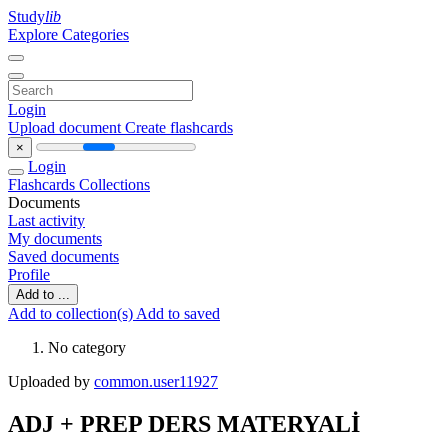
Study
lib
Explore Categories
Login
Upload document
Create flashcards
×
Login
Flashcards
Collections
Documents
Last activity
My documents
Saved documents
Profile
Add to ...
Add to collection(s)
Add to saved
No category
Uploaded by
common.user11927
ADJ + PREP DERS MATERYALİ