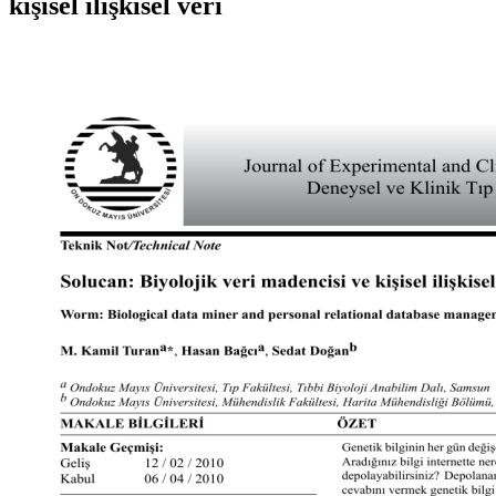
kişisel ilişkisel veri