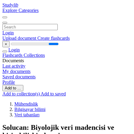
Study
lib
Explore Categories
Login
Upload document
Create flashcards
×
Login
Flashcards
Collections
Documents
Last activity
My documents
Saved documents
Profile
Add to ...
Add to collection(s)
Add to saved
Mühendislik
Bilgisayar bilimi
Veri tabanları
Solucan: Biyolojik veri madencisi ve