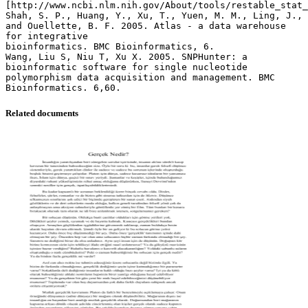
[http://www.ncbi.nlm.nih.gov/About/tools/restable_stat_
Shah, S. P., Huang, Y., Xu, T., Yuen, M. M., Ling, J.,
and Ouellette, B. F. 2005. Atlas - a data warehouse
for integrative
bioinformatics. BMC Bioinformatics, 6.
Wang, Liu S, Niu T, Xu X. 2005. SNPHunter: a
bioinformatic software for single nucleotide
polymorphism data acquisition and management. BMC
Related documents