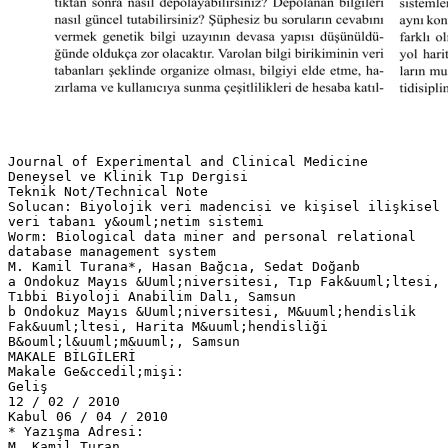
Journal of Experimental and Clinical Medicine
Deneysel ve Klinik Tıp Dergisi
Teknik Not/Technical Note
Solucan: Biyolojik veri madencisi ve kişisel ilişkisel
veri tabanı y&ouml;netim sistemi
Worm: Biological data miner and personal relational
database management system
M. Kamil Turana*, Hasan Bağcıa, Sedat Doğanb
a Ondokuz Mayıs &Uuml;niversitesi, Tıp Fak&uuml;ltesi,
Tıbbi Biyoloji Anabilim Dalı, Samsun
b Ondokuz Mayıs &Uuml;niversitesi, M&uuml;hendislik
Fak&uuml;ltesi, Harita M&uuml;hendisliği
B&ouml;l&uuml;m&uuml;, Samsun
MAKALE BİLGİLERİ
Makale Ge&ccedil;mişi:
Geliş
12 / 02 / 2010
Kabul 06 / 04 / 2010
* Yazışma Adresi:
M. Kamil Turan