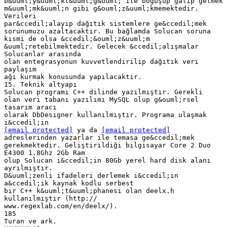
[email protected]
ya da
[email protected]
adreslerinden yazarlar ile temasa ge&ccedil;mek
gerekmektedir. Geliştirildiği bilgisayar Core 2 Duo
E4300 1.8Ghz 2Gb Ram
olup Solucan i&ccedil;in 80Gb yerel hard disk alanı
ayrılmıştır.
D&uuml;zenli ifadeleri derlemek i&ccedil;in
a&ccedil;ık kaynak kodlu serbest
bir C++ k&uuml;t&uuml;phanesi olan deelx.h
kullanılmıştır (http://
www.regexlab.com/en/deelx/).
185
Turan ve ark.