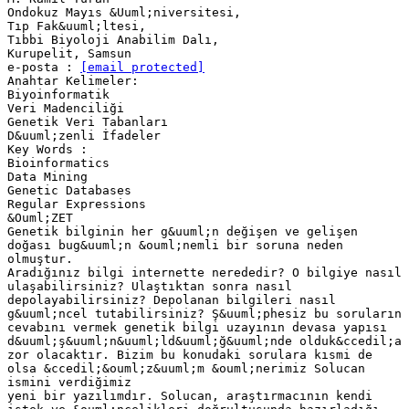
Ondokuz Mayıs &Uuml;niversitesi,
Tıp Fak&uuml;ltesi,
Tıbbi Biyoloji Anabilim Dalı,
Kurupelit, Samsun
e-posta :
[email protected]