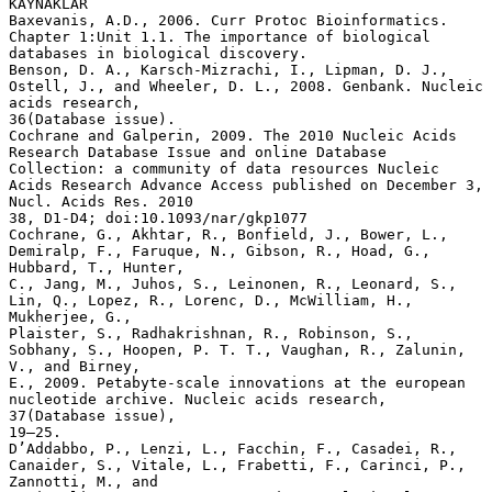
KAYNAKLAR
Baxevanis, A.D., 2006. Curr Protoc Bioinformatics.
Chapter 1:Unit 1.1. The importance of biological
databases in biological discovery.
Benson, D. A., Karsch-Mizrachi, I., Lipman, D. J.,
Ostell, J., and Wheeler, D. L., 2008. Genbank. Nucleic
acids research,
36(Database issue).
Cochrane and Galperin, 2009. The 2010 Nucleic Acids
Research Database Issue and online Database
Collection: a community of data resources Nucleic
Acids Research Advance Access published on December 3,
Nucl. Acids Res. 2010
38, D1-D4; doi:10.1093/nar/gkp1077
Cochrane, G., Akhtar, R., Bonfield, J., Bower, L.,
Demiralp, F., Faruque, N., Gibson, R., Hoad, G.,
Hubbard, T., Hunter,
C., Jang, M., Juhos, S., Leinonen, R., Leonard, S.,
Lin, Q., Lopez, R., Lorenc, D., McWilliam, H.,
Mukherjee, G.,
Plaister, S., Radhakrishnan, R., Robinson, S.,
Sobhany, S., Hoopen, P. T. T., Vaughan, R., Zalunin,
V., and Birney,
E., 2009. Petabyte-scale innovations at the european
nucleotide archive. Nucleic acids research,
37(Database issue),
19–25.
D’Addabbo, P., Lenzi, L., Facchin, F., Casadei, R.,
Canaider, S., Vitale, L., Frabetti, F., Carinci, P.,
Zannotti, M., and