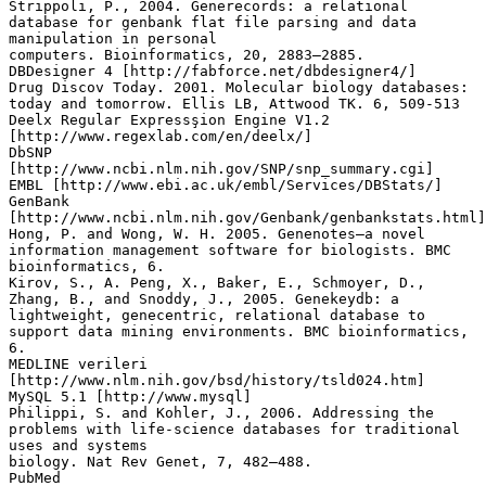
Strippoli, P., 2004. Generecords: a relational
database for genbank flat file parsing and data
manipulation in personal
computers. Bioinformatics, 20, 2883–2885.
DBDesigner 4 [http://fabforce.net/dbdesigner4/]
Drug Discov Today. 2001. Molecular biology databases:
today and tomorrow. Ellis LB, Attwood TK. 6, 509-513
Deelx Regular Expressşion Engine V1.2
[http://www.regexlab.com/en/deelx/]
DbSNP
[http://www.ncbi.nlm.nih.gov/SNP/snp_summary.cgi]
EMBL [http://www.ebi.ac.uk/embl/Services/DBStats/]
GenBank
[http://www.ncbi.nlm.nih.gov/Genbank/genbankstats.html]
Hong, P. and Wong, W. H. 2005. Genenotes–a novel
information management software for biologists. BMC
bioinformatics, 6.
Kirov, S., A. Peng, X., Baker, E., Schmoyer, D.,
Zhang, B., and Snoddy, J., 2005. Genekeydb: a
lightweight, genecentric, relational database to
support data mining environments. BMC bioinformatics,
6.
MEDLINE verileri
[http://www.nlm.nih.gov/bsd/history/tsld024.htm]
MySQL 5.1 [http://www.mysql]
Philippi, S. and Kohler, J., 2006. Addressing the
problems with life-science databases for traditional
uses and systems
biology. Nat Rev Genet, 7, 482–488.
PubMed