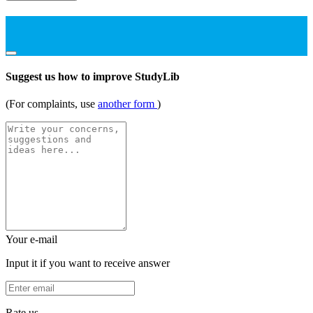
Suggest us how to improve StudyLib
(For complaints, use
another form
)
Your e-mail
Input it if you want to receive answer
Rate us