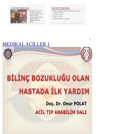
MEDİKAL ACİLLER 1