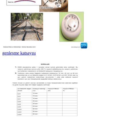
genleşme katsayısı