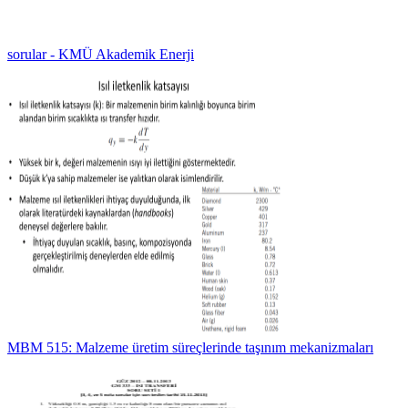
sorular - KMÜ Akademik Enerji
MBM 515: Malzeme üretim süreçlerinde taşınım mekanizmaları