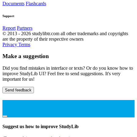
Documents
Flashcards
Support
Report
Partners
© 2013 - 2026 studylibtr.com all other trademarks and copyrights
are the property of their respective owners
Privacy
Terms
Make a suggestion
Did you find mistakes in interface or texts? Or do you know how to
improve StudyLib UI? Feel free to send suggestions. It's very
important for us!
Send feedback
Suggest us how to improve StudyLib