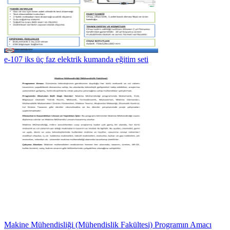
e-107 iks üç faz elektrik kumanda eğitim seti
Makine Mühendisliği (Mühendislik Fakültesi) Programın Amacı