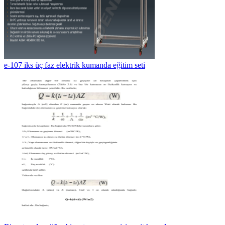
e-107 iks üç faz elektrik kumanda eğitim seti