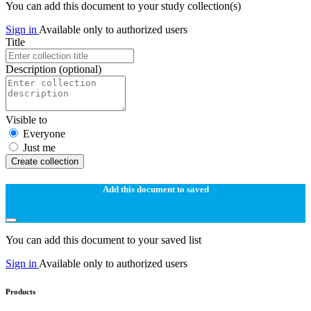
You can add this document to your study collection(s)
Sign in
Available only to authorized users
Title
Description
(optional)
Visible to
Everyone
Just me
Create collection
Add this document to saved
You can add this document to your saved list
Sign in
Available only to authorized users
Products