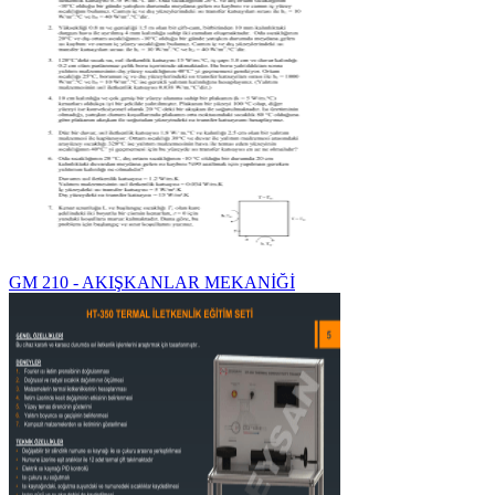
GM 210 - AKIŞKANLAR MEKANİĞİ