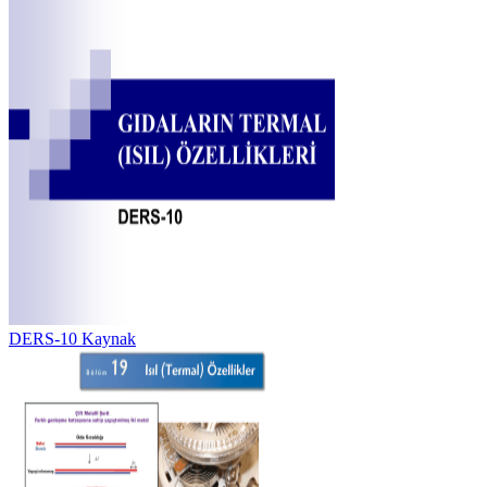
DERS-10 Kaynak