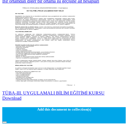
Bir ortamdan diğer bir ortama ısı geçişine ait hesapları
TÜBA-III. UYGULAMALI BİLİM EĞİTİMİ KURSU
Download
Add this document to collection(s)