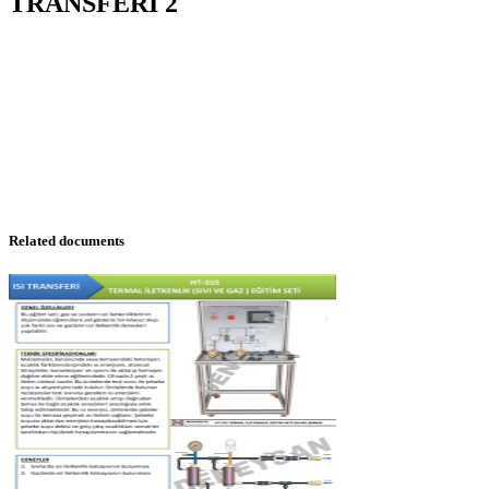
TRANSFERI 2
Related documents