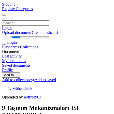
Study
lib
Explore Categories
Login
Upload document
Create flashcards
×
Login
Flashcards
Collections
Documents
Last activity
My documents
Saved documents
Profile
Add to ...
Add to collection(s)
Add to saved
Mühendislik
Uploaded by
redfree963
9 Taşınım Mekanizmaları ISI