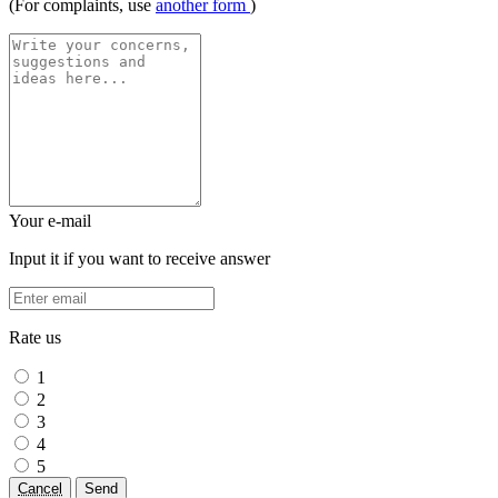
(For complaints, use
another form
)
Your e-mail
Input it if you want to receive answer
Rate us
1
2
3
4
5
Cancel
Send