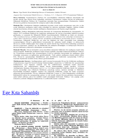
Ege Kıta Sahanlığı