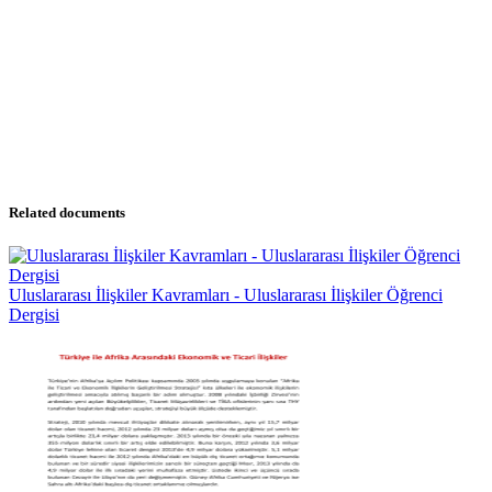
Related documents
Uluslararası İlişkiler Kavramları - Uluslararası İlişkiler Öğrenci
Dergisi