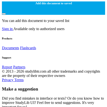
Add this document to saved
You can add this document to your saved list
Sign in
Available only to authorized users
Products
Documents
Flashcards
Support
Report
Partners
© 2013 - 2026 studylibtr.com all other trademarks and copyrights
are the property of their respective owners
Privacy
Terms
Make a suggestion
Did you find mistakes in interface or texts? Or do you know how to
improve StudyLib UI? Feel free to send suggestions. It's very
important for us!