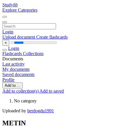
Study
lib
Explore Categories
Login
Upload document
Create flashcards
×
Login
Flashcards
Collections
Documents
Last activity
My documents
Saved documents
Profile
Add to ...
Add to collection(s)
Add to saved
No category
Uploaded by
berdogdu1991
METIN