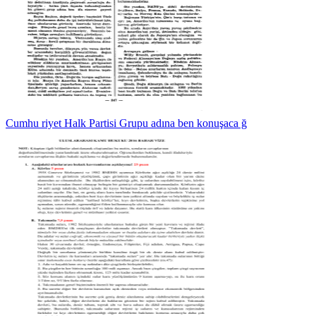
Cumhu riyet Halk Partisi Grupu adına ben konuşaca ğ