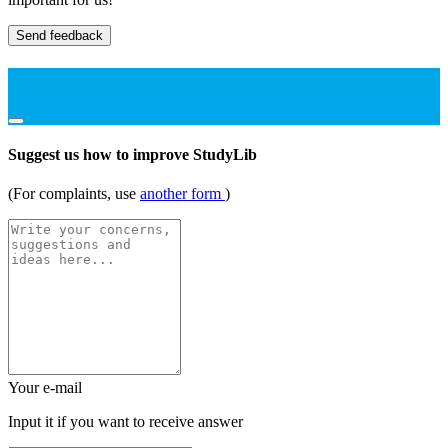
Send feedback
Suggest us how to improve StudyLib
(For complaints, use
another form
)
Your e-mail
Input it if you want to receive answer