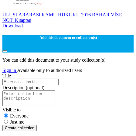
ULUSLARARASI KAMU HUKUKU 2016 BAHAR VİZE
NOT: Kitaptan
Download
Add this document to collection(s)
You can add this document to your study collection(s)
Sign in
Available only to authorized users
Title
Description
(optional)
Visible to
Everyone
Just me
Create collection