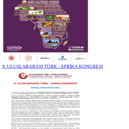
9. ULUSLARARASI TÜRK - AFRİKA KONGRESİ