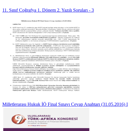
11. Sınıf Coğrafya 1. Dönem 2. Yazılı Soruları - 3
Milletlerarası Hukuk İÖ Final Sınavı Cevap Anahtarı (31.05.2016) I