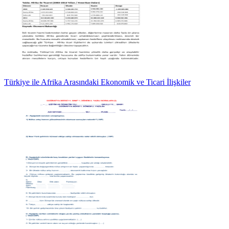
Türkiye ile Afrika Arasındaki Ekonomik ve Ticari İlişkiler