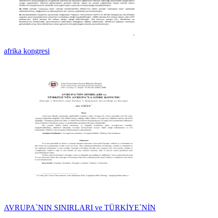
afrika kongresi
AVRUPA`NIN SINIRLARI ve TÜRKİYE`NİN