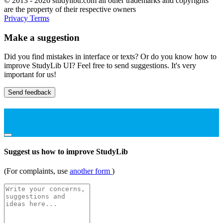
© 2013 - 2026 studylibtr.com all other trademarks and copyrights
are the property of their respective owners
Privacy
Terms
Make a suggestion
Did you find mistakes in interface or texts? Or do you know how to
improve StudyLib UI? Feel free to send suggestions. It's very
important for us!
Send feedback
Suggest us how to improve StudyLib
(For complaints, use
another form
)