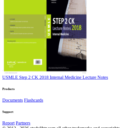
USMLE Step 2 CK 2018 Internal Medicine Lecture Notes
Products
Documents
Flashcards
Support
Report
Partners