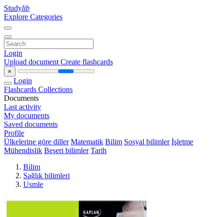
Study
lib
Explore Categories
Login
Upload document
Create flashcards
×
Login
Flashcards
Collections
Documents
Last activity
My documents
Saved documents
Profile
Ülkelerine göre diller
Matematik
Bilim
Sosyal bilimler
İşletme
Mühendislik
Beşeri bilimler
Tarih
Bilim
Sağlık bilimleri
Usmle