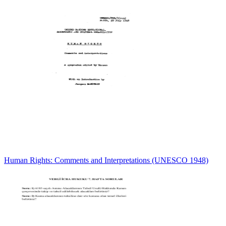
Human Rights: Comments and Interpretations (UNESCO 1948)