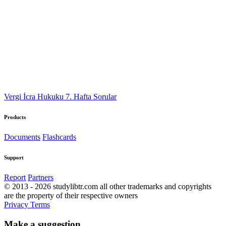
Vergi İcra Hukuku 7. Hafta Sorular
Products
Documents
Flashcards
Support
Report
Partners
© 2013 - 2026 studylibtr.com all other trademarks and copyrights
are the property of their respective owners
Privacy
Terms
Make a suggestion