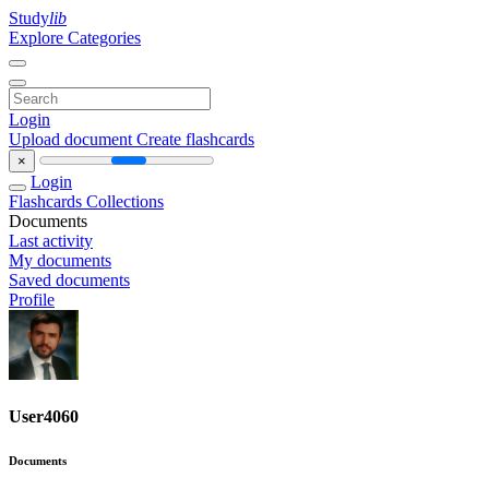
Study
lib
Explore Categories
Login
Upload document
Create flashcards
×
Login
Flashcards
Collections
Documents
Last activity
My documents
Saved documents
Profile
User4060
Documents