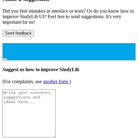
Did you find mistakes in interface or texts? Or do you know how to
improve StudyLib UI? Feel free to send suggestions. It's very
important for us!
Send feedback
Suggest us how to improve StudyLib
(For complaints, use
another form
)