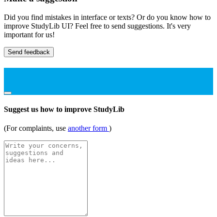
Did you find mistakes in interface or texts? Or do you know how to
improve StudyLib UI? Feel free to send suggestions. It's very
important for us!
Send feedback
Suggest us how to improve StudyLib
(For complaints, use
another form
)