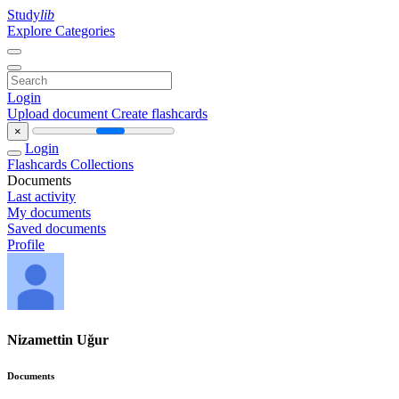
Study
lib
Explore Categories
Login
Upload document
Create flashcards
×
Login
Flashcards
Collections
Documents
Last activity
My documents
Saved documents
Profile
Nizamettin Uğur
Documents