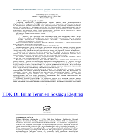
TDK Dil Bilim Terimleri Sözlüğü Eleştirisi