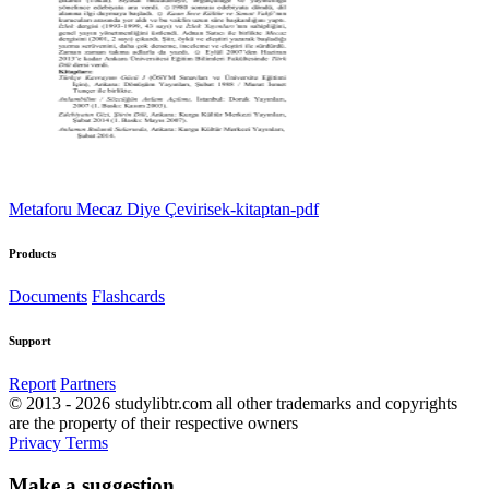
Metaforu Mecaz Diye Çevirisek-kitaptan-pdf
Products
Documents
Flashcards
Support
Report
Partners
© 2013 - 2026 studylibtr.com all other trademarks and copyrights
are the property of their respective owners
Privacy
Terms
Make a suggestion