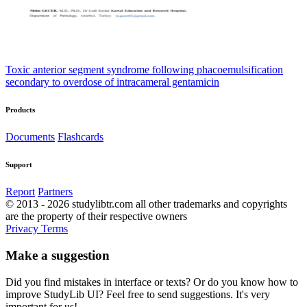
Toxic anterior segment syndrome following phacoemulsification
secondary to overdose of intracameral gentamicin
Products
Documents
Flashcards
Support
Report
Partners
© 2013 - 2026 studylibtr.com all other trademarks and copyrights
are the property of their respective owners
Privacy
Terms
Make a suggestion
Did you find mistakes in interface or texts? Or do you know how to
improve StudyLib UI? Feel free to send suggestions. It's very
important for us!