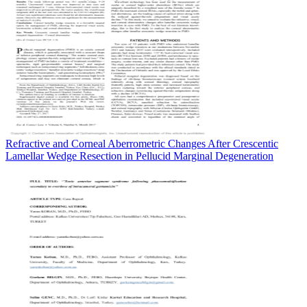
Refractive and Corneal Aberrometric Changes After Crescentic
Lamellar Wedge Resection in Pellucid Marginal Degeneration