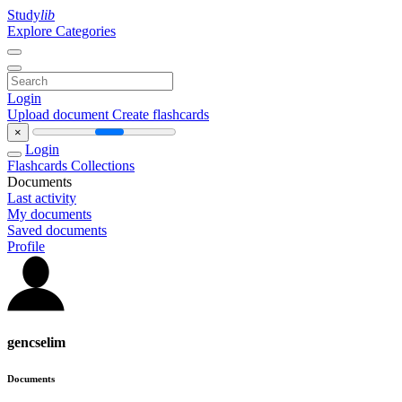
Study
lib
Explore Categories
Login
Upload document
Create flashcards
×
Login
Flashcards
Collections
Documents
Last activity
My documents
Saved documents
Profile
gencselim
Documents