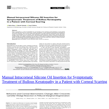
Manual Intracorneal Silicone Oil Insertion for Symptomatic
Treatment of Bullous Keratopathy in a Patient with Corneal Scarring