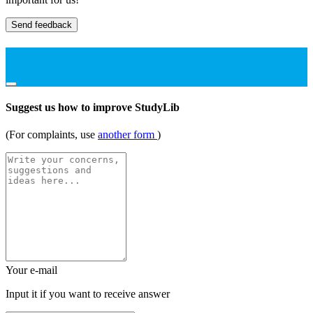
Send feedback
Suggest us how to improve StudyLib
(For complaints, use
another form
)
Your e-mail
Input it if you want to receive answer