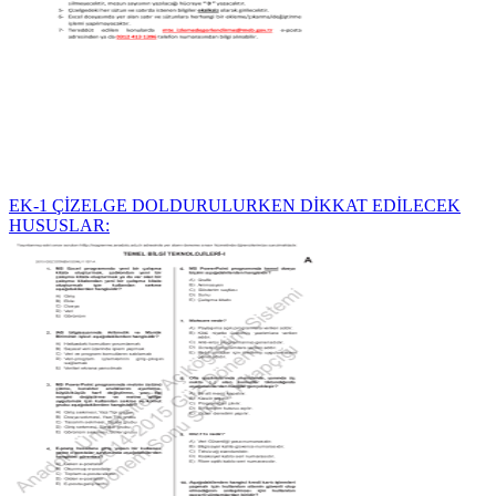
EK-1 ÇİZELGE DOLDURULURKEN DİKKAT EDİLECEK
HUSUSLAR: