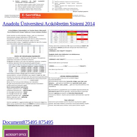
Anadolu Üniversitesi Açıköğretim Sistemi 2014
Document875495 875495