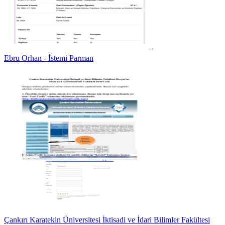
Ebru Orhan - İstemi Parman
Çankırı Karatekin Üniversitesi İktisadi ve İdari Bilimler Fakültesi