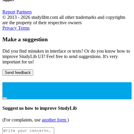
Report
Partners
© 2013 - 2026 studylibtr.com all other trademarks and copyrights
are the property of their respective owners
Privacy
Terms
Make a suggestion
Did you find mistakes in interface or texts? Or do you know how to
improve StudyLib UI? Feel free to send suggestions. It's very
important for us!
Send feedback
Suggest us how to improve StudyLib
(For complaints, use
another form
)