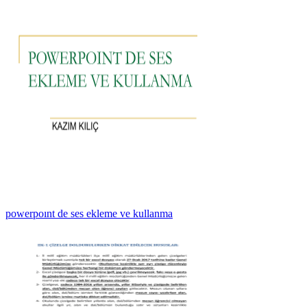
powerpoınt de ses ekleme ve kullanma