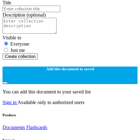
Title
Description
(optional)
Visible to
Everyone
Just me
Create collection
Add this document to saved
You can add this document to your saved list
Sign in
Available only to authorized users
Products
Documents
Flashcards
Support