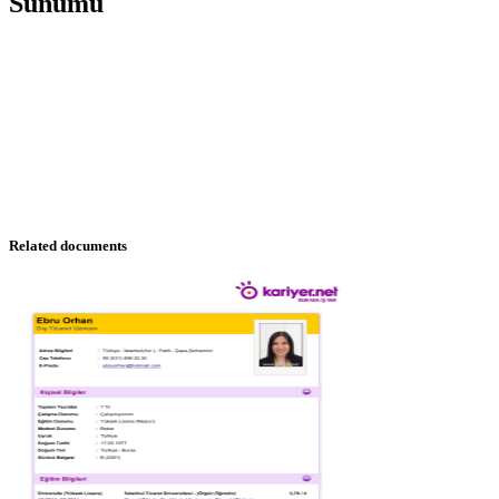
Sunumu
Related documents