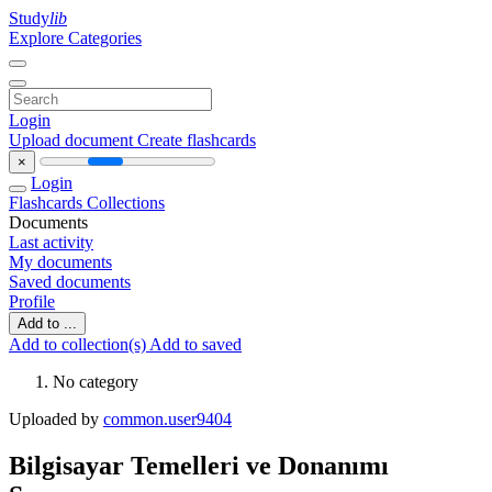
Study
lib
Explore Categories
Login
Upload document
Create flashcards
×
Login
Flashcards
Collections
Documents
Last activity
My documents
Saved documents
Profile
Add to ...
Add to collection(s)
Add to saved
No category
Uploaded by
common.user9404
Bilgisayar Temelleri ve Donanımı