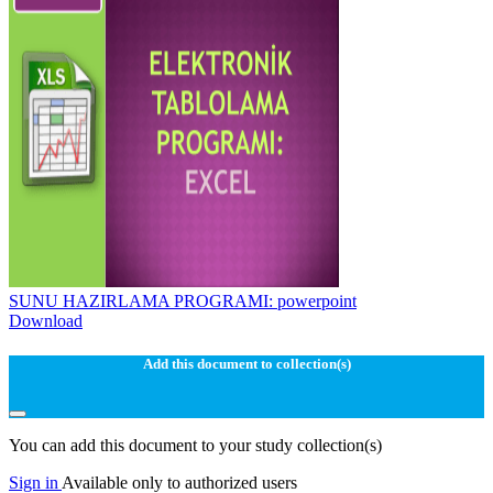
SUNU HAZIRLAMA PROGRAMI: powerpoint
Download
Add this document to collection(s)
You can add this document to your study collection(s)
Sign in
Available only to authorized users