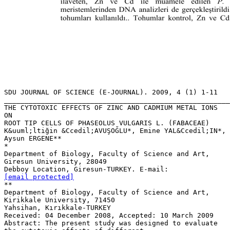
SDU JOURNAL OF SCIENCE (E-JOURNAL). 2009, 4 (1) 1-11
_______________________________________________________
THE CYTOTOXIC EFFECTS OF ZINC AND CADMIUM METAL IONS
ON
ROOT TIP CELLS OF PHASEOLUS VULGARIS L. (FABACEAE)
K&uuml;ltiğin &Ccedil;AVUŞOĞLU*, Emine YAL&Ccedil;IN*,
Aysun ERGENE**
*
Department of Biology, Faculty of Science and Art,
Giresun University, 28049
Debboy Location, Giresun-TURKEY. E-mail:
[email protected]