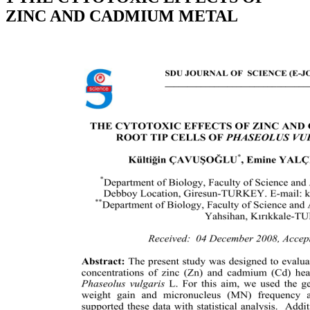
ZINC AND CADMIUM METAL