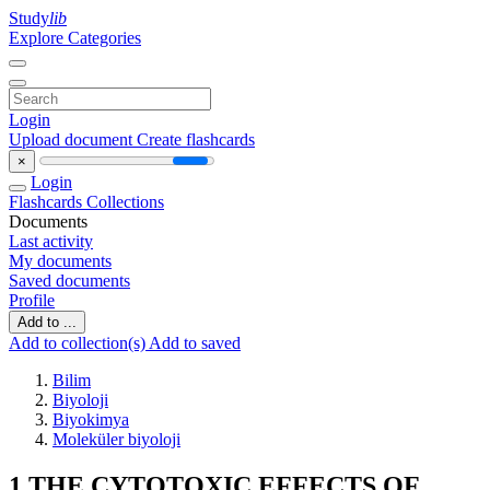
Study
lib
Explore Categories
Login
Upload document
Create flashcards
×
Login
Flashcards
Collections
Documents
Last activity
My documents
Saved documents
Profile
Add to ...
Add to collection(s)
Add to saved
Bilim
Biyoloji
Biyokimya
Moleküler biyoloji
1 THE CYTOTOXIC EFFECTS OF