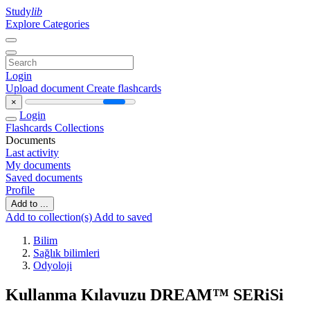
Study
lib
Explore Categories
Login
Upload document
Create flashcards
×
Login
Flashcards
Collections
Documents
Last activity
My documents
Saved documents
Profile
Add to ...
Add to collection(s)
Add to saved
Bilim
Sağlık bilimleri
Odyoloji
Kullanma Kılavuzu DREAM™ SERiSi