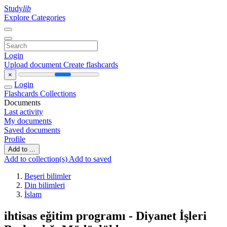
Study
lib
Explore Categories
Login
Upload document
Create flashcards
×
Login
Flashcards
Collections
Documents
Last activity
My documents
Saved documents
Profile
Add to ...
Add to collection(s)
Add to saved
Beşeri bilimler
Din bilimleri
İslam
ihtisas eğitim programı - Diyanet İşleri