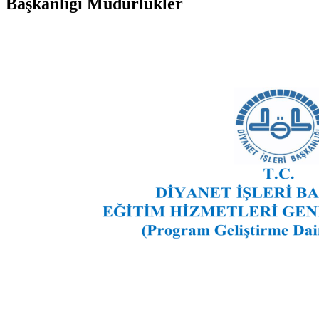
Başkanlığı Müdürlükler