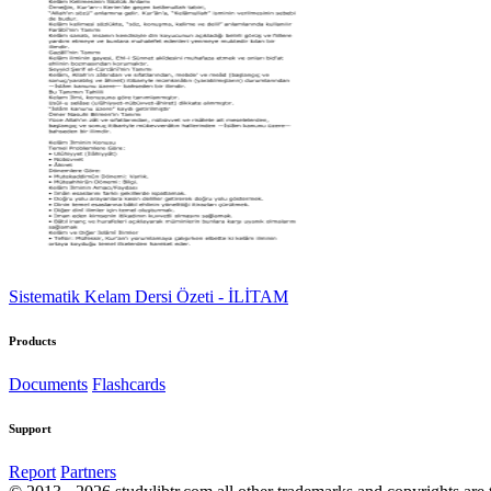
Sistematik Kelam Dersi Özeti - İLİTAM
Products
Documents
Flashcards
Support
Report
Partners