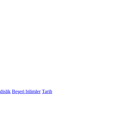
islik
Beşeri bilimler
Tarih