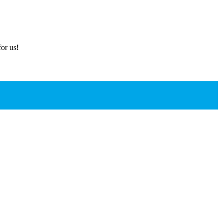
or us!