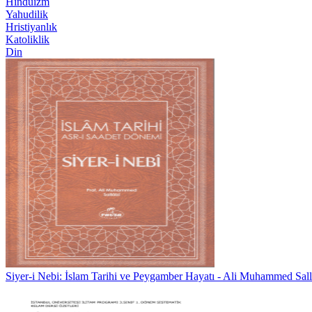
Hinduizm
Yahudilik
Hristiyanlık
Katoliklik
Din
Siyer-i Nebi: İslam Tarihi ve Peygamber Hayatı - Ali Muhammed Sall