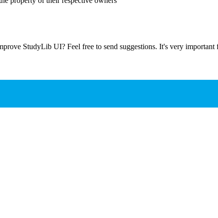
the property of their respective owners
prove StudyLib UI? Feel free to send suggestions. It's very important f