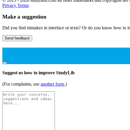
© 2013 - 2026 studylibtr.com all other trademarks and copyrights are 
Privacy
Terms
Make a suggestion
Did you find mistakes in interface or texts? Or do you know how to im
Send feedback
Suggest us how to improve StudyLib
(For complaints, use
another form
)