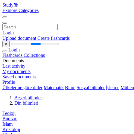
Study
lib
Explore Categories
Login
Upload document
Create flashcards
×
Login
Flashcards
Collections
Documents
Last activity
My documents
Saved documents
Profile
Ülkelerine göre diller
Matematik
Bilim
Sosyal bilimler
İşletme
Mühend
Beşeri bilimler
Din bilimleri
Teoloji
Budizm
İslam
Kristoloji