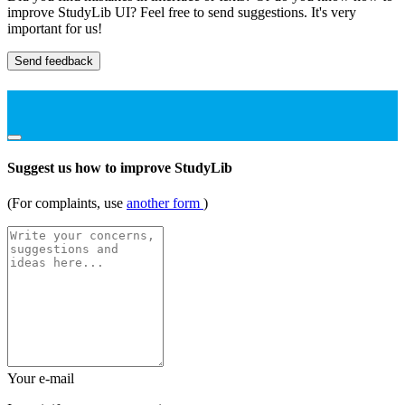
improve StudyLib UI? Feel free to send suggestions. It's very
important for us!
Send feedback
Suggest us how to improve StudyLib
(For complaints, use
another form
)
Your e-mail