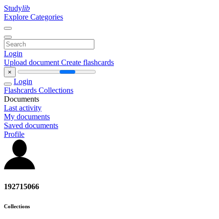
Study
lib
Explore Categories
Login
Upload document
Create flashcards
×
Login
Flashcards
Collections
Documents
Last activity
My documents
Saved documents
Profile
192715066
Collections