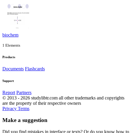
biochem
1 Elements
Products
Documents
Flashcards
Support
Report
Partners
© 2013 - 2026 studylibtr.com all other trademarks and copyrights
are the property of their respective owners
Privacy
Terms
Make a suggestion
Did you find mistakes in interface or texts? Or do you know how to