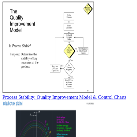
Process Stability: Quality Improvement Model & Control Charts