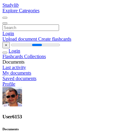
Study
lib
Explore Categories
Login
Upload document
Create flashcards
×
Login
Flashcards
Collections
Documents
Last activity
My documents
Saved documents
Profile
User6153
Documents