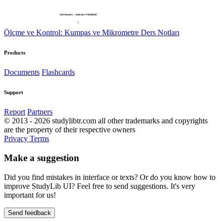
Ölçme ve Kontrol: Kumpas ve Mikrometre Ders Notları
Products
Documents
Flashcards
Support
Report
Partners
© 2013 - 2026 studylibtr.com all other trademarks and copyrights
are the property of their respective owners
Privacy
Terms
Make a suggestion
Did you find mistakes in interface or texts? Or do you know how to
improve StudyLib UI? Feel free to send suggestions. It's very
important for us!
Send feedback