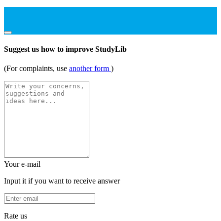
Suggest us how to improve StudyLib
(For complaints, use
another form
)
Your e-mail
Input it if you want to receive answer
Rate us