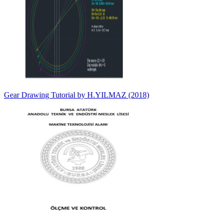
Gear Drawing Tutorial by H.YILMAZ (2018)