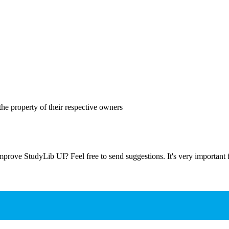
the property of their respective owners
prove StudyLib UI? Feel free to send suggestions. It's very important f