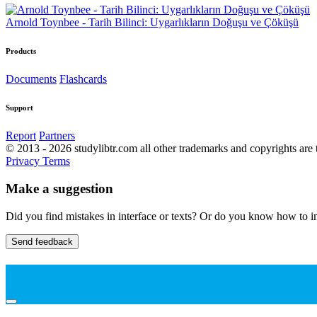
Arnold Toynbee - Tarih Bilinci: Uygarlıkların Doğuşu ve Çöküşü
Products
Documents
Flashcards
Support
Report
Partners
© 2013 - 2026 studylibtr.com all other trademarks and copyrights are 
Privacy
Terms
Make a suggestion
Did you find mistakes in interface or texts? Or do you know how to im
Send feedback