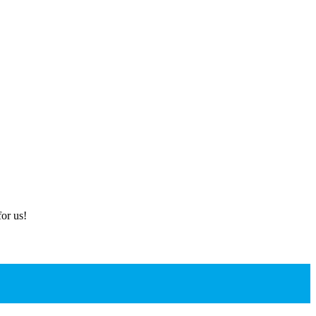
or us!