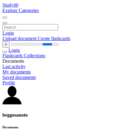
Study
lib
Explore Categories
Login
Upload document
Create flashcards
×
Login
Flashcards
Collections
Documents
Last activity
My documents
Saved documents
Profile
beggosanoto
Documents