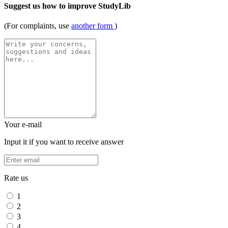
Suggest us how to improve StudyLib
(For complaints, use
another form
)
Your e-mail
Input it if you want to receive answer
Rate us
1
2
3
4