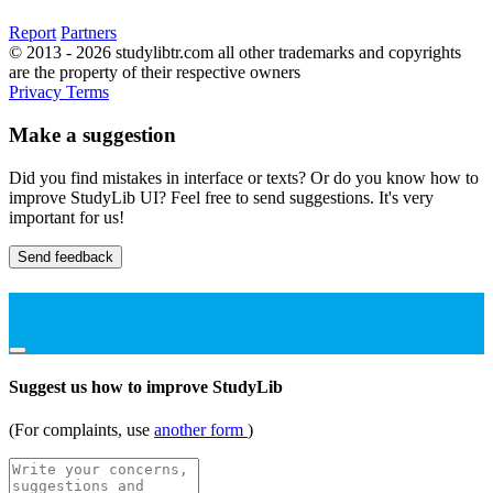
Report
Partners
© 2013 - 2026 studylibtr.com all other trademarks and copyrights
are the property of their respective owners
Privacy
Terms
Make a suggestion
Did you find mistakes in interface or texts? Or do you know how to
improve StudyLib UI? Feel free to send suggestions. It's very
important for us!
Send feedback
Suggest us how to improve StudyLib
(For complaints, use
another form
)