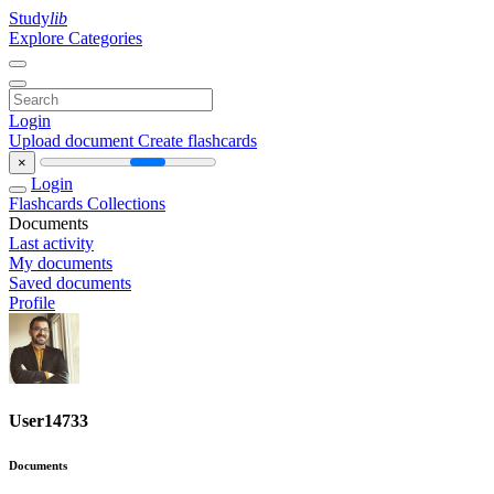
Study
lib
Explore Categories
Login
Upload document
Create flashcards
×
Login
Flashcards
Collections
Documents
Last activity
My documents
Saved documents
Profile
User14733
Documents