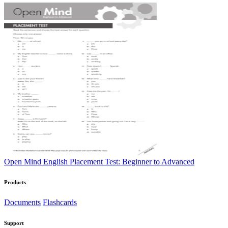
Open Mind English Placement Test: Beginner to Advanced
Products
Documents
Flashcards
Support