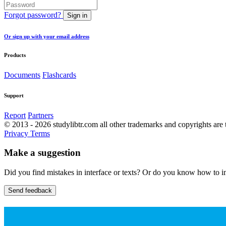
Forgot password?
Sign in
Or sign up with your email address
Products
Documents
Flashcards
Support
Report
Partners
© 2013 - 2026 studylibtr.com all other trademarks and copyrights are 
Privacy
Terms
Make a suggestion
Did you find mistakes in interface or texts? Or do you know how to im
Send feedback