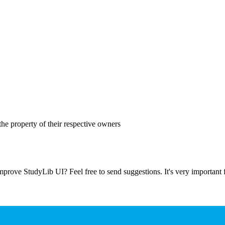
the property of their respective owners
prove StudyLib UI? Feel free to send suggestions. It's very important f