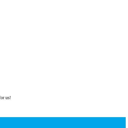
or us!