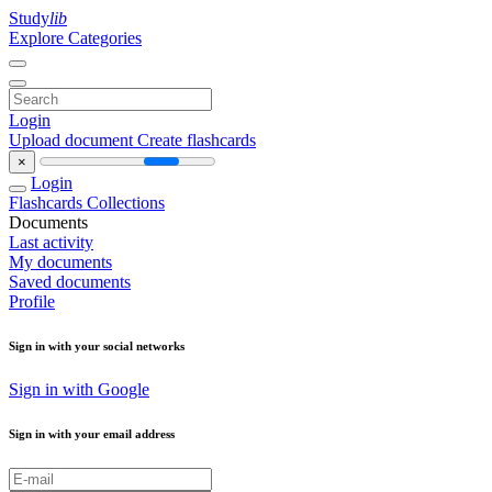
Study
lib
Explore Categories
Login
Upload document
Create flashcards
×
Login
Flashcards
Collections
Documents
Last activity
My documents
Saved documents
Profile
Sign in with your social networks
Sign in with Google
Sign in with your email address