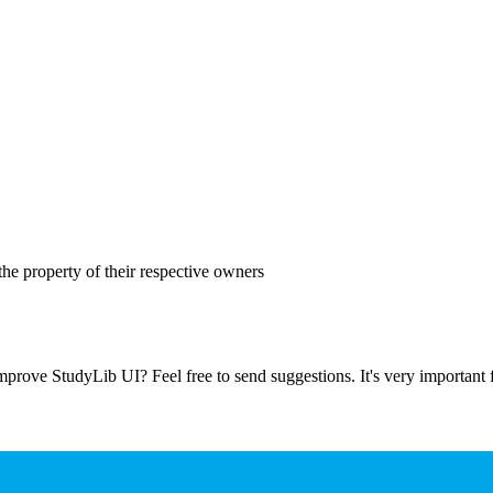
the property of their respective owners
prove StudyLib UI? Feel free to send suggestions. It's very important f