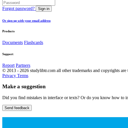
Forgot password?
Sign in
Or sign up with your email address
Products
Documents
Flashcards
Support
Report
Partners
© 2013 - 2026 studylibtr.com all other trademarks and copyrights are 
Privacy
Terms
Make a suggestion
Did you find mistakes in interface or texts? Or do you know how to im
Send feedback