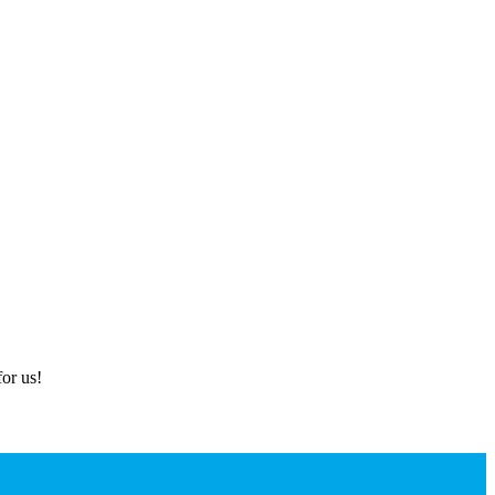
or us!