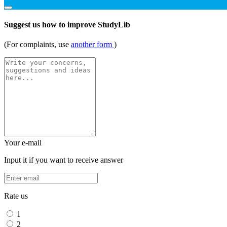
Suggest us how to improve StudyLib
(For complaints, use
another form
)
Your e-mail
Input it if you want to receive answer
Rate us
1
2