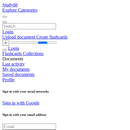
Study
lib
Explore Categories
Login
Upload document
Create flashcards
×
Login
Flashcards
Collections
Documents
Last activity
My documents
Saved documents
Profile
Sign in with your social networks
Sign in with Google
Sign in with your email address