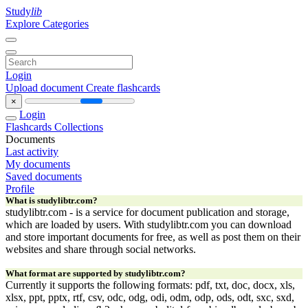
Study
lib
Explore Categories
Login
Upload document
Create flashcards
×
Login
Flashcards
Collections
Documents
Last activity
My documents
Saved documents
Profile
What is studylibtr.com?
studylibtr.com - is a service for document publication and storage,
which are loaded by users. With studylibtr.com you can download
and store important documents for free, as well as post them on their
websites and share through social networks.
What format are supported by studylibtr.com?
Currently it supports the following formats: pdf, txt, doc, docx, xls,
xlsx, ppt, pptx, rtf, csv, odc, odg, odi, odm, odp, ods, odt, sxc, sxd,