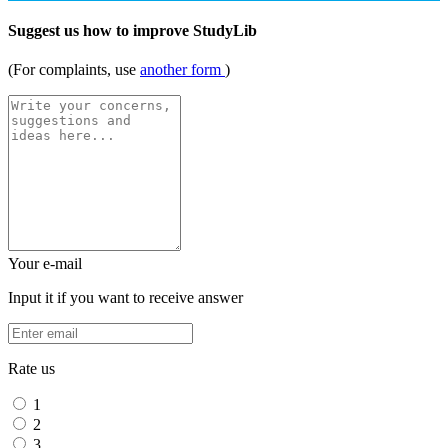
Suggest us how to improve StudyLib
(For complaints, use
another form
)
Your e-mail
Input it if you want to receive answer
Rate us
1
2
3