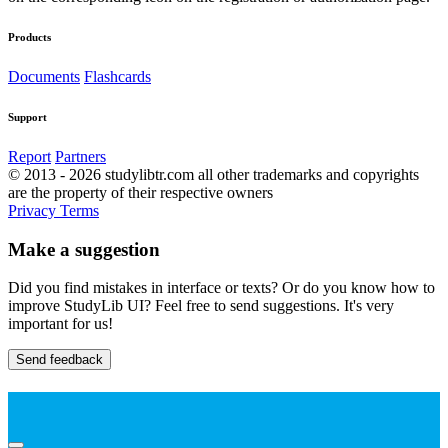
Products
Documents
Flashcards
Support
Report
Partners
© 2013 - 2026 studylibtr.com all other trademarks and copyrights
are the property of their respective owners
Privacy
Terms
Make a suggestion
Did you find mistakes in interface or texts? Or do you know how to
improve StudyLib UI? Feel free to send suggestions. It's very
important for us!
Send feedback