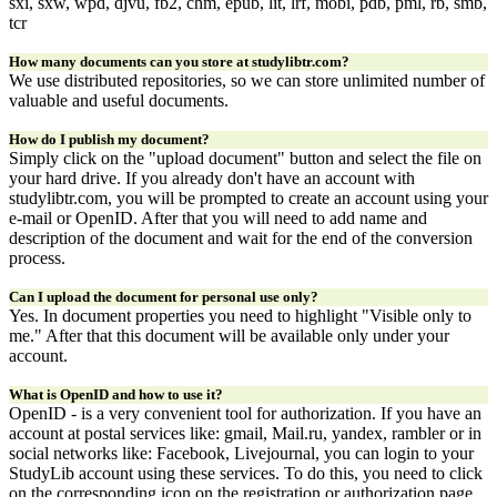
sxi, sxw, wpd, djvu, fb2, chm, epub, lit, lrf, mobi, pdb, pml, rb, smb,
tcr
How many documents can you store at studylibtr.com?
We use distributed repositories, so we can store unlimited number of
valuable and useful documents.
How do I publish my document?
Simply click on the "upload document" button and select the file on
your hard drive. If you already don't have an account with
studylibtr.com, you will be prompted to create an account using your
e-mail or OpenID. After that you will need to add name and
description of the document and wait for the end of the conversion
process.
Can I upload the document for personal use only?
Yes. In document properties you need to highlight "Visible only to
me." After that this document will be available only under your
account.
What is OpenID and how to use it?
OpenID - is a very convenient tool for authorization. If you have an
account at postal services like: gmail, Mail.ru, yandex, rambler or in
social networks like: Facebook, Livejournal, you can login to your
StudyLib account using these services. To do this, you need to click
on the corresponding icon on the registration or authorization page.