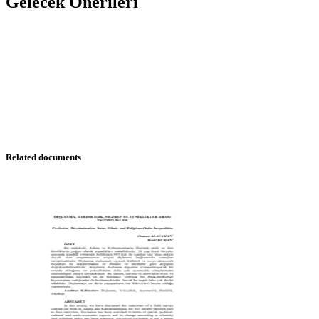
Gelecek Önerileri
Related documents