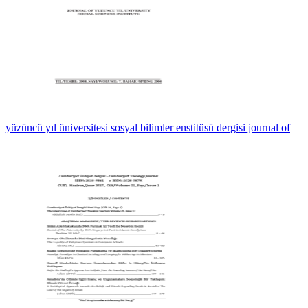
yüzüncü yıl üniversitesi sosyal bilimler enstitüsü dergisi journal of