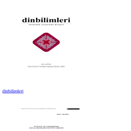
dinbilimleri