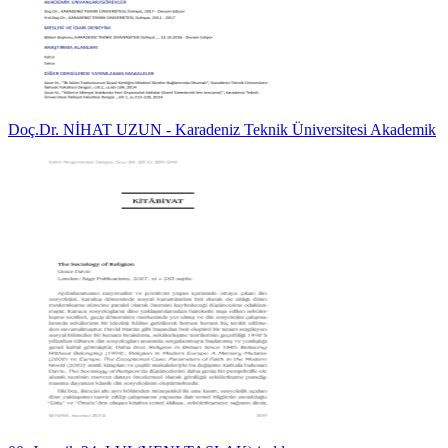
Doç.Dr. NİHAT UZUN - Karadeniz Teknik Üniversitesi Akademik