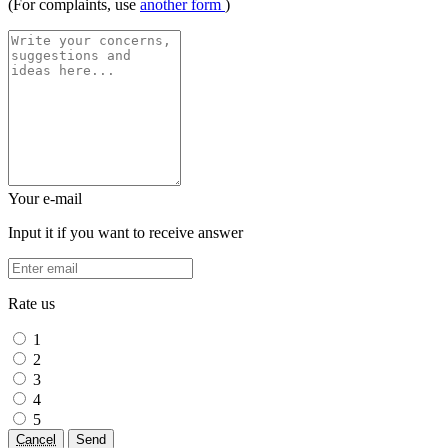
(For complaints, use
another form
)
Your e-mail
Input it if you want to receive answer
Rate us
1
2
3
4
5
Cancel
Send