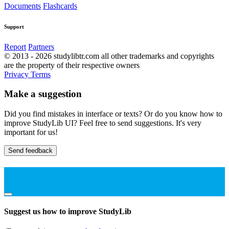
Documents
Flashcards
Support
Report
Partners
© 2013 - 2026 studylibtr.com all other trademarks and copyrights
are the property of their respective owners
Privacy
Terms
Make a suggestion
Did you find mistakes in interface or texts? Or do you know how to
improve StudyLib UI? Feel free to send suggestions. It's very
important for us!
Send feedback
Suggest us how to improve StudyLib