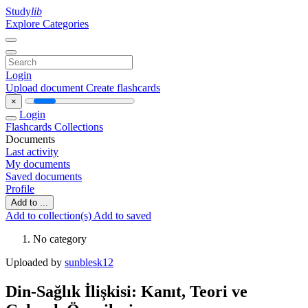
Study
lib
Explore Categories
Login
Upload document
Create flashcards
×
Login
Flashcards
Collections
Documents
Last activity
My documents
Saved documents
Profile
Add to ...
Add to collection(s)
Add to saved
No category
Uploaded by
sunblesk12
Din-Sağlık İlişkisi: Kanıt, Teori ve