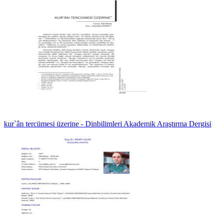
kur`ân tercümesi üzerine - Dinbilimleri Akademik Araştırma Dergisi