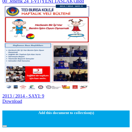
00_Jenerik 24_I-VI (YENI TASLAK).indd
2013 / 2014 - SAYI: 9
Download
Add this document to collection(s)