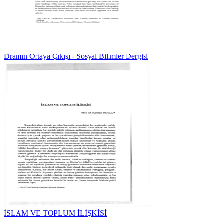
Dramın Ortaya Çıkışı - Sosyal Bilimler Dergisi
İSLAM VE TOPLUM İLİŞKİSİ