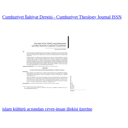
Cumhuriyet İlahiyat Dergisi - Cumhuriyet Theology Journal ISSN
islam kültürü açısından çevre-insan ilişkisi üzerine