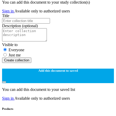
You can add this document to your study collection(s)
Sign in
Available only to authorized users
Title
Description
(optional)
Visible to
Everyone
Just me
Create collection
Add this document to saved
You can add this document to your saved list
Sign in
Available only to authorized users
Products