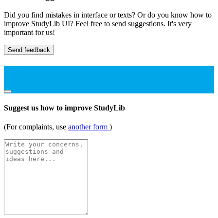
Did you find mistakes in interface or texts? Or do you know how to
improve StudyLib UI? Feel free to send suggestions. It's very
important for us!
Send feedback
Suggest us how to improve StudyLib
(For complaints, use
another form
)