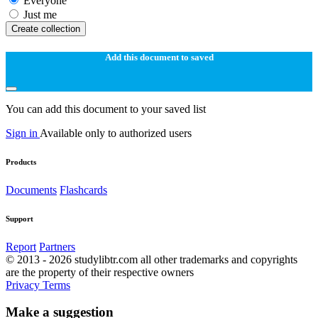
Everyone
Just me
Create collection
Add this document to saved
You can add this document to your saved list
Sign in
Available only to authorized users
Products
Documents
Flashcards
Support
Report
Partners
© 2013 - 2026 studylibtr.com all other trademarks and copyrights
are the property of their respective owners
Privacy
Terms
Make a suggestion