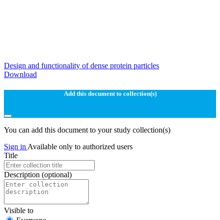
Design and functionality of dense protein particles
Download
Add this document to collection(s)
You can add this document to your study collection(s)
Sign in
Available only to authorized users
Title
Description
(optional)
Visible to