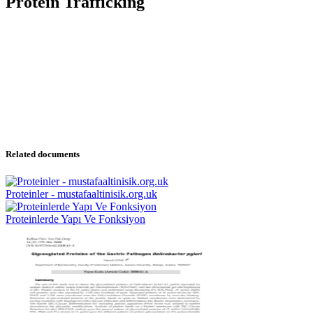
Protein Trafficking
Related documents
Proteinler - mustafaaltinisik.org.uk
Proteinlerde Yapı Ve Fonksiyon