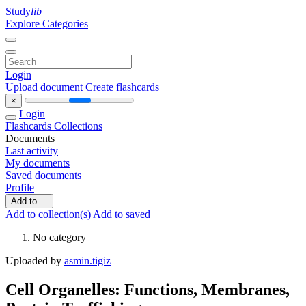
Study
lib
Explore Categories
Login
Upload document
Create flashcards
×
Login
Flashcards
Collections
Documents
Last activity
My documents
Saved documents
Profile
Add to ...
Add to collection(s)
Add to saved
No category
Uploaded by
asmin.tigiz
Cell Organelles: Functions, Membranes,