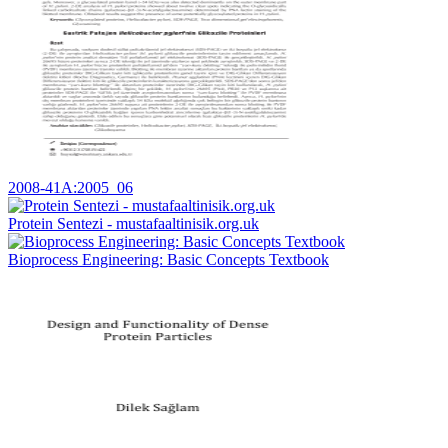
2008-41A:2005_06
Protein Sentezi - mustafaaltinisik.org.uk
Bioprocess Engineering: Basic Concepts Textbook