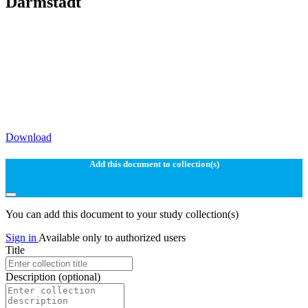
Darmstadt
Download
Add this document to collection(s)
You can add this document to your study collection(s)
Sign in
Available only to authorized users
Title
Description
(optional)