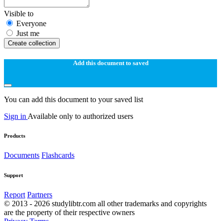
Visible to
Everyone
Just me
Create collection
Add this document to saved
You can add this document to your saved list
Sign in
Available only to authorized users
Products
Documents
Flashcards
Support
Report
Partners
© 2013 - 2026 studylibtr.com all other trademarks and copyrights
are the property of their respective owners