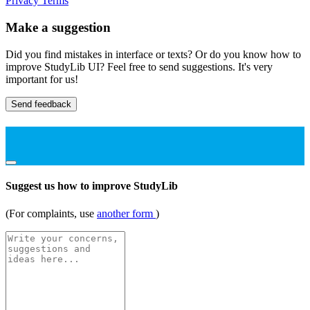
Privacy
Terms
Make a suggestion
Did you find mistakes in interface or texts? Or do you know how to
improve StudyLib UI? Feel free to send suggestions. It's very
important for us!
Send feedback
Suggest us how to improve StudyLib
(For complaints, use
another form
)