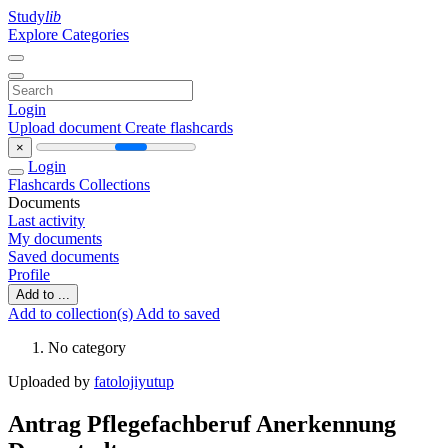
Study
lib
Explore Categories
Login
Upload document
Create flashcards
×
Login
Flashcards
Collections
Documents
Last activity
My documents
Saved documents
Profile
Add to ...
Add to collection(s)
Add to saved
No category
Uploaded by
fatolojiyutup
Antrag Pflegefachberuf Anerkennung