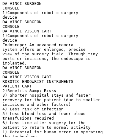
DA VINCI SURGEON
CONSOLE
1)Components of robotic surgery
device
DA VINCI SURGEON
CONSOLE
DA VINCI VISION CART
1)Components of robotic surgery
device
Endoscope: An advanced camera
system offers an enlarged, precise
view of the surgery field. Through tiny
ports or incisions, the endoscope is
implanted.
DA VINCI SURGEON
CONSOLE
DA VINCI VISION CART
ROBOTIC ENDOWRIST INSTRUMENTS
PATIENT CART
2)Benefits &amp; Risks
3) Shorter hospital stays and faster
recovery for the patient (due to smaller
incisions and other factors)
4) Less risk of infection
5) Less blood loss and fewer blood
transfusions required
6) Less time after surgery for the
patient to return to normal activity
1) Potential for human error in operating
the technology