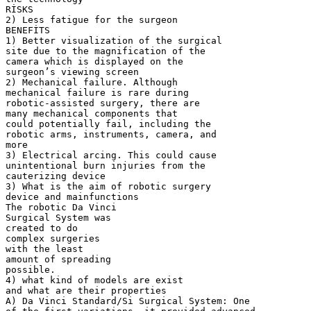
RİSKS
2) Less fatigue for the surgeon
BENEFİTS
1) Better visualization of the surgical
site due to the magnification of the
camera which is displayed on the
surgeon’s viewing screen
2) Mechanical failure. Although
mechanical failure is rare during
robotic-assisted surgery, there are
many mechanical components that
could potentially fail, including the
robotic arms, instruments, camera, and
more
3) Electrical arcing. This could cause
unintentional burn injuries from the
cauterizing device
3) What is the aim of robotic surgery
device and mainfunctions
The robotic Da Vinci
Surgical System was
created to do
complex surgeries
with the least
amount of spreading
possible.
4) what kind of models are exist
and what are their properties
A) Da Vinci Standard/Si Surgical System: One