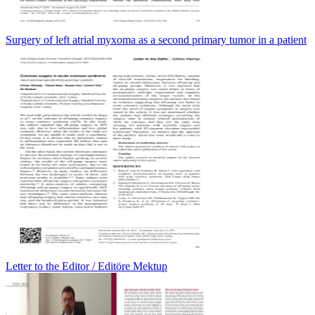
Surgery of left atrial myxoma as a second primary tumor in a patient
Letter to the Editor / Editöre Mektup