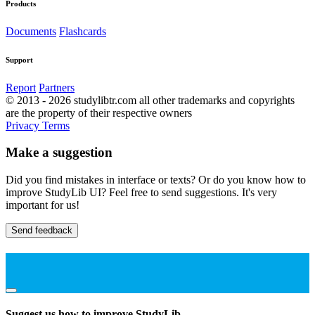
Products
Documents
Flashcards
Support
Report
Partners
© 2013 - 2026 studylibtr.com all other trademarks and copyrights
are the property of their respective owners
Privacy
Terms
Make a suggestion
Did you find mistakes in interface or texts? Or do you know how to
improve StudyLib UI? Feel free to send suggestions. It's very
important for us!
Send feedback
Suggest us how to improve StudyLib