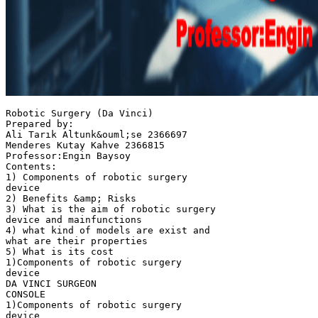
Robotic Surgery (Da Vinci)
Prepared by:
Ali Tarık Altunk&ouml;se 2366697
Menderes Kutay Kahve 2366815
Professor:Engin Baysoy
Contents:
1) Components of robotic surgery
device
2) Benefits &amp; Risks
3) What is the aim of robotic surgery
device and mainfunctions
4) what kind of models are exist and
what are their properties
5) What is its cost
1)Components of robotic surgery
device
DA VINCI SURGEON
CONSOLE
1)Components of robotic surgery
device