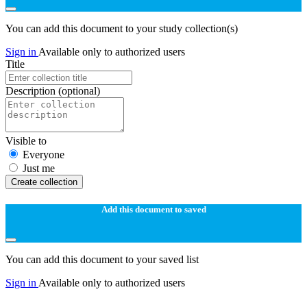
You can add this document to your study collection(s)
Sign in
Available only to authorized users
Title
Description
(optional)
Visible to
Everyone
Just me
Create collection
Add this document to saved
You can add this document to your saved list
Sign in
Available only to authorized users