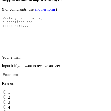
(For complaints, use
another form
)
Your e-mail
Input it if you want to receive answer
Rate us
1
2
3
4