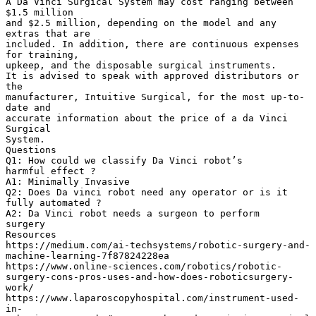
A Da Vinci Surgical System may cost ranging between
$1.5 million
and $2.5 million, depending on the model and any
extras that are
included. In addition, there are continuous expenses
for training,
upkeep, and the disposable surgical instruments.
It is advised to speak with approved distributors or
the
manufacturer, Intuitive Surgical, for the most up-to-
date and
accurate information about the price of a da Vinci
Surgical
System.
Questions
Q1: How could we classify Da Vinci robot’s
harmful effect ?
A1: Minimally Invasive
Q2: Does Da vinci robot need any operator or is it
fully automated ?
A2: Da Vinci robot needs a surgeon to perform
surgery
Resources
https://medium.com/ai-techsystems/robotic-surgery-and-
machine-learning-7f87824228ea
https://www.online-sciences.com/robotics/robotic-
surgery-cons-pros-uses-and-how-does-roboticsurgery-
work/
https://www.laparoscopyhospital.com/instrument-used-
in-