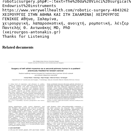
roboticsurgery.php#:~:text=The%20da%20Vinci%20surgical%
Endowrist%20instruments
https://www.verywellhealth.com/robotic-surgery-4843262
ΧΕΙΡΟΥΡΓΟΣ ΣΤΗΝ ΑΘΗΝΑ ΚΑΙ ΣΤΗ ΣΑΛΑΜΙΝΑ| ΧΕΙΡΟΥΡΓΟΣ
ΓΕΝΙΚΟΣ Αθήνα, Σαλαμίνα,
χειρουργική, λαπαροσκοπική, ανοιχτή, ρομποτική, λέιζερ
Παντελής Θ. Αντωνάκης MD, PhD
(xeirourgos-antonakis.gr)
Related documents