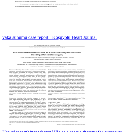
vaka sunumu case report - Koşuyolu Heart Journal