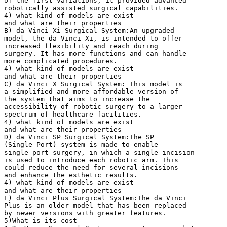
of the first variations, it provided advanced
robotically assisted surgical capabilities.
4) what kind of models are exist
and what are their properties
B) da Vinci Xi Surgical System:An upgraded
model, the da Vinci Xi, is intended to offer
increased flexibility and reach during
surgery. It has more functions and can handle
more complicated procedures.
4) what kind of models are exist
and what are their properties
C) da Vinci X Surgical System: This model is
a simplified and more affordable version of
the system that aims to increase the
accessibility of robotic surgery to a larger
spectrum of healthcare facilities.
4) what kind of models are exist
and what are their properties
D) da Vinci SP Surgical System:The SP
(Single-Port) system is made to enable
single-port surgery, in which a single incision
is used to introduce each robotic arm. This
could reduce the need for several incisions
and enhance the esthetic results.
4) what kind of models are exist
and what are their properties
E) da Vinci Plus Surgical System:The da Vinci
Plus is an older model that has been replaced
by newer versions with greater features.
5)What is its cost