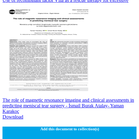
Use of recombinant factor VIIa as a rescue therapy for excessive
The role of magnetic resonance imaging and clinical assessments in
predicting meniscal tear surgery - İsmail Burak Atalay- Yaman
Karakoç
Download
Add this document to collection(s)