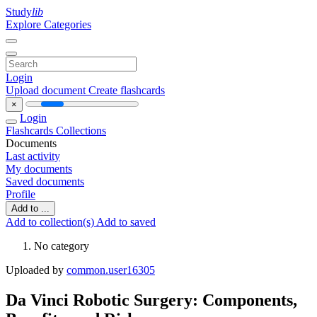
Study
lib
Explore Categories
Login
Upload document
Create flashcards
×
Login
Flashcards
Collections
Documents
Last activity
My documents
Saved documents
Profile
Add to ...
Add to collection(s)
Add to saved
No category
Uploaded by
common.user16305
Da Vinci Robotic Surgery: Components,