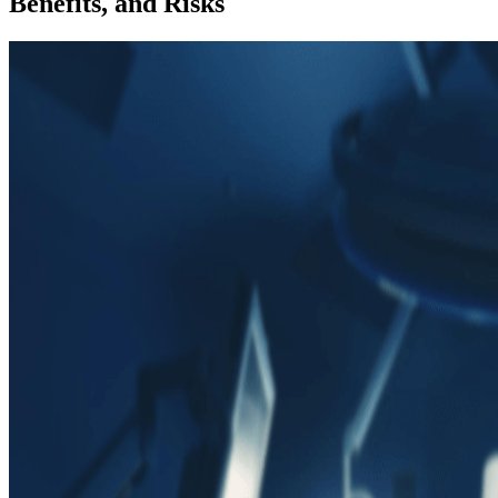
Benefits, and Risks