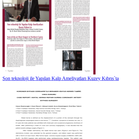
Son teknoloji ile Yapılan Kalp Ameliyatları Kuzey Kıbrıs`ta