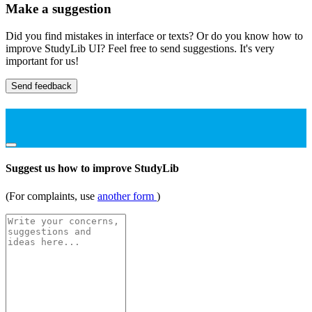
Make a suggestion
Did you find mistakes in interface or texts? Or do you know how to
improve StudyLib UI? Feel free to send suggestions. It's very
important for us!
Send feedback
Suggest us how to improve StudyLib
(For complaints, use
another form
)