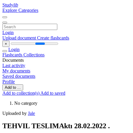
Study
lib
Explore Categories
Login
Upload document
Create flashcards
×
Login
Flashcards
Collections
Documents
Last activity
My documents
Saved documents
Profile
Add to ...
Add to collection(s)
Add to saved
No category
Uploaded by
Jale
TEHVIL TESLIMAktı 28.02.2022 .