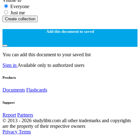
Visible to
Everyone
Just me
Create collection
Add this document to saved
You can add this document to your saved list
Sign in
Available only to authorized users
Products
Documents
Flashcards
Support
Report
Partners
© 2013 - 2026 studylibtr.com all other trademarks and copyrights
are the property of their respective owners
Privacy
Terms