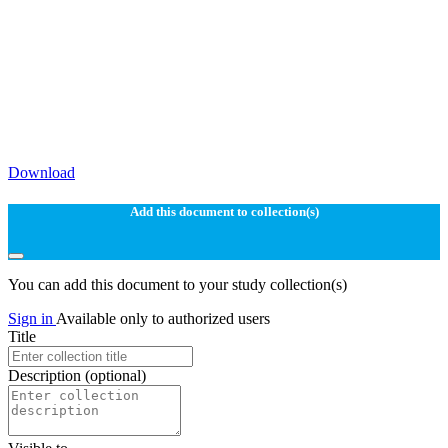
Download
Add this document to collection(s)
You can add this document to your study collection(s)
Sign in
Available only to authorized users
Title
Description
(optional)