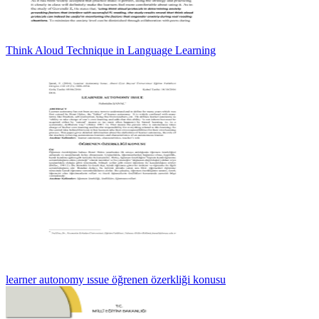
Think Aloud Technique in Language Learning
learner autonomy ıssue öğrenen özerkliği konusu