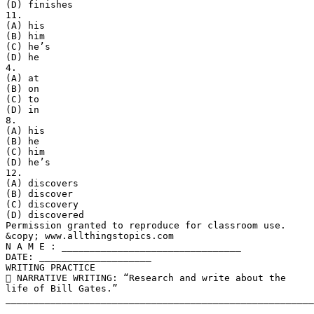
(D) finishes
11.
(A) his
(B) him
(C) he’s
(D) he
4.
(A) at
(B) on
(C) to
(D) in
8.
(A) his
(B) he
(C) him
(D) he’s
12.
(A) discovers
(B) discover
(C) discovery
(D) discovered
Permission granted to reproduce for classroom use.
&copy; www.allthingstopics.com
N A M E : ________________________________
DATE: ____________________
WRITING PRACTICE
 NARRATIVE WRITING: “Research and write about the
life of Bill Gates.”
_______________________________________________________
_______________________________________________________