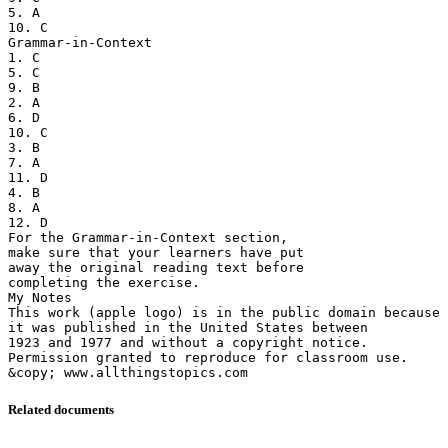
5. A
10. C
Grammar-in-Context
1. C
5. C
9. B
2. A
6. D
10. C
3. B
7. A
11. D
4. B
8. A
12. D
For the Grammar-in-Context section,
make sure that your learners have put
away the original reading text before
completing the exercise.
My Notes
This work (apple logo) is in the public domain because
it was published in the United States between
1923 and 1977 and without a copyright notice.
Permission granted to reproduce for classroom use.
Related documents