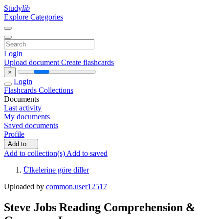
Study
lib
Explore Categories
Login
Upload document
Create flashcards
×
Login
Flashcards
Collections
Documents
Last activity
My documents
Saved documents
Profile
Add to ...
Add to collection(s)
Add to saved
Ülkelerine göre diller
Uploaded by
common.user12517
Steve Jobs Reading Comprehension &