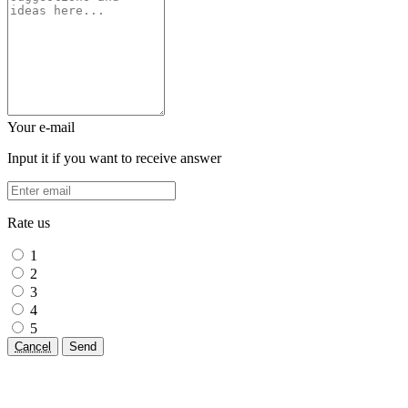
Your e-mail
Input it if you want to receive answer
Rate us
1
2
3
4
5
Cancel
Send