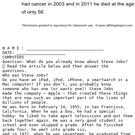
N A M E : ________________________________
DATE: ____________________
COMPUTERS
Question: What do you already know about Steve Jobs?
 Read the article below and then answer the
questions.
Who was Steve Jobs?
Do you have an iPad, iPod, iPhone, a smartwatch or a
Mac computer? If you don’t, you probably know
someone who has one (or wants one)! Steve Jobs
made the company – Apple – that created these things
that are now such an important part of the lives of
millions of people.
He was born on February 24, 1955, in San Francisco,
California. When he was a boy, he had a special
hobby: he liked to take apart televisions and put them
back together again. He was a very good student in
school and even skipped a grade. After he finished
grade four, he went into grade six,
and in 1972, when he was seventeen, he graduated from