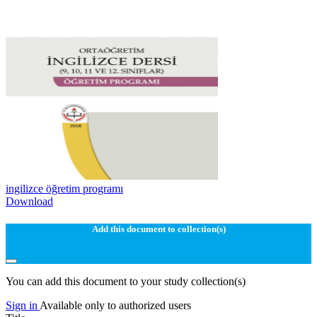
ingilizce öğretim programı
Download
Add this document to collection(s)
You can add this document to your study collection(s)
Sign in
Available only to authorized users