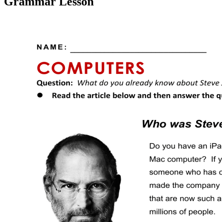
Grammar Lesson