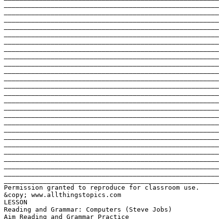
_______________________________________________________
_______________________________________________________
_______________________________________________________
_______________________________________________________
_______________________________________________________
_______________________________________________________
_______________________________________________________
_______________________________________________________
_______________________________________________________
_______________________________________________________
_______________________________________________________
_______________________________________________________
_______________________________________________________
_______________________________________________________
_______________________________________________________
_______________________________________________________
_______________________________________________________
_______________________________________________________
_______________________________________________________
_______________________________________________________
_______________________________________________________
_______________________________________________________
_______________________________________________________
_______________________________________________________
_______________________________________________________
Permission granted to reproduce for classroom use.
&copy; www.allthingstopics.com
LESSON
Reading and Grammar: Computers (Steve Jobs)
Aim Reading and Grammar Practice