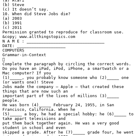
(a) Atari
(b) Steve
(c) It doesn’t say.
10. When did Steve Jobs die?
(a) 2003
(b) 1991
(c) 2011
Permission granted to reproduce for classroom use.
&copy; www.allthingstopics.com
N A M E : ________________________________
DATE: ____________________
COMPUTERS
Grammar-in-Context

Complete the paragraph by circling the correct words.
Do you have an iPad, iPod, iPhone, a smartwatch or a
Mac computer? If you
(1)_____, you probably know someone who (2)_____ one
(or wants one)! Steve
Jobs made the company – Apple – that created these
things that are now such an
important part of the lives of millions (3)_____
people.
He was born (4)_____ February 24, 1955, in San
Francisco, California. When he
(5)_____ a boy, he had a special hobby: he (6)_____ to
take apart televisions and
put them back together again. He was a very good
student in school and even
skipped a grade. After he (7)_____ grade four, he went