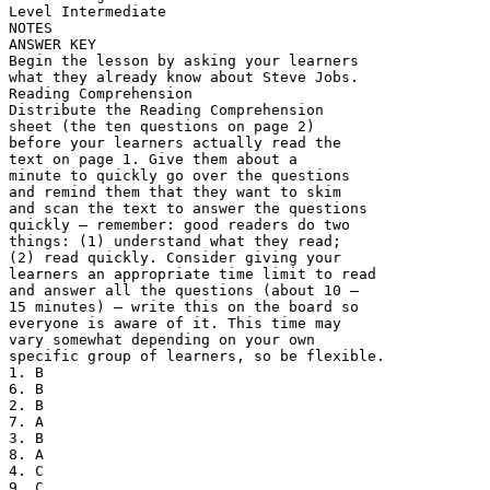
Level Intermediate
NOTES
ANSWER KEY
Begin the lesson by asking your learners
what they already know about Steve Jobs.
Reading Comprehension
Distribute the Reading Comprehension
sheet (the ten questions on page 2)
before your learners actually read the
text on page 1. Give them about a
minute to quickly go over the questions
and remind them that they want to skim
and scan the text to answer the questions
quickly – remember: good readers do two
things: (1) understand what they read;
(2) read quickly. Consider giving your
learners an appropriate time limit to read
and answer all the questions (about 10 –
15 minutes) – write this on the board so
everyone is aware of it. This time may
vary somewhat depending on your own
specific group of learners, so be flexible.
1. B
6. B
2. B
7. A
3. B
8. A
4. C
9. C