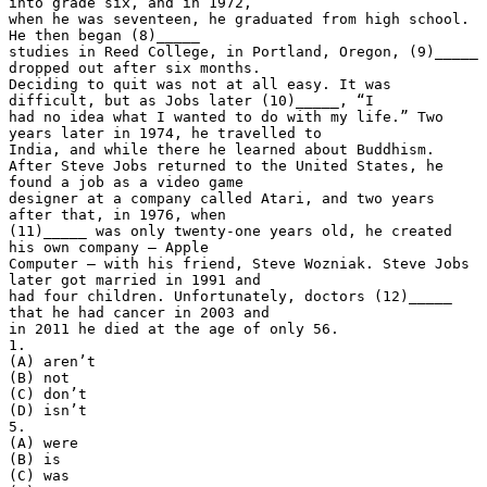
into grade six, and in 1972,
when he was seventeen, he graduated from high school.
He then began (8)_____
studies in Reed College, in Portland, Oregon, (9)_____
dropped out after six months.
Deciding to quit was not at all easy. It was
difficult, but as Jobs later (10)_____, “I
had no idea what I wanted to do with my life.” Two
years later in 1974, he travelled to
India, and while there he learned about Buddhism.
After Steve Jobs returned to the United States, he
found a job as a video game
designer at a company called Atari, and two years
after that, in 1976, when
(11)_____ was only twenty-one years old, he created
his own company – Apple
Computer – with his friend, Steve Wozniak. Steve Jobs
later got married in 1991 and
had four children. Unfortunately, doctors (12)_____
that he had cancer in 2003 and
in 2011 he died at the age of only 56.
1.
(A) aren’t
(B) not
(C) don’t
(D) isn’t
5.
(A) were
(B) is
(C) was