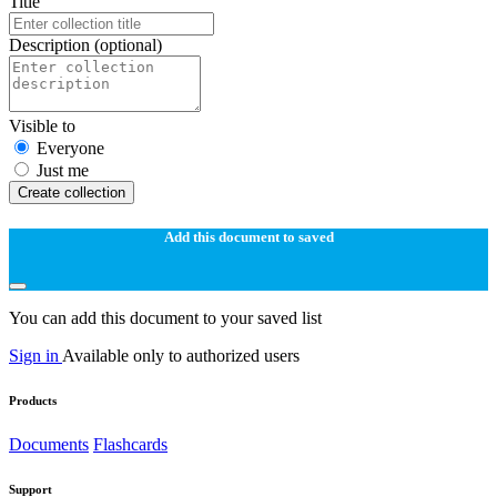
Title
Description
(optional)
Visible to
Everyone
Just me
Create collection
Add this document to saved
You can add this document to your saved list
Sign in
Available only to authorized users
Products
Documents
Flashcards
Support