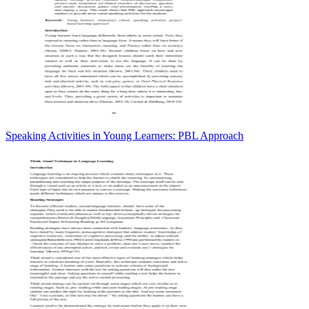
Speaking Activities in Young Learners: PBL Approach