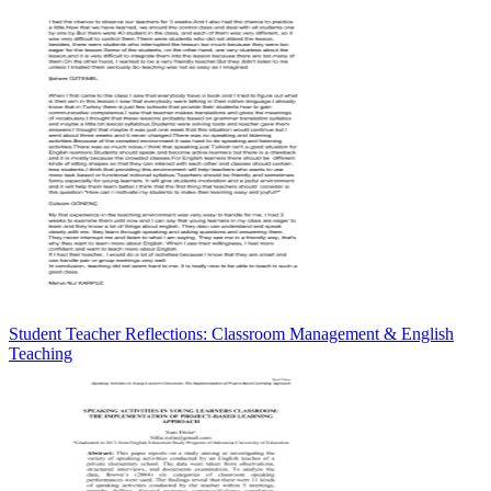
Student Teacher Reflections: Classroom Management & English
Teaching