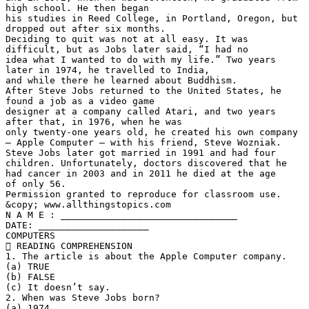
high school. He then began
his studies in Reed College, in Portland, Oregon, but
dropped out after six months.
Deciding to quit was not at all easy. It was
difficult, but as Jobs later said, “I had no
idea what I wanted to do with my life.” Two years
later in 1974, he travelled to India,
and while there he learned about Buddhism.
After Steve Jobs returned to the United States, he
found a job as a video game
designer at a company called Atari, and two years
after that, in 1976, when he was
only twenty-one years old, he created his own company
– Apple Computer – with his friend, Steve Wozniak.
Steve Jobs later got married in 1991 and had four
children. Unfortunately, doctors discovered that he
had cancer in 2003 and in 2011 he died at the age
of only 56.
Permission granted to reproduce for classroom use.
&copy; www.allthingstopics.com
N A M E : ________________________________
DATE: ____________________
COMPUTERS
 READING COMPREHENSION
1. The article is about the Apple Computer company.
(a) TRUE
(b) FALSE
(c) It doesn’t say.
2. When was Steve Jobs born?
(a) 1974