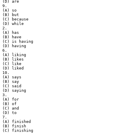
(D) are
9.
(A) so
(B) but
(C) because
(D) while
2.
(A) has
(B) have
(C) is having
(D) having
6.
(A) liking
(B) likes
(C) like
(D) liked
10.
(A) says
(B) say
(C) said
(D) saying
3.
(A) for
(B) of
(C) and
(D) to
7.
(A) finished
(B) finish
(C) finishing