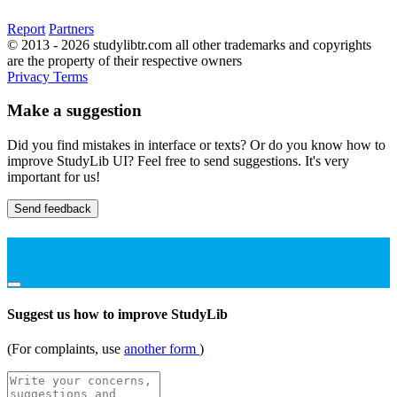
Report
Partners
© 2013 - 2026 studylibtr.com all other trademarks and copyrights
are the property of their respective owners
Privacy
Terms
Make a suggestion
Did you find mistakes in interface or texts? Or do you know how to
improve StudyLib UI? Feel free to send suggestions. It's very
important for us!
Send feedback
Suggest us how to improve StudyLib
(For complaints, use
another form
)