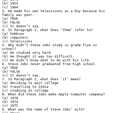
(b) 1955
(c) 1964
3. He made his own televisions as a boy because his
family was poor.
(a) TRUE
(b) FALSE
(c) It doesn’t say.
4. In Paragraph 2, what does ‘them’ refer to?
(a) hobbies
(b) computers
(c) televisions
5. Why didn’t Steve Jobs study in grade five in
school?
(a) He studied very hard.
(b) He thought it was too difficult.
(c) He didn’t know what to do with his life.
6. Steve Jobs never graduated from high school.
(a) TRUE
(b) FALSE
(c) It doesn’t say.
7. In Paragraph 2, what does ‘it’ mean?
(a) deciding to quit college
(b) travelling to India
(c) studying at college
8. When did Steve Jobs make Apple Computer company?
(a) 1976
(b) 1974
(c) 1975
9. What was the name of Steve Jobs’ wife?