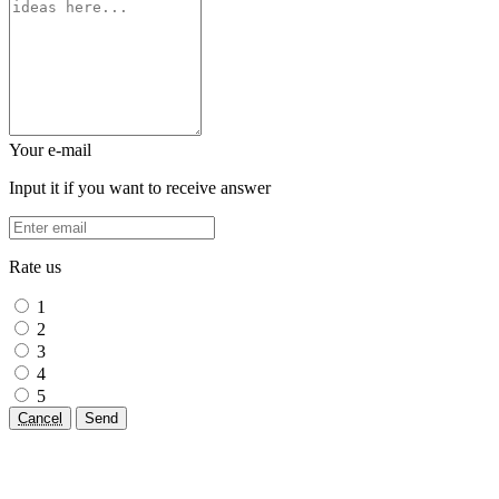
Your e-mail
Input it if you want to receive answer
Rate us
1
2
3
4
5
Cancel
Send