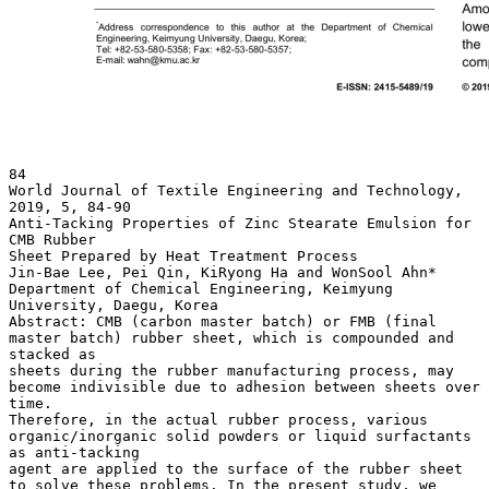
84
World Journal of Textile Engineering and Technology,
2019, 5, 84-90
Anti-Tacking Properties of Zinc Stearate Emulsion for
CMB Rubber
Sheet Prepared by Heat Treatment Process
Jin-Bae Lee, Pei Qin, KiRyong Ha and WonSool Ahn*
Department of Chemical Engineering, Keimyung
University, Daegu, Korea
Abstract: CMB (carbon master batch) or FMB (final
master batch) rubber sheet, which is compounded and
stacked as
sheets during the rubber manufacturing process, may
become indivisible due to adhesion between sheets over
time.
Therefore, in the actual rubber process, various
organic/inorganic solid powders or liquid surfactants
as anti-tacking
agent are applied to the surface of the rubber sheet
to solve these problems. In the present study, we