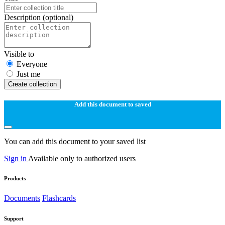
Description
(optional)
Visible to
Everyone
Just me
Create collection
Add this document to saved
You can add this document to your saved list
Sign in
Available only to authorized users
Products
Documents
Flashcards
Support