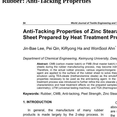
Rubber: Anti-Tacking Properties