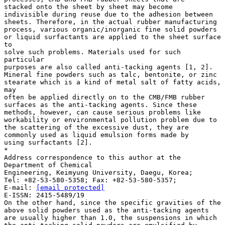
stacked onto the sheet by sheet may become
indivisible during reuse due to the adhesion between
sheets. Therefore, in the actual rubber manufacturing
process, various organic/inorganic fine solid powders
or liquid surfactants are applied to the sheet surface
to
solve such problems. Materials used for such
particular
purposes are also called anti-tacking agents [1, 2].
Mineral fine powders such as talc, bentonite, or zinc
stearate which is a kind of metal salt of fatty acids,
may
often be applied directly on to the CMB/FMB rubber
surfaces as the anti-tacking agents. Since these
methods, however, can cause serious problems like
workability or environmental pollution problem due to
the scattering of the excessive dust, they are
commonly used as liquid emulsion forms made by
using surfactants [2].
*
Address correspondence to this author at the
Department of Chemical
Engineering, Keimyung University, Daegu, Korea;
Tel: +82-53-580-5358; Fax: +82-53-580-5357;
E-mail:
[email protected]