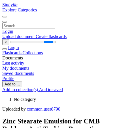
Study
lib
Explore Categories
Login
Upload document
Create flashcards
×
Login
Flashcards
Collections
Documents
Last activity
My documents
Saved documents
Profile
Add to ...
Add to collection(s)
Add to saved
No category
Uploaded by
common.user8790
Zinc Stearate Emulsion for CMB