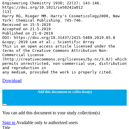
Download
Add this document to collection(s)
You can add this document to your study collection(s)
Sign in
Available only to authorized users
Title