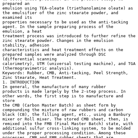
prepared an
emulsion using TEA-oleate (triethanolamine oleate) as
the emulsifier of the zinc stearate powder, and
examined its
properties necessary to be used as the anti-tacking
agent. In the sample preparing process of the
emulsion, a heat
treatment process was introduced to further refine the
zinc stearate powder. Changes in the emulsion
stability, adhesion
characteristics and heat treatment effects on the
prepared samples were analyzed through DSC
(differential scanning
calorimetry), UTM (universal testing machine), and TGA
(thermogravimetric analysis).
Keywords: Rubber, CMB, Anti-tacking, Peel Strength,
Zinc Stearate, Heat Treatment.
1. INTRODUCTION
In general, the manufacture of many rubber
products is made largely by the 2-step process. In
other words, the first step is to manufacture and
store
the CMB (Carbon Master Batch) as sheet form by
compounding the mixture of raw rubbers and carbon
black (CB), the filling agent, etc., using a Banbury
mixer or Roll mixer. The stored CMB sheet, then, is
remixed into the FMB (Final Master Batch) state, with
additional sulfur cross-linking system, to be molded
under the proper processing condition. Among these
processes, CMB and FMB rubber sheets that are