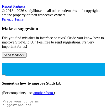
Report
Partners
© 2013 - 2026 studylibtr.com all other trademarks and copyrights
are the property of their respective owners
Privacy
Terms
Make a suggestion
Did you find mistakes in interface or texts? Or do you know how to
improve StudyLib UI? Feel free to send suggestions. It's very
important for us!
Send feedback
Suggest us how to improve StudyLib
(For complaints, use
another form
)