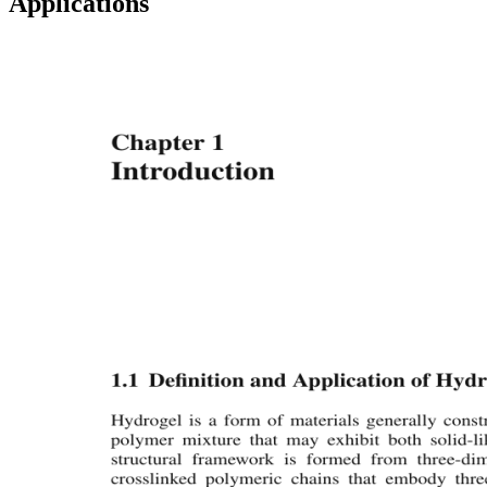
Applications