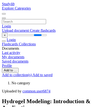
Study
lib
Explore Categories
Login
Upload document
Create flashcards
×
Login
Flashcards
Collections
Documents
Last activity
My documents
Saved documents
Profile
Add to ...
Add to collection(s)
Add to saved
No category
Uploaded by
common.user6874
Hydrogel Modeling: Introduction &