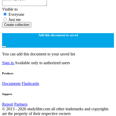
Visible to
Everyone
Just me
Create collection
Add this document to saved
You can add this document to your saved list
Sign in
Available only to authorized users
Products
Documents
Flashcards
Support
Report
Partners
© 2013 - 2026 studylibtr.com all other trademarks and copyrights
are the property of their respective owners