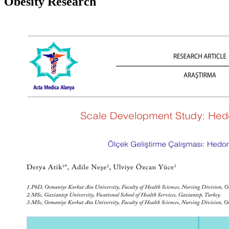
Obesity Research