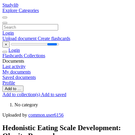
Study
lib
Explore Categories
Login
Upload document
Create flashcards
×
Login
Flashcards
Collections
Documents
Last activity
My documents
Saved documents
Profile
Add to ...
Add to collection(s)
Add to saved
No category
Uploaded by
common.user6156
Hedonistic Eating Scale Development: