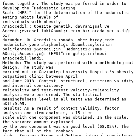
found together. The study was performed in order to
develop the “Hedonistic Eating
Scale (HES)” for the determination of the hedonistic
eating habits levels of
individuals with obesity.
Ama&ccedil;: Obezite genetik, davranışsal ve
&ccedil;evresel fakt&ouml;rlerin bir arada yer aldığı
bir
durumdur. Bu &ccedil;alışmada, obez bireylerde
hedonistik yeme alışkanlığı d&uuml;zeylerinin
belirlenmesi i&ccedil;in “Hedonistik Yeme
&Ouml;l&ccedil;eği (HES)”nin geliştirilmesi
ama&ccedil;landı.
Methods: The study was performed with a methodological
design. The study was
carried out in Gaziantep University Hospital's obesity
outpatient clinic between April
and June 2018. Context, structural, criterion validity
and internal con-sistency
reliability and test-retest validity-reliability
analysis were performed. The sta-tistical
meaningfulness level in all tests was determined as
p&lt;0.05.
Results: As a result of context validity, factor
analysis and item analysis, a 15 item
scale with one component was obtained. In the scale,
the variance amount explained
by the one component was on good level (68.02%). The
fact that all of the Cronbach
alpha, Spearman-Brown and Guttman internal consistency