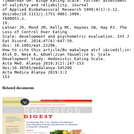
Related documents