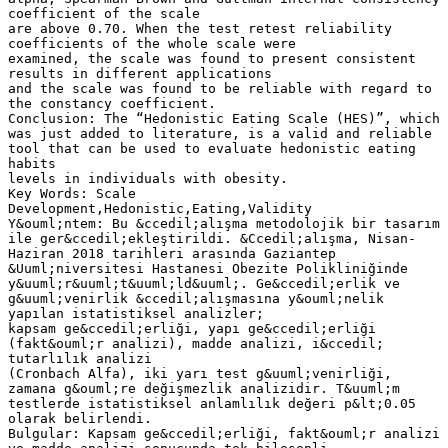
coefficient of the scale
are above 0.70. When the test retest reliability
coefficients of the whole scale were
examined, the scale was found to present consistent
results in different applications
and the scale was found to be reliable with regard to
the constancy coefficient.
Conclusion: The “Hedonistic Eating Scale (HES)”, which
was just added to literature, is a valid and reliable
tool that can be used to evaluate hedonistic eating
habits
levels in individuals with obesity.
Key Words: Scale
Development,Hedonistic,Eating,Validity
Y&ouml;ntem: Bu &ccedil;alışma metodolojik bir tasarım
ile ger&ccedil;ekleştirildi. &Ccedil;alışma, Nisan-
Haziran 2018 tarihleri arasında Gaziantep
&Uuml;niversitesi Hastanesi Obezite Polikliniğinde
y&uuml;r&uuml;t&uuml;ld&uuml;. Ge&ccedil;erlik ve
g&uuml;venirlik &ccedil;alışmasına y&ouml;nelik
yapılan istatistiksel analizler;
kapsam ge&ccedil;erliği, yapı ge&ccedil;erliği
(fakt&ouml;r analizi), madde analizi, i&ccedil;
tutarlılık analizi
(Cronbach Alfa), iki yarı test g&uuml;venirliği,
zamana g&ouml;re değişmezlik analizidir. T&uuml;m
testlerde istatistiksel anlamlılık değeri p&lt;0.05
olarak belirlendi.
Bulgular: Kapsam ge&ccedil;erliği, fakt&ouml;r analizi