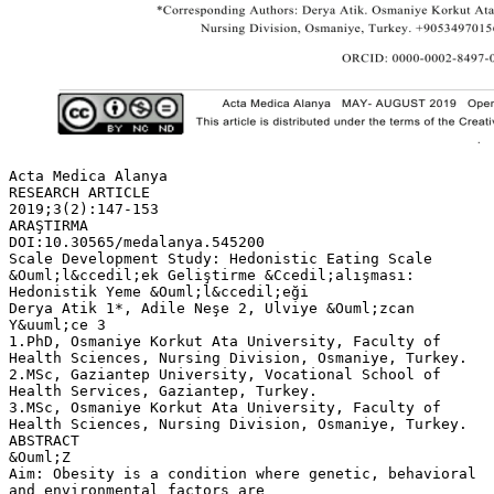
Acta Medica Alanya
RESEARCH ARTICLE
2019;3(2):147-153
ARAŞTIRMA
DOI:10.30565/medalanya.545200
Scale Development Study: Hedonistic Eating Scale
&Ouml;l&ccedil;ek Geliştirme &Ccedil;alışması:
Hedonistik Yeme &Ouml;l&ccedil;eği
Derya Atik 1*, Adile Neşe 2, Ulviye &Ouml;zcan
Y&uuml;ce 3
1.PhD, Osmaniye Korkut Ata University, Faculty of
Health Sciences, Nursing Division, Osmaniye, Turkey.
2.MSc, Gaziantep University, Vocational School of
Health Services, Gaziantep, Turkey.
3.MSc, Osmaniye Korkut Ata University, Faculty of
Health Sciences, Nursing Division, Osmaniye, Turkey.
ABSTRACT
&Ouml;Z
Aim: Obesity is a condition where genetic, behavioral
and environmental factors are