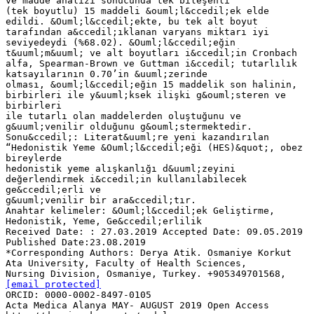
ve madde analizi sonucunda tek bileşenli
(tek boyutlu) 15 maddeli &ouml;l&ccedil;ek elde
edildi. &Ouml;l&ccedil;ekte, bu tek alt boyut
tarafından a&ccedil;ıklanan varyans miktarı iyi
seviyedeydi (%68.02). &Ouml;l&ccedil;eğin
t&uuml;m&uuml; ve alt boyutları i&ccedil;in Cronbach
alfa, Spearman-Brown ve Guttman i&ccedil; tutarlılık
katsayılarının 0.70’in &uuml;zerinde
olması, &ouml;l&ccedil;eğin 15 maddelik son halinin,
birbirleri ile y&uuml;ksek ilişki g&ouml;steren ve
birbirleri
ile tutarlı olan maddelerden oluştuğunu ve
g&uuml;venilir olduğunu g&ouml;stermektedir.
Sonu&ccedil;: Literat&uuml;re yeni kazandırılan
“Hedonistik Yeme &Ouml;l&ccedil;eği (HES)&quot;, obez
bireylerde
hedonistik yeme alışkanlığı d&uuml;zeyini
değerlendirmek i&ccedil;in kullanılabilecek
ge&ccedil;erli ve
g&uuml;venilir bir ara&ccedil;tır.
Anahtar kelimeler: &Ouml;l&ccedil;ek Geliştirme,
Hedonistik, Yeme, Ge&ccedil;erlilik
Received Date: : 27.03.2019 Accepted Date: 09.05.2019
Published Date:23.08.2019
*Corresponding Authors: Derya Atik. Osmaniye Korkut
Ata University, Faculty of Health Sciences,
Nursing Division, Osmaniye, Turkey. +905349701568,
[email protected]