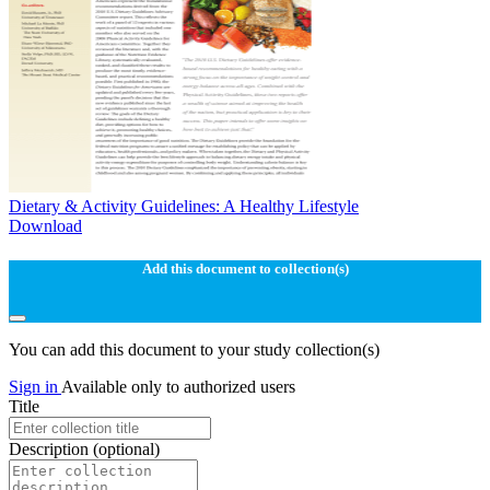
Dietary & Activity Guidelines: A Healthy Lifestyle
Download
Add this document to collection(s)
You can add this document to your study collection(s)
Sign in
Available only to authorized users
Title
Description
(optional)