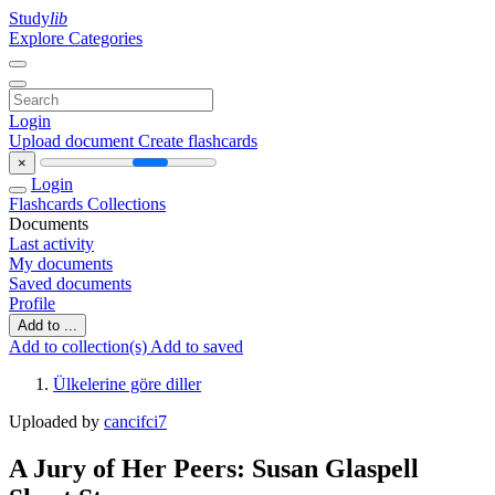
Study
lib
Explore Categories
Login
Upload document
Create flashcards
×
Login
Flashcards
Collections
Documents
Last activity
My documents
Saved documents
Profile
Add to ...
Add to collection(s)
Add to saved
Ülkelerine göre diller
Uploaded by
cancifci7
A Jury of Her Peers: Susan Glaspell