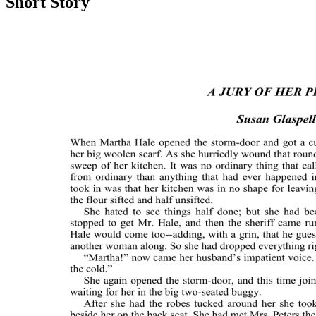
Short Story