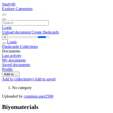
Study
lib
Explore Categories
Login
Upload document
Create flashcards
×
Login
Flashcards
Collections
Documents
Last activity
My documents
Saved documents
Profile
Add to ...
Add to collection(s)
Add to saved
No category
Uploaded by
common.user2590
Biyomaterials