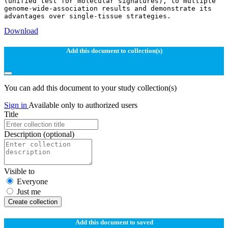
(unified test for molecular signatures), to multiple
genome-wide-association results and demonstrate its
Download
Add this document to collection(s)
You can add this document to your study collection(s)
Sign in
Available only to authorized users
Title
Description
(optional)
Visible to
Everyone
Just me
Create collection
Add this document to saved