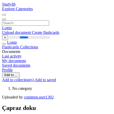
Study
lib
Explore Categories
Login
Upload document
Create flashcards
×
Login
Flashcards
Collections
Documents
Last activity
My documents
Saved documents
Profile
Add to ...
Add to collection(s)
Add to saved
No category
Uploaded by
common.user1302
Çapraz doku