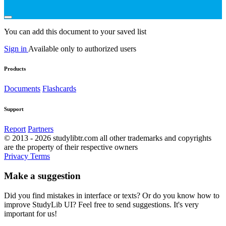
You can add this document to your saved list
Sign in
Available only to authorized users
Products
Documents
Flashcards
Support
Report
Partners
© 2013 - 2026 studylibtr.com all other trademarks and copyrights
are the property of their respective owners
Privacy
Terms
Make a suggestion
Did you find mistakes in interface or texts? Or do you know how to
improve StudyLib UI? Feel free to send suggestions. It's very
important for us!