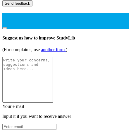
Send feedback
Suggest us how to improve StudyLib
(For complaints, use
another form
)
Your e-mail
Input it if you want to receive answer