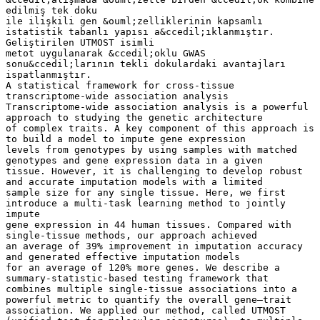
edilmiş tek doku
ile ilişkili gen &ouml;zelliklerinin kapsamlı
istatistik tabanlı yapısı a&ccedil;ıklanmıştır.
Geliştirilen UTMOST isimli
metot uygulanarak &ccedil;oklu GWAS
sonu&ccedil;larının tekli dokulardaki avantajları
ispatlanmıştır.
A statistical framework for cross-tissue
transcriptome-wide association analysis
Transcriptome-wide association analysis is a powerful
approach to studying the genetic architecture
of complex traits. A key component of this approach is
to build a model to impute gene expression
levels from genotypes by using samples with matched
genotypes and gene expression data in a given
tissue. However, it is challenging to develop robust
and accurate imputation models with a limited
sample size for any single tissue. Here, we first
introduce a multi-task learning method to jointly
impute
gene expression in 44 human tissues. Compared with
single-tissue methods, our approach achieved
an average of 39% improvement in imputation accuracy
and generated effective imputation models
for an average of 120% more genes. We describe a
summary-statistic-based testing framework that
combines multiple single-tissue associations into a
powerful metric to quantify the overall gene–trait
association. We applied our method, called UTMOST