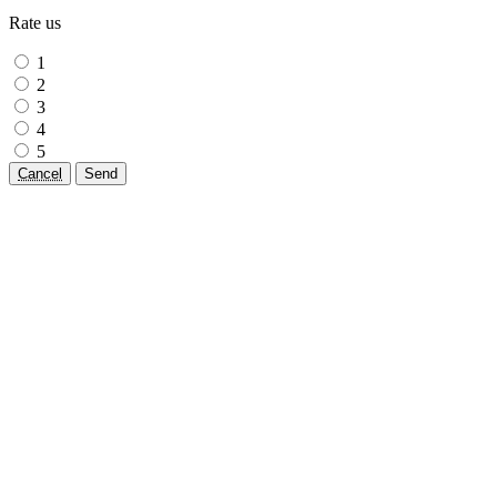
Rate us
1
2
3
4
5
Cancel
Send