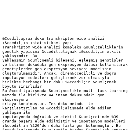
&Ccedil;apraz doku transkriptom wide analizi
i&ccedil;in istatistiksel yapı
Transkriptom wide analizi kompleks &ouml;zelliklerin
genetik yapısını &ccedil;alışmak i&ccedil;in etkili
yaklaşımdır. Bu
yaklaşımın &ouml;nemli bileşeni, eşleşmiş genotipler
ve bilinen dokudaki gen ekspresyon datası kullanılarak
genotiplerden gen ekspresyon seviyesi modelinin
oluşturulmasıdır. Ancak, diren&ccedil;li ve doğru
imputasyon modelleri geliştirmek zor olmasıyla
birlikte herhangi bir doku i&ccedil;in &ouml;rnek
boyutu sınırlıdır.
Bu &ccedil;alışmada &ouml;ncelikle multi-task learning
metodu ile birlikte 44 insan dokusundaki gen
ekspresyonu
ortaya konulmuştur. Tek doku metodu ile
karşılaştırılan bu &ccedil;alışmada elde edilen
yaklaşım ile
imputasyonda doğruluk ve efektif &uuml;retimde %39
oranda başarı elde edilmiştir ve imputasyon modelleri
i&ccedil;in %120’den daha fazla gen bulunmuştur. Bu
&ccedil;alışmada &ouml;zetle birden &ccedil;ok kombine