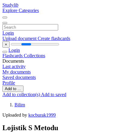
Study
lib
Explore Categories
Login
Upload document
Create flashcards
×
Login
Flashcards
Collections
Documents
Last activity
My documents
Saved documents
Profile
Add to ...
Add to collection(s)
Add to saved
Bilim
Uploaded by
kocburak1999
Lojistik S Metodu