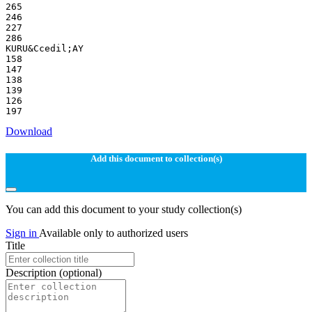
265
246
227
286
KURU&Ccedil;AY
158
147
138
139
126
Download
Add this document to collection(s)
You can add this document to your study collection(s)
Sign in
Available only to authorized users
Title
Description
(optional)