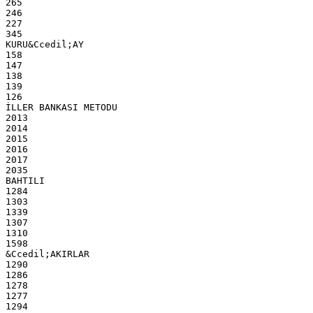
265
246
227
345
KURU&Ccedil;AY
158
147
138
139
126
İLLER BANKASI METODU
2013
2014
2015
2016
2017
2035
BAHTILI
1284
1303
1339
1307
1310
1598
&Ccedil;AKIRLAR
1290
1286
1278
1277
1294