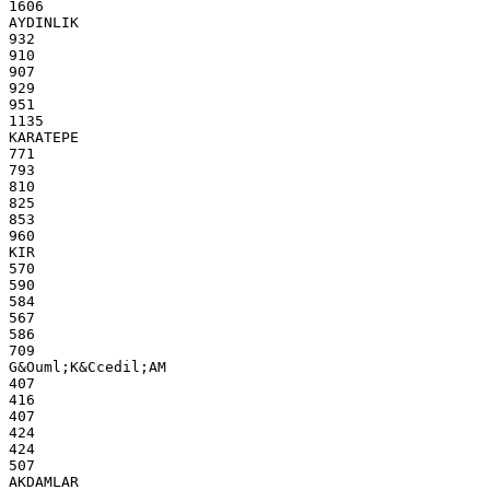
1606
AYDINLIK
932
910
907
929
951
1135
KARATEPE
771
793
810
825
853
960
KIR
570
590
584
567
586
709
G&Ouml;K&Ccedil;AM
407
416
407
424
424
507
AKDAMLAR