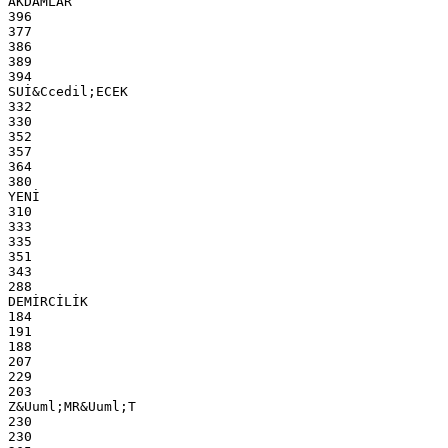
AKDAMLAR
396
377
386
389
394
SUİ&Ccedil;ECEK
332
330
352
357
364
380
YENİ
310
333
335
351
343
288
DEMİRCİLİK
184
191
188
207
229
203
Z&Uuml;MR&Uuml;T
230
230