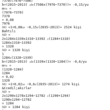
7370𝑥(7976−7506)
b=(2015−2013) 𝑥𝑙𝑛(7506x(7976−7370))= -0,15/yu
m=𝑥 =
(7976−7370)
7370
= 0,08
7976
𝑁𝐺 =1+0,08𝑥𝑒 −0,15𝑥(2035−2013)= 2524 kişi
Bahtılı
𝑁𝐷 =
2x1284x1339x1310−13392 𝑥(1284+1310)
1284x1310−13392
= 1320
𝑁𝐷 = 1320 kişi
1
1284𝑥(1320−1339)
b=(2015−2013) 𝑥𝑙𝑛(1339x(1320−1284))= -0,6/yu
m=𝑥 =
(1320−1284)
1284
= 0,02
1320
𝑁𝐺 =1+0,02𝑥𝑒 −0,6𝑥(2035−2013)= 1274 kişi
&Ccedil;akırlar
𝑁𝐷 =
2x1290x1278x1294−12782 𝑥(1290+1294)
1290x1294−12782
= 1284
𝑁𝐷 = 1284 kişi