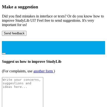
Make a suggestion
Did you find mistakes in interface or texts? Or do you know how to
improve StudyLib UI? Feel free to send suggestions. It's very
important for us!
Send feedback
Suggest us how to improve StudyLib
(For complaints, use
another form
)