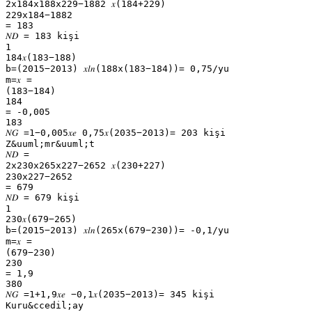
2x184x188x229−1882 𝑥(184+229)
229x184−1882
= 183
𝑁𝐷 = 183 kişi
1
184𝑥(183−188)
b=(2015−2013) 𝑥𝑙𝑛(188x(183−184))= 0,75/yu
m=𝑥 =
(183−184)
184
= -0,005
183
𝑁𝐺 =1−0,005𝑥𝑒 0,75𝑥(2035−2013)= 203 kişi
Z&uuml;mr&uuml;t
𝑁𝐷 =
2x230x265x227−2652 𝑥(230+227)
230x227−2652
= 679
𝑁𝐷 = 679 kişi
1
230𝑥(679−265)
b=(2015−2013) 𝑥𝑙𝑛(265x(679−230))= -0,1/yu
m=𝑥 =
(679−230)
230
= 1,9
380
𝑁𝐺 =1+1,9𝑥𝑒 −0,1𝑥(2035−2013)= 345 kişi
Kuru&ccedil;ay