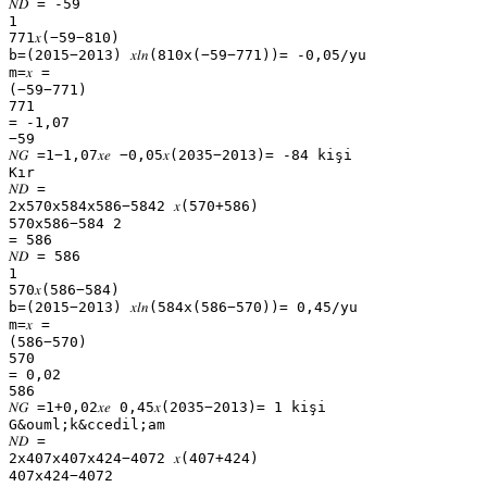
𝑁𝐷 = -59
1
771𝑥(−59−810)
b=(2015−2013) 𝑥𝑙𝑛(810x(−59−771))= -0,05/yu
m=𝑥 =
(−59−771)
771
= -1,07
−59
𝑁𝐺 =1−1,07𝑥𝑒 −0,05𝑥(2035−2013)= -84 kişi
Kır
𝑁𝐷 =
2x570x584x586−5842 𝑥(570+586)
570x586−584 2
= 586
𝑁𝐷 = 586
1
570𝑥(586−584)
b=(2015−2013) 𝑥𝑙𝑛(584x(586−570))= 0,45/yu
m=𝑥 =
(586−570)
570
= 0,02
586
𝑁𝐺 =1+0,02𝑥𝑒 0,45𝑥(2035−2013)= 1 kişi
G&ouml;k&ccedil;am
𝑁𝐷 =
2x407x407x424−4072 𝑥(407+424)
407x424−4072