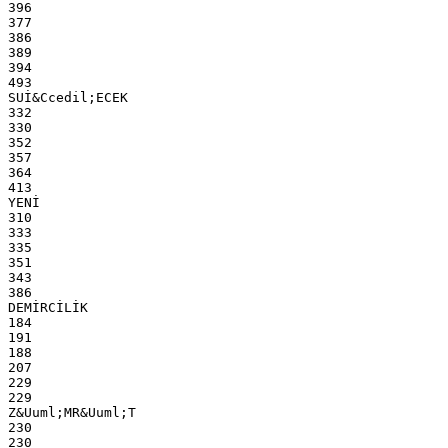
396
377
386
389
394
493
SUİ&Ccedil;ECEK
332
330
352
357
364
413
YENİ
310
333
335
351
343
386
DEMİRCİLİK
184
191
188
207
229
229
Z&Uuml;MR&Uuml;T
230
230