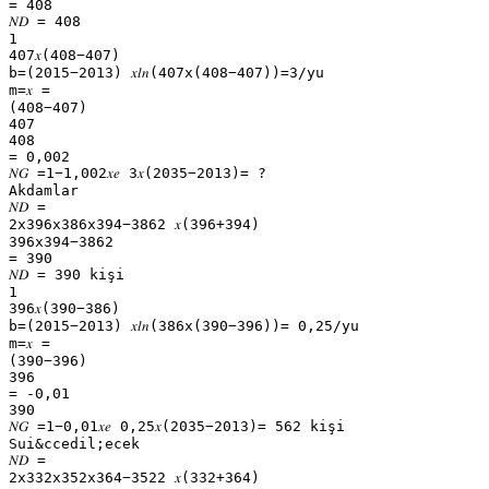
= 408
𝑁𝐷 = 408
1
407𝑥(408−407)
b=(2015−2013) 𝑥𝑙𝑛(407x(408−407))=3/yu
m=𝑥 =
(408−407)
407
408
= 0,002
𝑁𝐺 =1−1,002𝑥𝑒 3𝑥(2035−2013)= ?
Akdamlar
𝑁𝐷 =
2x396x386x394−3862 𝑥(396+394)
396x394−3862
= 390
𝑁𝐷 = 390 kişi
1
396𝑥(390−386)
b=(2015−2013) 𝑥𝑙𝑛(386x(390−396))= 0,25/yu
m=𝑥 =
(390−396)
396
= -0,01
390
𝑁𝐺 =1−0,01𝑥𝑒 0,25𝑥(2035−2013)= 562 kişi
Sui&ccedil;ecek
𝑁𝐷 =
2x332x352x364−3522 𝑥(332+364)