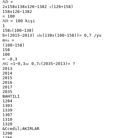
𝑁𝐷 =
2x158x138x126−1382 𝑥(126+158)
158x126−1382
= 100
𝑁𝐷 = 100 kişi
1
158𝑥(100−138)
b=(2015−2013) 𝑥𝑙𝑛(138x(100−158))= 0,7 /yu
m=𝑥 =
(100−158)
158
100
= -0,3
𝑁𝐺 =1−0,3𝑥𝑒 0,7𝑥(2035−2013)= ?
2013
2014
2015
2016
2017
2035
BAHTILI
1284
1303
1339
1307
1310
1320
&Ccedil;AKIRLAR
1290
1286