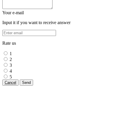
Your e-mail
Input it if you want to receive answer
Rate us
1
2
3
4
5
Cancel
Send