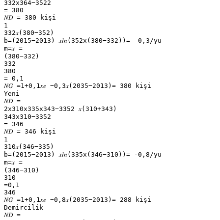
332x364−3522
= 380
𝑁𝐷 = 380 kişi
1
332𝑥(380−352)
b=(2015−2013) 𝑥𝑙𝑛(352x(380−332))= -0,3/yu
m=𝑥 =
(380−332)
332
380
= 0,1
𝑁𝐺 =1+0,1𝑥𝑒 −0,3𝑥(2035−2013)= 380 kişi
Yeni
𝑁𝐷 =
2x310x335x343−3352 𝑥(310+343)
343x310−3352
= 346
𝑁𝐷 = 346 kişi
1
310𝑥(346−335)
b=(2015−2013) 𝑥𝑙𝑛(335x(346−310))= -0,8/yu
m=𝑥 =
(346−310)
310
=0,1
346
𝑁𝐺 =1+0,1𝑥𝑒 −0,8𝑥(2035−2013)= 288 kişi
Demircilik
𝑁𝐷 =