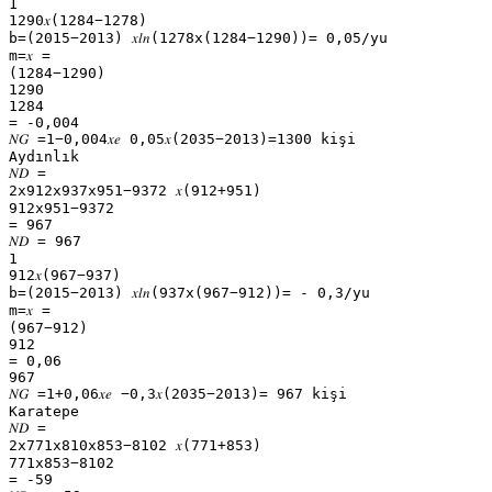
1
1290𝑥(1284−1278)
b=(2015−2013) 𝑥𝑙𝑛(1278x(1284−1290))= 0,05/yu
m=𝑥 =
(1284−1290)
1290
1284
= -0,004
𝑁𝐺 =1−0,004𝑥𝑒 0,05𝑥(2035−2013)=1300 kişi
Aydınlık
𝑁𝐷 =
2x912x937x951−9372 𝑥(912+951)
912x951−9372
= 967
𝑁𝐷 = 967
1
912𝑥(967−937)
b=(2015−2013) 𝑥𝑙𝑛(937x(967−912))= - 0,3/yu
m=𝑥 =
(967−912)
912
= 0,06
967
𝑁𝐺 =1+0,06𝑥𝑒 −0,3𝑥(2035−2013)= 967 kişi
Karatepe
𝑁𝐷 =
2x771x810x853−8102 𝑥(771+853)
771x853−8102
= -59