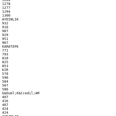
1278
1277
1294
1300
AYDINLIK
932
910
907
929
951
967
KARATEPE
771
793
810
825
853
KIR
570
590
584
567
586
G&Ouml;K&Ccedil;AM
407
416
407
424
424