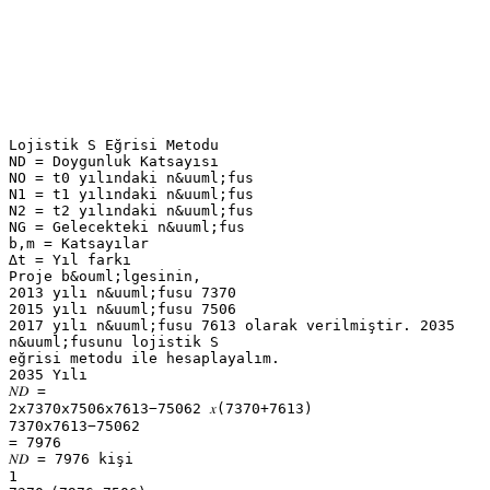
Lojistik S Eğrisi Metodu
ND = Doygunluk Katsayısı
NO = t0 yılındaki n&uuml;fus
N1 = t1 yılındaki n&uuml;fus
N2 = t2 yılındaki n&uuml;fus
NG = Gelecekteki n&uuml;fus
b,m = Katsayılar
∆t = Yıl farkı
Proje b&ouml;lgesinin,
2013 yılı n&uuml;fusu 7370
2015 yılı n&uuml;fusu 7506
2017 yılı n&uuml;fusu 7613 olarak verilmiştir. 2035
n&uuml;fusunu lojistik S
eğrisi metodu ile hesaplayalım.
2035 Yılı
𝑁𝐷 =
2x7370x7506x7613−75062 𝑥(7370+7613)
7370x7613−75062
= 7976
𝑁𝐷 = 7976 kişi
1