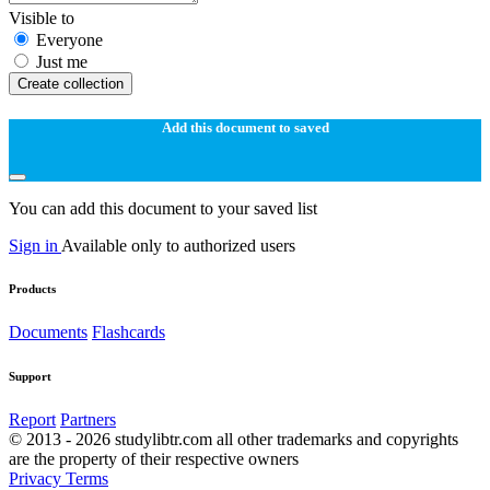
Visible to
Everyone
Just me
Create collection
Add this document to saved
You can add this document to your saved list
Sign in
Available only to authorized users
Products
Documents
Flashcards
Support
Report
Partners
© 2013 - 2026 studylibtr.com all other trademarks and copyrights
are the property of their respective owners
Privacy
Terms