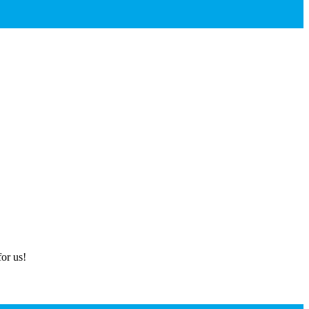
or us!