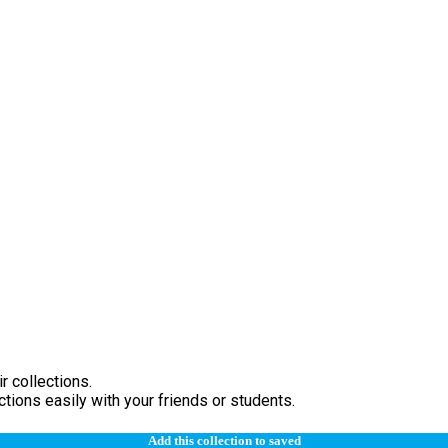
r collections.
tions easily with your friends or students.
Add this collection to saved