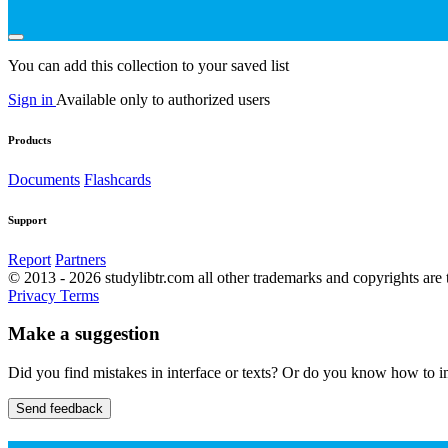
You can add this collection to your saved list
Sign in
Available only to authorized users
Products
Documents
Flashcards
Support
Report
Partners
© 2013 - 2026 studylibtr.com all other trademarks and copyrights are 
Privacy
Terms
Make a suggestion
Did you find mistakes in interface or texts? Or do you know how to im
Send feedback