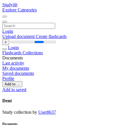
Study
lib
Explore Categories
Login
Upload document
Create flashcards
×
Login
Flashcards
Collections
Documents
Last activity
My documents
Saved documents
Profile
Add to ...
Add to saved
Dent
Study collection by
User8637
Documents