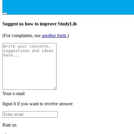
Suggest us how to improve StudyLib
(For complaints, use
another form
)
Your e-mail
Input it if you want to receive answer
Rate us