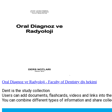
Oral Diagnoz ve Radyoloji - Faculty of Dentistry diş hekimi
Dent is the study collection.
Users can add documents, flashcards, videos and links into thei
You can combine different types of information and share collec