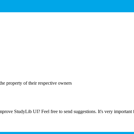
the property of their respective owners
prove StudyLib UI? Feel free to send suggestions. It's very important f