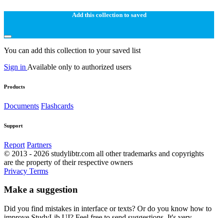
Add this collection to saved
You can add this collection to your saved list
Sign in
Available only to authorized users
Products
Documents
Flashcards
Support
Report
Partners
© 2013 - 2026 studylibtr.com all other trademarks and copyrights
are the property of their respective owners
Privacy
Terms
Make a suggestion
Did you find mistakes in interface or texts? Or do you know how to
improve StudyLib UI? Feel free to send suggestions. It's very