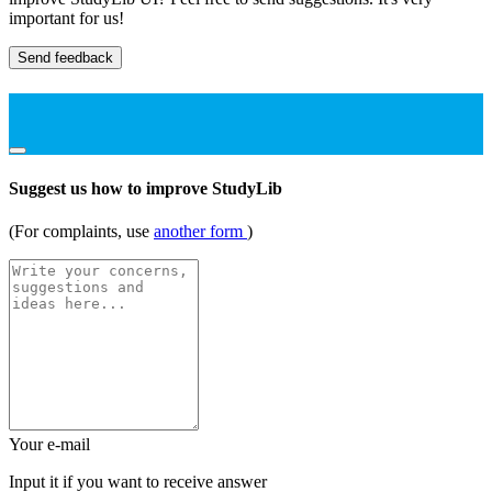
important for us!
Send feedback
Suggest us how to improve StudyLib
(For complaints, use
another form
)
Your e-mail
Input it if you want to receive answer