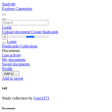
Study
lib
Explore Categories
Login
Upload document
Create flashcards
×
Login
Flashcards
Collections
Documents
Last activity
My documents
Saved documents
Profile
Add to ...
Add to saved
vet
Study collection by
User3373
Documents