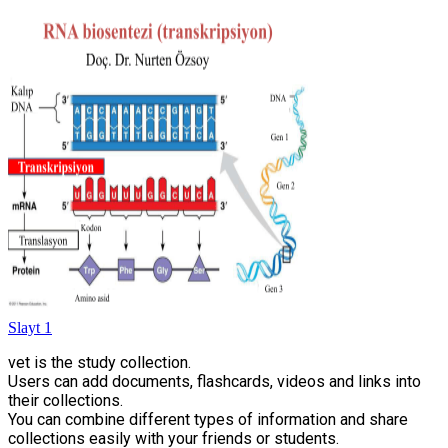
Slayt 1
vet is the study collection.
Users can add documents, flashcards, videos and links into
their collections.
You can combine different types of information and share
collections easily with your friends or students.